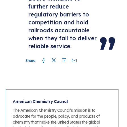
further reduce
regulatory barriers to
competition and hold
railroads accountable
when they fail to deliver
reliable service.
Facebook
Twitter
Linkedin
Mail
Share:
American Chemistry Council
The American Chemistry Council’s mission is to
advocate for the people, policy, and products of
chemistry that make the United States the global