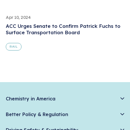
Apr 10, 2024
ACC Urges Senate to Confirm Patrick Fuchs to
Surface Transportation Board
RAIL
Chemistry in America
Chemistry Creates, America Competes.
Better Policy & Regulation
News & Trends
Chemical Management: Advancing Safety, Science, and
Data & Industry Statistics
Driving Safety & Sustainability