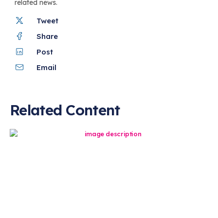
related news.
Tweet
Share
Post
Email
Related Content