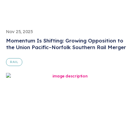
Nov 25, 2025
Momentum Is Shifting: Growing Opposition to
the Union Pacific–Norfolk Southern Rail Merger
RAIL