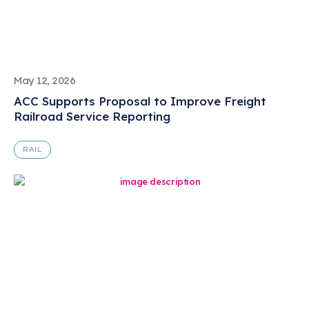
May 12, 2026
ACC Supports Proposal to Improve Freight
Railroad Service Reporting
RAIL