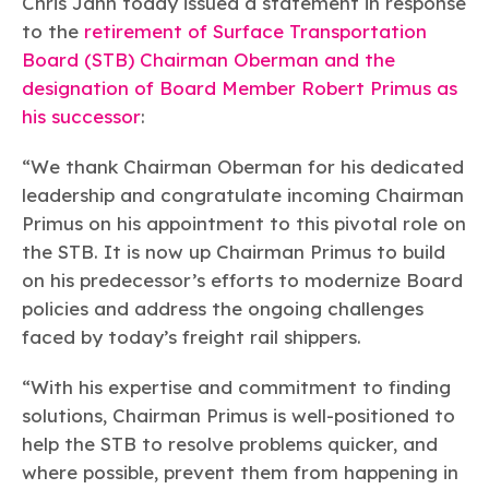
Chris Jahn today issued a statement in response
Learn more
Circularity
Chemistry Action Network
Our mission is to is to advocate for the people, policy, and
Plastics
Air Quality
to the
retirement of Surface Transportation
Member Stories & Insights
products of chemistry that make the United States the
Energy
Board (STB) Chairman Oberman and the
global leader in innovation and manufacturing.
Research
Climate
Related Links
designation of Board Member Robert Primus as
Transportation & Infrastructure
Learn more
his successor
:
Explore Our Chemistries
Safety & Security
Membership
Tax
ACC Leadership
Sustainability Starts with Chemistry
“We thank Chairman Oberman for his dedicated
Trade
Industry Groups
Bio
BPA
EO
FRs
FP
leadership and congratulate incoming Chairman
Environmental Justice
Careers
Primus on his appointment to this pivotal role on
Conferences & Events
Biocides
Bisphenol A
Ethylene Oxide
Flame Retardants
Fluoropolymers
Sustainable Chemistry & Innovation
CHEMTREC®
the STB. It is now up Chairman Primus to build
PFAS
HCHO
HMW
Pu
Si
TRANSCAER®
on his predecessor’s efforts to modernize Board
ChemConnect
Fluorotechnology
Formaldehyde
High Phthalates
Polyurethane
Silicones
policies and address the ongoing challenges
Celebrating Safety & Sustainability Leaders
/ Per- and
Polyfluoroalkyl
faced by today’s freight rail shippers.
Substances
(PFAS)
TiO2
®
Responsible Care
Safety By The Numbers
“With his expertise and commitment to finding
solutions, Chairman Primus is well-positioned to
Titanium Dioxide
help the STB to resolve problems quicker, and
®
Responsible Care
Environmental Performance By
where possible, prevent them from happening in
The Numbers