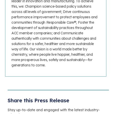
leader in innovation and manufacturing. To achieve
this, we: Champion science-based policy solutions
across all levels of government; Drive continuous
performance improvement to protect employees and
communities through Responsible Care®; Foster the
development of sustainability practices throughout
ACC member companies; and Communicate
authentically with communities about challenges and
solutions for a safer, healthier and more sustainable
way of life. Our vision is a world made better by
chemistry, where people live happier, healthier, and
more prosperous lives, safely and sustainably—for
generations to come.
Share this Press Release
Stay up-to-date and engaged with the latest industry-