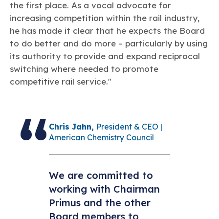
the first place. As a vocal advocate for
increasing competition within the rail industry,
he has made it clear that he expects the Board
to do better and do more – particularly by using
its authority to provide and expand reciprocal
switching where needed to promote
competitive rail service."
Chris Jahn,
President & CEO |
American Chemistry Council
We are committed to
working with Chairman
Primus and the other
Board members to