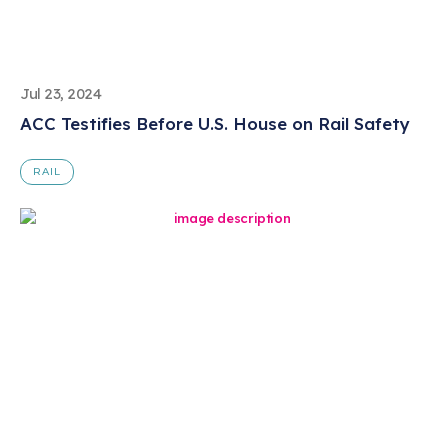
Jul 23, 2024
ACC Testifies Before U.S. House on Rail Safety
RAIL