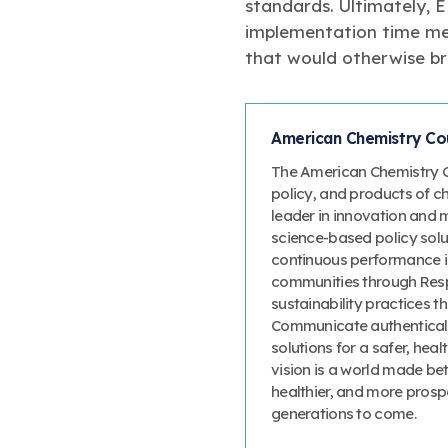
standards. Ultimately, 
implementation time mea
that would otherwise br
American Chemistry Cou
The American Chemistry Co
policy, and products of c
leader in innovation and 
science-based policy solut
continuous performance 
communities through Resp
sustainability practices
Communicate authenticall
solutions for a safer, heal
vision is a world made bet
healthier, and more prosp
generations to come.