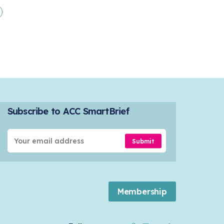
Subscribe to ACC SmartBrief
Submit
Membership