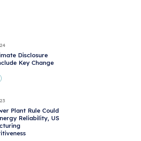
024
limate Disclosure
nclude Key Change
023
er Plant Rule Could
ergy Reliability, US
cturing
tiveness