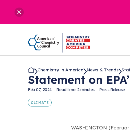
Chemistry in America
News & Trends
Stat
Statement on EPA
Feb 07, 2024
Read time: 2 minutes
Press Release
CLIMATE
WASHINGTON (February 7