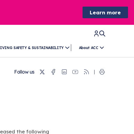
Learn more
IVING SAFETY & SUSTAINABILITY
About ACC
Twitter
Facebook
Linkedin
Youtube
RSS
Follow us
eased the following