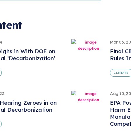
ntent
24
Mar 06, 2
ighs in With DOE on
Final C
ial ‘Decarbonization’
Rules I
CLIMATE
023
Aug 10, 2
Hearing Zeroes in on
EPA Pow
ial Decarbonization
Harm En
Manufa
Competi