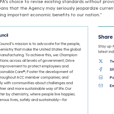
EPA’s choice to revise existing standards without pro
ns that the Agency may seriously jeopardize current
ing important economic benefits to our nation."
ncil
Share 
uncil’s mission is to advocate for the people,
Stay up-
hemistry that make the United States the global
latest in
manufacturing. To achieve this, we: Champion
ions across all levels of government; Drive
T
improvement to protect employees and
S
onsible Care®; Foster the development of
 throughout ACC member companies; and
P
y with communities about challenges and
Em
thier and more sustainable way of life. Our
ter by chemistry, where people live happier,
erous lives, safely and sustainably—for