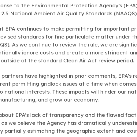
onse to the Environmental Protection Agency’s (EPA) f
 2.5 National Ambient Air Quality Standards (NAAQS)
at EPA continues to make permitting for important p
revised standards for fine particulate matter under t
S). As we continue to review the rule, we are signif
entionally ignore costs and create a more stringent 
s outside of the standard Clean Air Act review period.
 partners have highlighted in prior comments, EPA’s re
rent permitting gridlock issues at a time when dome
o national interests. These impacts will hinder our nati
 manufacturing, and grow our economy.
about EPA’s lack of transparency and the flawed fact
, as we believe the Agency has dramatically underest
y partially estimating the geographic extent and cost