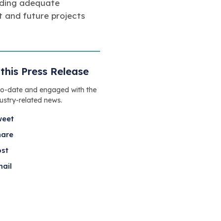
viding adequate
 and future projects
this Press Release
to-date and engaged with the
dustry-related news.
weet
hare
ost
ail