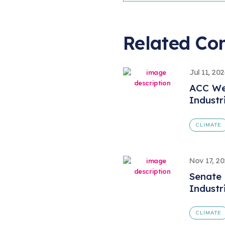
Related Co
Jul 11, 20
ACC We
Industr
CLIMATE
Nov 17, 2
Senate 
Industr
CLIMATE