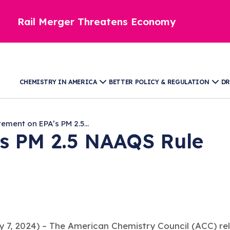
Rail Merger Threatens Economy
CHEMISTRY IN AMERICA
BETTER POLICY & REGULATION
DR
ement on EPA’s PM 2.5...
’s PM 2.5 NAAQS Rule
, 2024) – The American Chemistry Council (ACC) rel