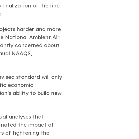
inalization of the fine
:
rojects harder and more
he National Ambient Air
icantly concerned about
annual NAAQS,
vised standard will only
stic economic
on’s ability to build new
ual analyses that
imated the impact of
s of tightening the