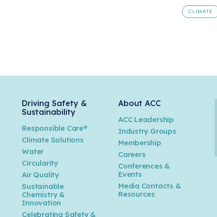
CLIMATE
Driving Safety &
About ACC
Sustainability
ACC Leadership
Responsible Care®
Industry Groups
Climate Solutions
Membership
Water
Careers
n
Circularity
Conferences &
Events
Air Quality
Media Contacts &
Sustainable
Resources
Chemistry &
Innovation
Celebrating Safety &