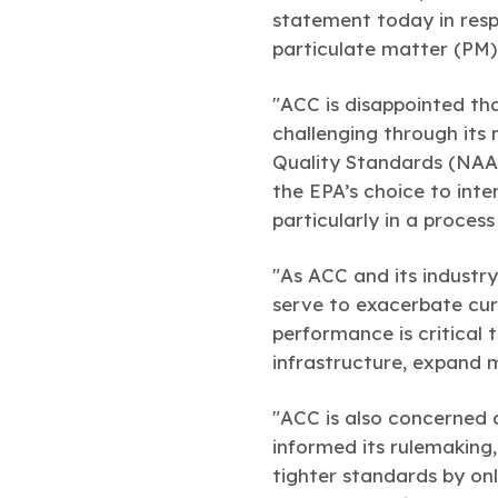
statement today in resp
particulate matter (PM)
"ACC is disappointed th
challenging through its 
Quality Standards (NAAQ
the EPA’s choice to int
particularly in a proces
"As ACC and its industry
serve to exacerbate cur
performance is critical t
infrastructure, expand
"ACC is also concerned 
informed its rulemaking
tighter standards by onl