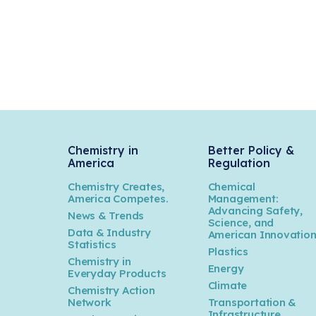
Chemistry in
Better Policy &
America
Regulation
Chemistry Creates,
Chemical
America Competes.
Management:
Advancing Safety,
News & Trends
Science, and
Data & Industry
American Innovatio
Statistics
Plastics
Chemistry in
Energy
Everyday Products
Climate
Chemistry Action
Network
Transportation &
Infrastructure