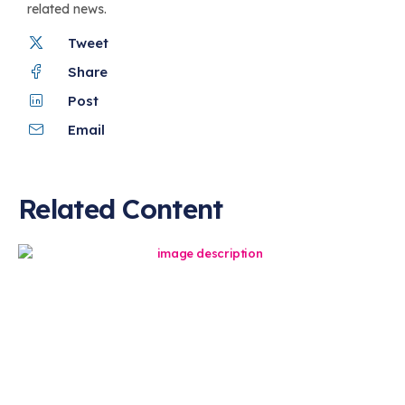
related news.
Tweet
Share
Post
Email
Related Content