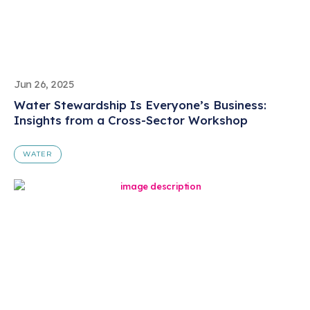
Jun 26, 2025
Water Stewardship Is Everyone’s Business:
Insights from a Cross-Sector Workshop
WATER