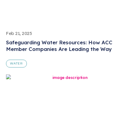
Feb 21, 2025
Safeguarding Water Resources: How ACC
Member Companies Are Leading the Way
WATER