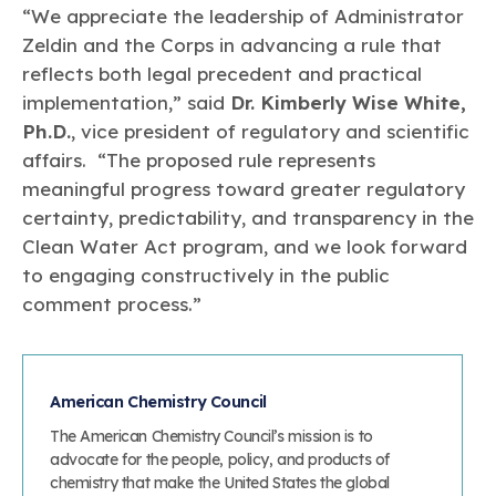
“We appreciate the leadership of Administrator
Zeldin and the Corps in advancing a rule that
reflects both legal precedent and practical
implementation,” said
Dr. Kimberly Wise White,
Ph.D.
, vice president of regulatory and scientific
affairs. “The proposed rule represents
meaningful progress toward greater regulatory
certainty, predictability, and transparency in the
Clean Water Act program, and we look forward
to engaging constructively in the public
comment process.”
American Chemistry Council
The American Chemistry Council’s mission is to
advocate for the people, policy, and products of
chemistry that make the United States the global