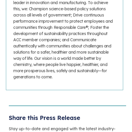
leader in innovation and manufacturing. To achieve
this, we: Champion science-based policy solutions
across all levels of government; Drive continuous
performance improvement to protect employees and
communities through Responsible Care®; Foster the
development of sustainability practices throughout
ACC member companies; and Communicate
authentically with communities about challenges and
solutions for a safer, healthier and more sustainable
way of life. Our vision is a world made better by
chemistry, where people live happier, healthier, and
more prosperous lives, safely and sustainably—for
generations to come.
Share this Press Release
Stay up-to-date and engaged with the latest industry-