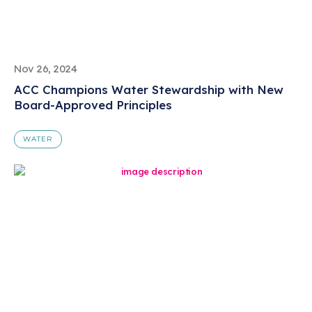
Nov 26, 2024
ACC Champions Water Stewardship with New
Board-Approved Principles
WATER