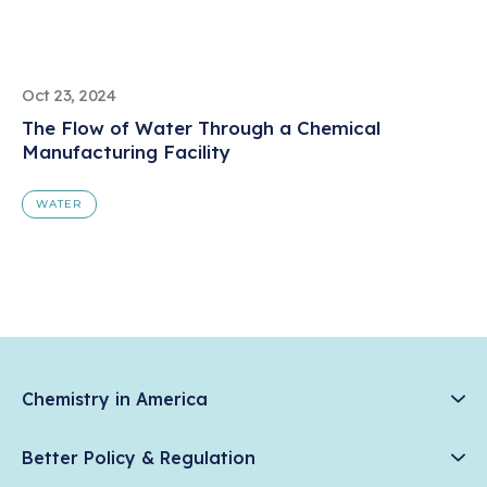
Oct 23, 2024
The Flow of Water Through a Chemical
Manufacturing Facility
WATER
Chemistry in America
Chemistry Creates, America Competes.
Better Policy & Regulation
News & Trends