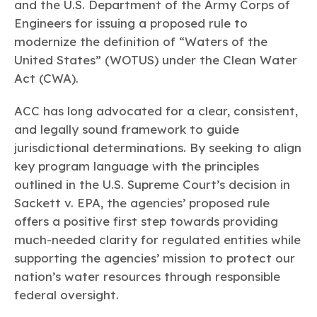
Learn more
Circularity
and the U.S. Department of the Army Corps of
Chemistry Action Network
Our mission is to is to advocate for the people, policy, and
Plastics
Air Quality
Engineers for issuing a proposed rule to
Member Stories & Insights
products of chemistry that make the United States the
Energy
global leader in innovation and manufacturing.
Research
modernize the definition of “Waters of the
Climate
Related Links
United States” (WOTUS) under the Clean Water
Transportation & Infrastructure
Learn more
Explore Our Chemistries
Act (CWA).
Safety & Security
Membership
Tax
ACC Leadership
Sustainability Starts with Chemistry
ACC has long advocated for a clear, consistent,
Trade
Industry Groups
Bio
BPA
EO
FRs
FP
Environmental Justice
and legally sound framework to guide
Careers
Conferences & Events
jurisdictional determinations. By seeking to align
Biocides
Bisphenol A
Ethylene Oxide
Flame Retardants
Fluoropolymers
Sustainable Chemistry & Innovation
CHEMTREC®
key program language with the principles
PFAS
HCHO
HMW
Pu
Si
TRANSCAER®
outlined in the U.S. Supreme Court’s decision in
ChemConnect
Fluorotechnology
Formaldehyde
High Phthalates
Polyurethane
Silicones
Celebrating Safety & Sustainability Leaders
Sackett v. EPA
, the agencies’ proposed rule
/ Per- and
Polyfluoroalkyl
Substances
offers a positive first step towards providing
(PFAS)
much-needed clarity for regulated entities while
TiO2
®
Responsible Care
Safety By The Numbers
supporting the agencies’ mission to protect our
Titanium Dioxide
nation’s water resources through responsible
federal oversight.
®
Responsible Care
Environmental Performance By
The Numbers