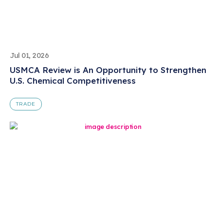
Jul 01, 2026
USMCA Review is An Opportunity to Strengthen
U.S. Chemical Competitiveness
TRADE