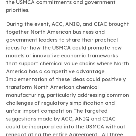
the USMCA commitments and government
priorities.
During the event, ACC, ANIQ, and CIAC brought
together North American business and
government leaders to share their practical
ideas for how the USMCA could promote new
models of innovative economic frameworks
that support chemical value chains where North
America has a competitive advantage.
Implementation of these ideas could positively
transform North American chemical
manufacturing, particularly addressing common
challenges of regulatory simplification and
unfair import competition The targeted
suggestions made by ACC, ANIQ and CIAC
could be incorporated into the USMCA without
renegotiating the entire Agreement. All three