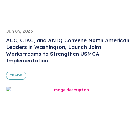
Jun 09, 2026
ACC, CIAC, and ANIQ Convene North American
Leaders in Washington, Launch Joint
Workstreams to Strengthen USMCA
Implementation
TRADE