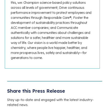
this, we: Champion science-based policy solutions
across all levels of government; Drive continuous
performance improvement to protect employees and
communities through Responsible Care®; Foster the
development of sustainability practices throughout
ACC member companies; and Communicate
authentically with communities about challenges and
solutions for a safer, healthier and more sustainable
way of life. Our vision is a world made better by
chemistry, where people live happier, healthier, and
more prosperous lives, safely and sustainably—for
generations to come.
Share this Press Release
Stay up-to-date and engaged with the latest industry-
related news.