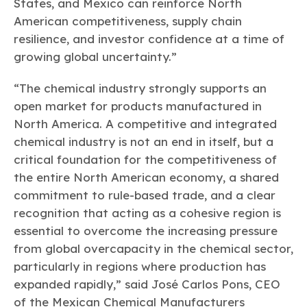
States, and Mexico can reinforce North
American competitiveness, supply chain
resilience, and investor confidence at a time of
growing global uncertainty.”
“The chemical industry strongly supports an
open market for products manufactured in
North America. A competitive and integrated
chemical industry is not an end in itself, but a
critical foundation for the competitiveness of
the entire North American economy, a shared
commitment to rule-based trade, and a clear
recognition that acting as a cohesive region is
essential to overcome the increasing pressure
from global overcapacity in the chemical sector,
particularly in regions where production has
expanded rapidly,” said José Carlos Pons, CEO
of the Mexican Chemical Manufacturers