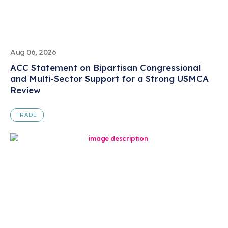
Aug 06, 2026
ACC Statement on Bipartisan Congressional
and Multi-Sector Support for a Strong USMCA
Review
TRADE