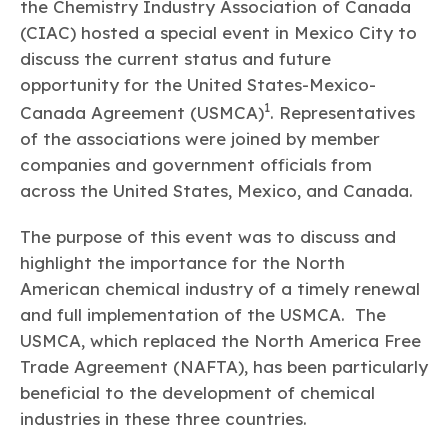
Learn more
Circularity
the Chemistry Industry Association of Canada
Chemistry Action Network
Our mission is to is to advocate for the people, policy, and
Plastics
Air Quality
(CIAC) hosted a special event in Mexico City to
Member Stories & Insights
products of chemistry that make the United States the
Energy
global leader in innovation and manufacturing.
Research
discuss the current status and future
Climate
Related Links
opportunity for the United States-Mexico-
Transportation & Infrastructure
Learn more
1
Explore Our Chemistries
Canada Agreement (USMCA)
. Representatives
Safety & Security
Membership
Tax
of the associations were joined by member
ACC Leadership
Sustainability Starts with Chemistry
Trade
Industry Groups
companies and government officials from
Bio
BPA
EO
FRs
FP
Environmental Justice
Careers
across the United States, Mexico, and Canada.
Conferences & Events
Biocides
Bisphenol A
Ethylene Oxide
Flame Retardants
Fluoropolymers
Sustainable Chemistry & Innovation
CHEMTREC®
PFAS
HCHO
HMW
Pu
Si
The purpose of this event was to discuss and
TRANSCAER®
highlight the importance for the North
ChemConnect
Fluorotechnology
Formaldehyde
High Phthalates
Polyurethane
Silicones
Celebrating Safety & Sustainability Leaders
/ Per- and
American chemical industry of a timely renewal
Polyfluoroalkyl
Substances
and full implementation of the USMCA. The
(PFAS)
USMCA, which replaced the North America Free
TiO2
®
Responsible Care
Safety By The Numbers
Trade Agreement (NAFTA), has been particularly
Titanium Dioxide
beneficial to the development of chemical
industries in these three countries.
®
Responsible Care
Environmental Performance By
The Numbers