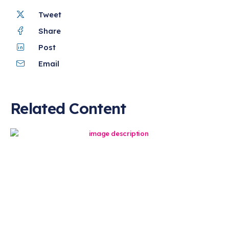
Tweet
Share
Post
Email
Related Content