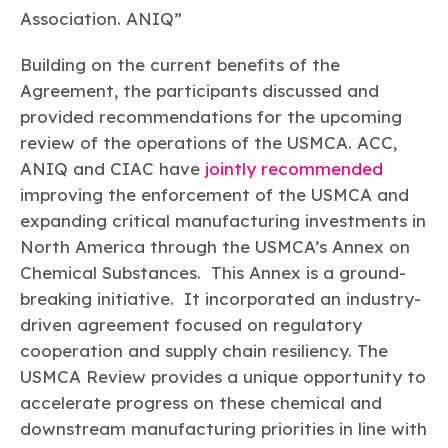
Association. ANIQ”
Building on the current benefits of the
Agreement, the participants discussed and
provided recommendations for the upcoming
review of the operations of the USMCA. ACC,
ANIQ and CIAC have
jointly recommended
improving the enforcement of the USMCA and
expanding critical manufacturing investments in
North America through the USMCA’s Annex on
Chemical Substances. This Annex is a ground-
breaking initiative. It incorporated an industry-
driven agreement focused on regulatory
cooperation and supply chain resiliency. The
USMCA Review provides a unique opportunity to
accelerate progress on these chemical and
downstream manufacturing priorities in line with