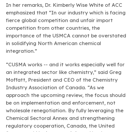
In her remarks, Dr. Kimberly Wise White of ACC
emphasized that “In our industry which is facing
fierce global competition and unfair import
competition from other countries, the
importance of the USMCA cannot be overstated
in solidifying North American chemical
integration.”
“CUSMA works -- and it works especially well for
an integrated sector like chemistry,” said Greg
Moffatt, President and CEO of the Chemistry
Industry Association of Canada. “As we
approach the upcoming review, the focus should
be on implementation and enforcement, not
wholesale renegotiation. By fully leveraging the
Chemical Sectoral Annex and strengthening
regulatory cooperation, Canada, the United