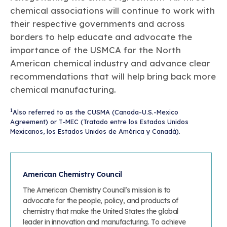
chemical associations will continue to work with
their respective governments and across
borders to help educate and advocate the
importance of the USMCA for the North
American chemical industry and advance clear
recommendations that will help bring back more
chemical manufacturing.
1
Also referred to as the CUSMA (Canada-U.S.-Mexico
Agreement) or T-MEC (Tratado entre los Estados Unidos
Mexicanos, los Estados Unidos de América y Canadá).
American Chemistry Council
The American Chemistry Council’s mission is to
advocate for the people, policy, and products of
chemistry that make the United States the global
leader in innovation and manufacturing. To achieve