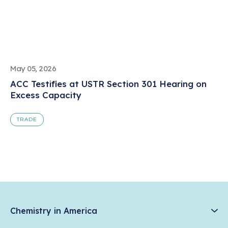
May 05, 2026
ACC Testifies at USTR Section 301 Hearing on
Excess Capacity
TRADE
Chemistry in America