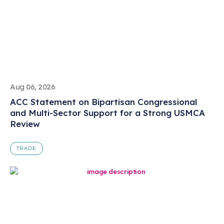
Aug 06, 2026
ACC Statement on Bipartisan Congressional
and Multi-Sector Support for a Strong USMCA
Review
TRADE