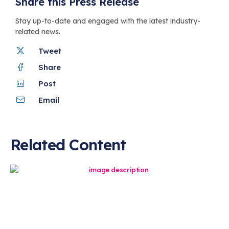
Share this Press Release
Stay up-to-date and engaged with the latest industry-
related news.
Tweet
Share
Post
Email
Related Content