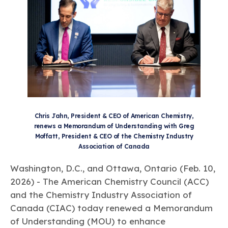
Learn more
Circularity
Chemistry Action Network
Our mission is to is to advocate for the people, policy, and
Plastics
Air Quality
Member Stories & Insights
products of chemistry that make the United States the
Energy
global leader in innovation and manufacturing.
Research
Climate
Related Links
Transportation & Infrastructure
Learn more
Explore Our Chemistries
Safety & Security
Membership
Tax
ACC Leadership
Sustainability Starts with Chemistry
Trade
Industry Groups
Bio
BPA
EO
FRs
FP
Environmental Justice
Careers
Conferences & Events
Biocides
Bisphenol A
Ethylene Oxide
Flame Retardants
Fluoropolymers
Sustainable Chemistry & Innovation
CHEMTREC®
Chris Jahn, President & CEO of American Chemistry,
PFAS
HCHO
HMW
Pu
Si
renews a Memorandum of Understanding with Greg
TRANSCAER®
Moffatt, President & CEO of the Chemistry Industry
ChemConnect
Fluorotechnology
Formaldehyde
High Phthalates
Polyurethane
Silicones
Celebrating Safety & Sustainability Leaders
/ Per- and
Association of Canada
Polyfluoroalkyl
Substances
(PFAS)
Washington, D.C., and Ottawa, Ontario (Feb. 10,
TiO2
®
Responsible Care
Safety By The Numbers
2026) - The American Chemistry Council (ACC)
and the Chemistry Industry Association of
Titanium Dioxide
Canada (CIAC) today renewed a Memorandum
®
Responsible Care
Environmental Performance By
of Understanding (MOU) to enhance
The Numbers