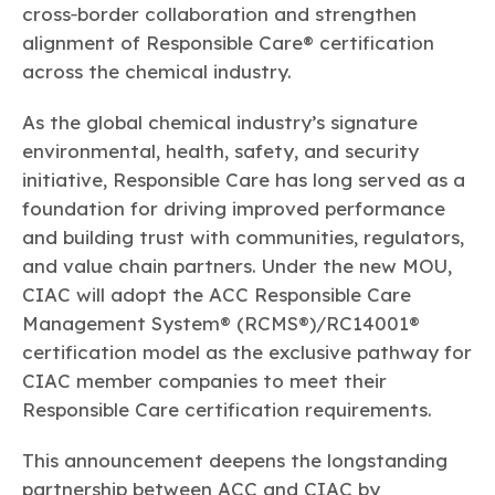
cross‑border collaboration and strengthen
alignment of Responsible Care® certification
across the chemical industry.
As the global chemical industry’s signature
environmental, health, safety, and security
initiative, Responsible Care has long served as a
foundation for driving improved performance
and building trust with communities, regulators,
and value chain partners. Under the new MOU,
CIAC will adopt the ACC Responsible Care
Management System® (RCMS®)/RC14001®
certification model as the exclusive pathway for
CIAC member companies to meet their
Responsible Care certification requirements.
This announcement deepens the longstanding
partnership between ACC and CIAC by