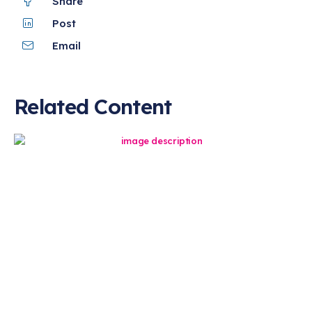
Share
Post
Email
Related Content