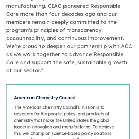
manufacturing. CIAC pioneered Responsible
Care more than four decades ago and our
members remain deeply committed to the
program’s principles of transparency,
accountability, and continuous improvement.
We’re proud to deepen our partnership with ACC
as we work together to advance Responsible
Care and support the safe, sustainable growth
of our sector.”
American Chemistry Council
The American Chemistry Council’s mission is to
advocate for the people, policy, and products of
chemistry that make the United States the global
leader in innovation and manufacturing. To achieve
this, we: Champion science-based policy solutions