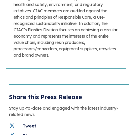
health and safety, environment, and regulatory
initiatives. CIAC members are audited against the
ethics and principles of Responsible Care, a UN-
recognized sustainability initiative. In addition, the
CIAC’s Plastics Division focuses on achieving a circular
economy and represents the interests of the entire
value chain, including resin producers,
processors/converters, equipment suppliers, recyclers
and brand owners.
Share this Press Release
Stay up-to-date and engaged with the latest industry-
related news.
Tweet