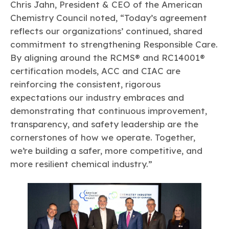
Chris Jahn, President & CEO of the American
Chemistry Council noted, “Today’s agreement
reflects our organizations’ continued, shared
commitment to strengthening Responsible Care.
By aligning around the RCMS® and RC14001®
certification models, ACC and CIAC are
reinforcing the consistent, rigorous
expectations our industry embraces and
demonstrating that continuous improvement,
transparency, and safety leadership are the
cornerstones of how we operate. Together,
we’re building a safer, more competitive, and
more resilient chemical industry.”