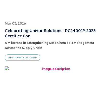
Mar 03, 2026
Celebrating Univar Solutions’ RC14001®:2023
Certification
A Milestone in Strengthening Safe Chemicals Management
Across the Supply Chain
RESPONSIBLE CARE