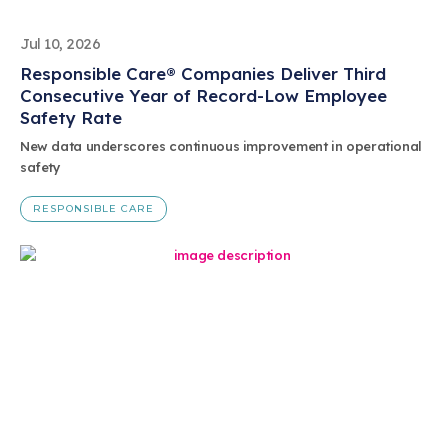
Jul 10, 2026
Responsible Care® Companies Deliver Third
Consecutive Year of Record-Low Employee
Safety Rate
New data underscores continuous improvement in operational
safety
RESPONSIBLE CARE