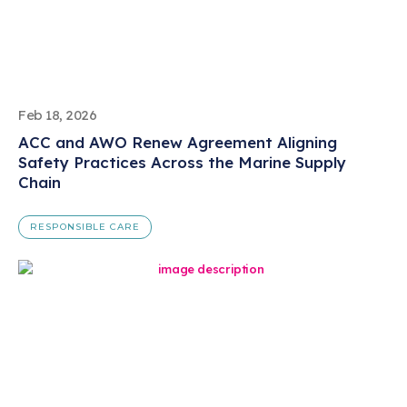
Feb 18, 2026
ACC and AWO Renew Agreement Aligning
Safety Practices Across the Marine Supply
Chain
RESPONSIBLE CARE