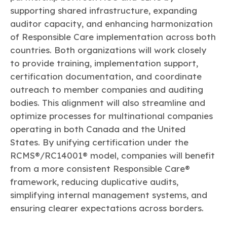
supporting shared infrastructure, expanding
auditor capacity, and enhancing harmonization
of Responsible Care implementation across both
countries. Both organizations will work closely
to provide training, implementation support,
certification documentation, and coordinate
outreach to member companies and auditing
bodies. This alignment will also streamline and
optimize processes for multinational companies
operating in both Canada and the United
States. By unifying certification under the
RCMS®/RC14001® model, companies will benefit
from a more consistent Responsible Care®
framework, reducing duplicative audits,
simplifying internal management systems, and
ensuring clearer expectations across borders.