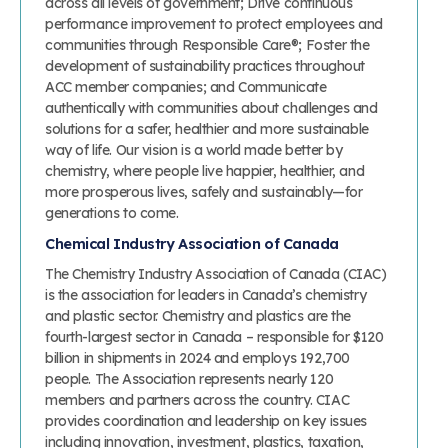
across all levels of government; Drive continuous
performance improvement to protect employees and
communities through Responsible Care®; Foster the
development of sustainability practices throughout
ACC member companies; and Communicate
authentically with communities about challenges and
solutions for a safer, healthier and more sustainable
way of life. Our vision is a world made better by
chemistry, where people live happier, healthier, and
more prosperous lives, safely and sustainably—for
generations to come.
Chemical Industry Association of Canada
The Chemistry Industry Association of Canada (CIAC)
is the association for leaders in Canada’s chemistry
and plastic sector. Chemistry and plastics are the
fourth-largest sector in Canada – responsible for $120
billion in shipments in 2024 and employs 192,700
people. The Association represents nearly 120
members and partners across the country. CIAC
provides coordination and leadership on key issues
including innovation, investment, plastics, taxation,