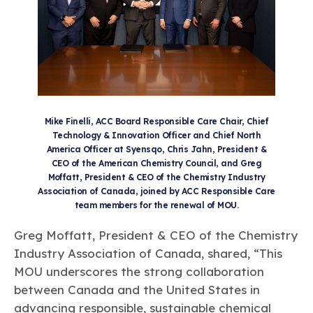
Mike Finelli, ACC Board Responsible Care Chair, Chief
Technology & Innovation Officer and Chief North
America Officer at Syensqo, Chris Jahn, President &
CEO of the American Chemistry Council, and Greg
Moffatt, President & CEO of the Chemistry Industry
Association of Canada, joined by ACC Responsible Care
team members for the renewal of MOU.
Greg Moffatt, President & CEO of the Chemistry
Industry Association of Canada, shared, “This
MOU underscores the strong collaboration
between Canada and the United States in
advancing responsible, sustainable chemical