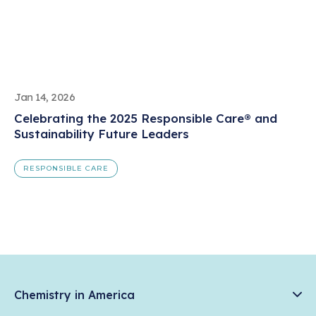
Jan 14, 2026
Celebrating the 2025 Responsible Care® and
Sustainability Future Leaders
RESPONSIBLE CARE
Chemistry in America