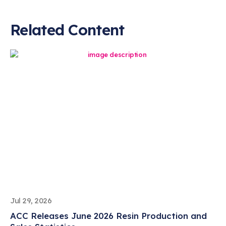
Related Content
Jul 29, 2026
ACC Releases June 2026 Resin Production and