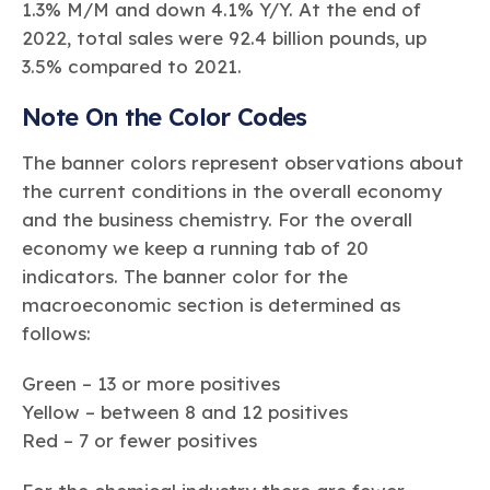
1.3% M/M and down 4.1% Y/Y. At the end of
2022, total sales were 92.4 billion pounds, up
3.5% compared to 2021.
Note On the Color Codes
The banner colors represent observations about
the current conditions in the overall economy
and the business chemistry. For the overall
economy we keep a running tab of 20
indicators. The banner color for the
macroeconomic section is determined as
follows:
Green – 13 or more positives
Yellow – between 8 and 12 positives
Red – 7 or fewer positives