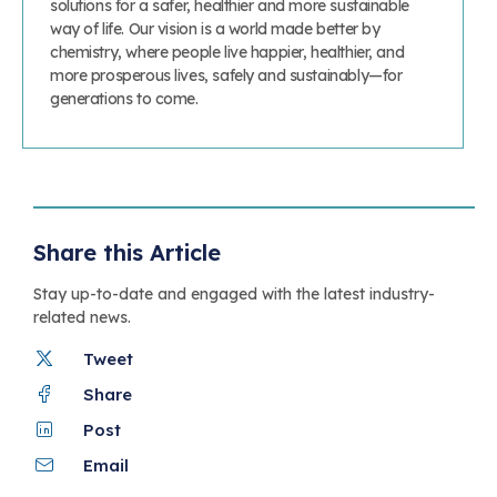
solutions for a safer, healthier and more sustainable
way of life. Our vision is a world made better by
chemistry, where people live happier, healthier, and
more prosperous lives, safely and sustainably—for
generations to come.
Share this Article
Stay up-to-date and engaged with the latest industry-
related news.
Tweet
Share
Post
Email