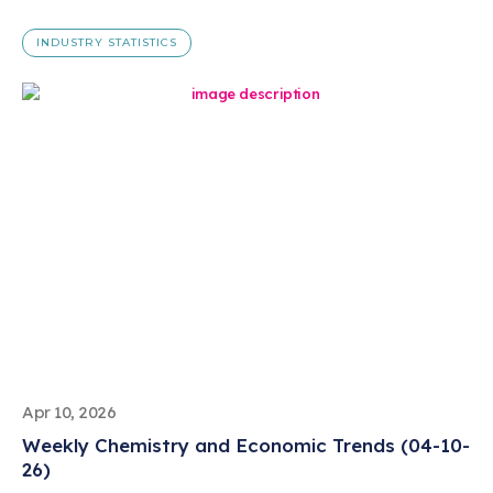
INDUSTRY STATISTICS
Apr 10, 2026
Weekly Chemistry and Economic Trends (04-10-
26)