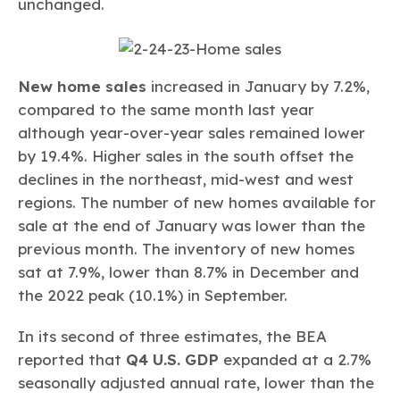
unchanged.
New home sales
increased in January by 7.2%,
compared to the same month last year
although year-over-year sales remained lower
by 19.4%. Higher sales in the south offset the
declines in the northeast, mid-west and west
regions. The number of new homes available for
sale at the end of January was lower than the
previous month. The inventory of new homes
sat at 7.9%, lower than 8.7% in December and
the 2022 peak (10.1%) in September.
In its second of three estimates, the BEA
reported that
Q4 U.S. GDP
expanded at a 2.7%
seasonally adjusted annual rate, lower than the