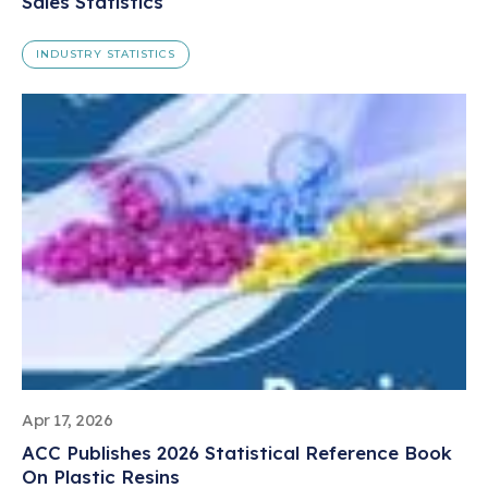
Sales Statistics
INDUSTRY STATISTICS
Apr 17, 2026
ACC Publishes 2026 Statistical Reference Book
On Plastic Resins