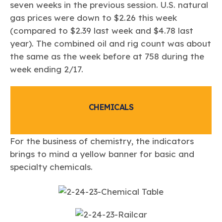
seven weeks in the previous session. U.S. natural
gas prices were down to $2.26 this week
(compared to $2.39 last week and $4.78 last
year). The combined oil and rig count was about
the same as the week before at 758 during the
week ending 2/17.
CHEMICALS
For the business of chemistry, the indicators
brings to mind a yellow banner for basic and
specialty chemicals.