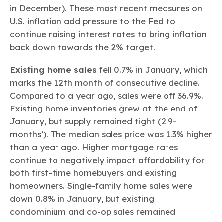
in December). These most recent measures on
U.S. inflation add pressure to the Fed to
continue raising interest rates to bring inflation
back down towards the 2% target.
Existing home sales
fell 0.7% in January, which
marks the 12th month of consecutive decline.
Compared to a year ago, sales were off 36.9%.
Existing home inventories grew at the end of
January, but supply remained tight (2.9-
months’). The median sales price was 1.3% higher
than a year ago. Higher mortgage rates
continue to negatively impact affordability for
both first-time homebuyers and existing
homeowners. Single-family home sales were
down 0.8% in January, but existing
condominium and co-op sales remained