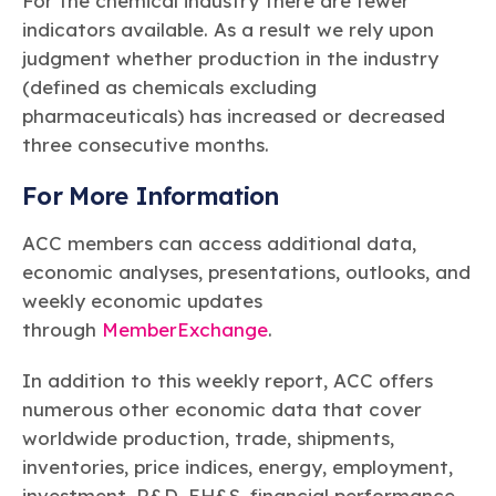
For the chemical industry there are fewer
indicators available. As a result we rely upon
judgment whether production in the industry
(defined as chemicals excluding
pharmaceuticals) has increased or decreased
three consecutive months.
For More Information
ACC members can access additional data,
economic analyses, presentations, outlooks, and
weekly economic updates
through
MemberExchange
.
In addition to this weekly report, ACC offers
numerous other economic data that cover
worldwide production, trade, shipments,
inventories, price indices, energy, employment,
investment, R&D, EH&S, financial performance