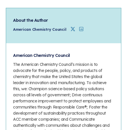
About the Author
Twitter
Linkedin
American Chemistry Council
American Chemistry Council
The American Chemistry Council’s mission is to
advocate for the people, policy, and products of
chemistry that make the United States the global
leader in innovation and manufacturing. To achieve
this, we: Champion science-based policy solutions
across all levels of government; Drive continuous
performance improvement to protect employees and
communities through Responsible Care®; Foster the
development of sustainability practices throughout
ACC member companies; and Communicate
authentically with communities about challenges and