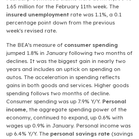
1.65 million for the February 11th week. The
insured unemployment
rate was 1.1%, a 0.1
percentage point down from the previous
week's revised rate.
The BEA’s measure of
consumer spending
jumped 1.8% in January following two months of
declines. It was the biggest gain in nearly two
years and includes an uptick on spending on
autos. The acceleration in spending reflects
gains in both goods and services. Higher goods
spending follows two months of decline.
Consumer spending was up 7.9% Y/Y.
Personal
income
, the aggregate spending power of the
economy, continued to expand, up 0.6% with
wages up 0.9% in January. Personal income was
up 6.4% Y/Y. The
personal savings rate
(savings