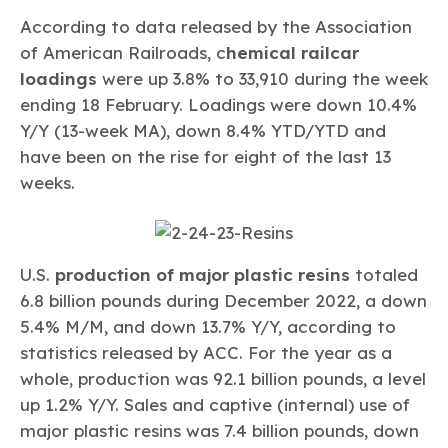
According to data released by the Association
of American Railroads, c
hemical railcar
loadings
were up 3.8% to 33,910 during the week
ending 18 February. Loadings were down 10.4%
Y/Y (13-week MA), down 8.4% YTD/YTD and
have been on the rise for eight of the last 13
weeks.
U.S.
production of major plastic resins
totaled
6.8 billion pounds during December 2022, a down
5.4% M/M, and down 13.7% Y/Y, according to
statistics released by ACC. For the year as a
whole, production was 92.1 billion pounds, a level
up 1.2% Y/Y. Sales and captive (internal) use of
major plastic resins was 7.4 billion pounds, down