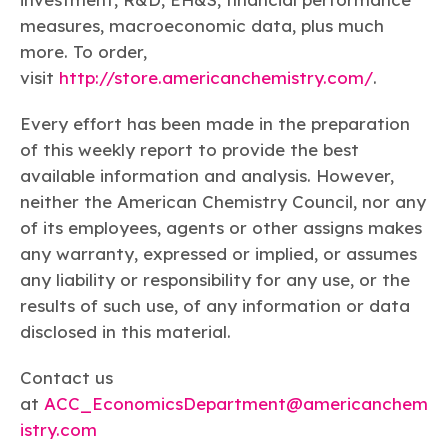
measures, macroeconomic data, plus much
more. To order,
visit
http://store.americanchemistry.com/
.
Every effort has been made in the preparation
of this weekly report to provide the best
available information and analysis. However,
neither the American Chemistry Council, nor any
of its employees, agents or other assigns makes
any warranty, expressed or implied, or assumes
any liability or responsibility for any use, or the
results of such use, of any information or data
disclosed in this material.
Contact us
at
ACC_EconomicsDepartment@americanchem
istry.com