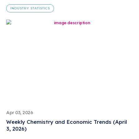
INDUSTRY STATISTICS
Apr 03, 2026
Weekly Chemistry and Economic Trends (April
3, 2026)