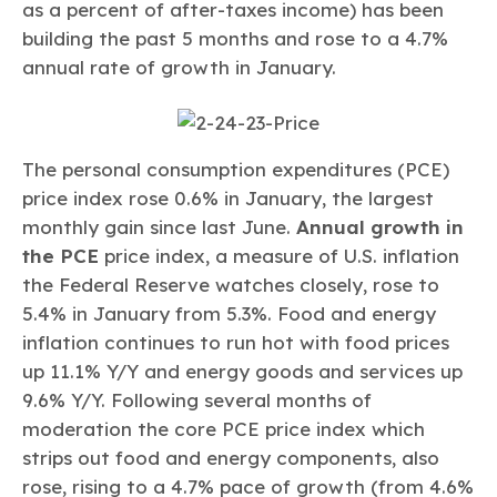
as a percent of after-taxes income) has been
building the past 5 months and rose to a 4.7%
annual rate of growth in January.
The personal consumption expenditures (PCE)
price index rose 0.6% in January, the largest
monthly gain since last June.
Annual growth in
the PCE
price index, a measure of U.S. inflation
the Federal Reserve watches closely, rose to
5.4% in January from 5.3%. Food and energy
inflation continues to run hot with food prices
up 11.1% Y/Y and energy goods and services up
9.6% Y/Y. Following several months of
moderation the core PCE price index which
strips out food and energy components, also
rose, rising to a 4.7% pace of growth (from 4.6%