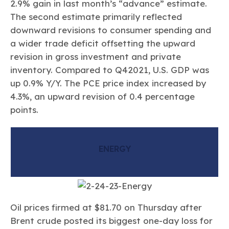
2.9% gain in last month’s “advance” estimate.
The second estimate primarily reflected
downward revisions to consumer spending and
a wider trade deficit offsetting the upward
revision in gross investment and private
inventory. Compared to Q42021, U.S. GDP was
up 0.9% Y/Y. The PCE price index increased by
4.3%, an upward revision of 0.4 percentage
points.
ENERGY
Oil prices firmed at $81.70 on Thursday after
Brent crude posted its biggest one-day loss for