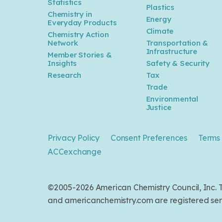
Statistics
Plastics
Industry Outlook
Chemistry in
Energy
Everyday Products
Climate
Chemistry Action
Network
Transportation &
Jun 14, 2023
Infrastructure
Member Stories &
Kearney: America is ready for
Insights
Safety & Security
reshoring. Are you?
Research
Tax
Trade
Environmental
May 01, 2023
Justice
EY - How Chemicals R&D
Leaders Can Address Disruption
Privacy Policy
Consent Preferences
Terms 
and Keep Innovating
ACCexchange
Apr 25, 2023
©2005-2026 American Chemistry Council, Inc
Univar Solution: How chemical
and americanchemistry.com are registered serv
distributors can help to drive
sustainable solutions across