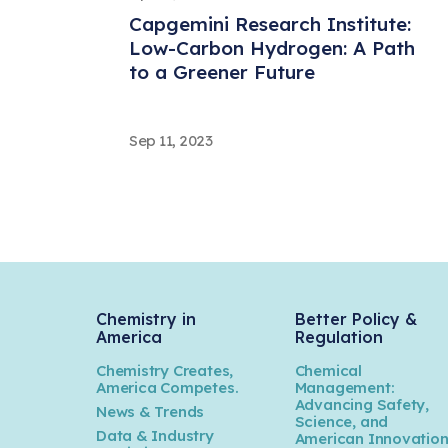
Capgemini Research Institute:
Low-Carbon Hydrogen: A Path
to a Greener Future
Sep 11, 2023
EY: Rethinking bonds: How bond
financing can advance
circularity
Sep 11, 2023
Kearney: Statistical Review of
Chemistry in
Better Policy &
America
Regulation
World Energy 2023
Chemistry Creates,
Chemical
America Competes.
Management:
Advancing Safety,
News & Trends
Jul 11, 2023
Science, and
Data & Industry
American Innovatio
AlixPartners: 2023 Chemical