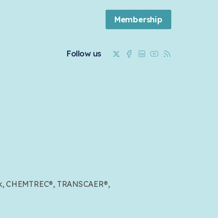
Membership
Twitter
Facebook
Linkedin
Youtube
RSS
Follow us
mark, CHEMTREC®, TRANSCAER®,