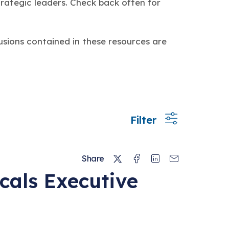
trategic leaders. Check back often for
usions contained in these resources are
Filter
Twitter
Facebook
Linkedin
Email
Share
cals Executive