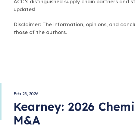
ACC’s distinguished supply chain partners and s
updates!
Disclaimer: The information, opinions, and concl
those of the authors.
Feb 23, 2026
Kearney: 2026 Chemi
arch
M&A