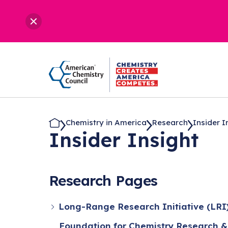
Chemistry in America
Research
Insider I
Insider Insight
Research Pages
Long-Range Research Initiative (LRI
Foundation for Chemistry Research &