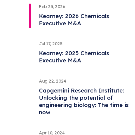
Feb 23, 2026
Kearney: 2026 Chemicals
Executive M&A
Jul 17, 2025
Kearney: 2025 Chemicals
Executive M&A
Aug 22, 2024
Capgemini Research Institute:
Unlocking the potential of
engineering biology: The time is
now
Apr 10, 2024