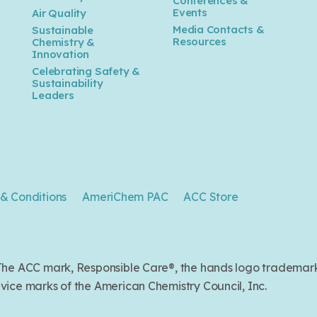
Conferences &
Events
Air Quality
Media Contacts &
Sustainable
Resources
Chemistry &
Innovation
Celebrating Safety &
Sustainability
Leaders
& Conditions
AmeriChem PAC
ACC Store
. The ACC mark, Responsible Care®, the hands logo trade
ice marks of the American Chemistry Council, Inc.