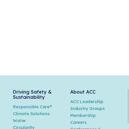
Driving Safety &
About ACC
Sustainability
ACC Leadership
Responsible Care®
Industry Groups
Climate Solutions
Membership
Water
Careers
n
Circularity