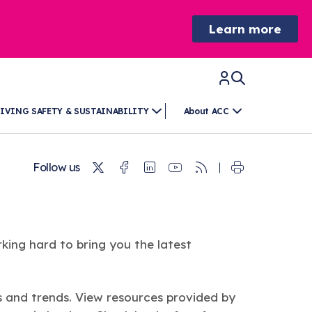
Learn more
IVING SAFETY & SUSTAINABILITY
About ACC
Twitter
Facebook
Linkedin
Youtube
RSS
Follow us
king hard to bring you the latest
s and trends. View resources provided by