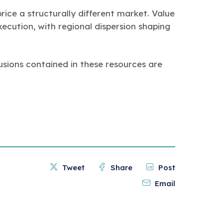
ice a structurally different market. Value
ecution, with regional dispersion shaping
usions contained in these resources are
Tweet
Share
Post
Email