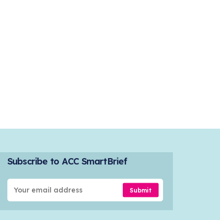
Subscribe to ACC SmartBrief
Submit