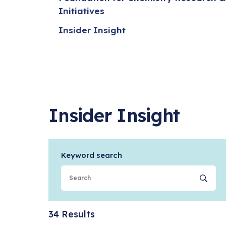
Initiatives
Insider Insight
Insider Insight
Keyword search
Se
34 Results