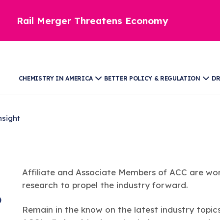
Rail Merger Threatens Economy
CHEMISTRY IN AMERICA
BETTER POLICY & REGULATION
DR
nsight
Affiliate and Associate Members of ACC are wor
research to propel the industry forward.
)
Remain in the know on the latest industry topic