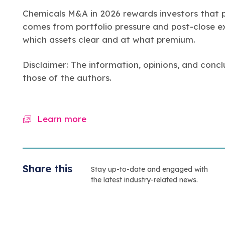
Chemicals M&A in 2026 rewards investors that pr
comes from portfolio pressure and post-close ex
which assets clear and at what premium.
Disclaimer: The information, opinions, and concl
those of the authors.
Learn more
Share this
Stay up-to-date and engaged with
the latest industry-related news.