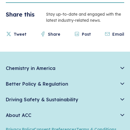
Share this
Stay up-to-date and engaged with the
latest industry-related news.
Tweet
Share
Post
Email
Chemistry in America
Chemistry Creates, America Competes.
Better Policy & Regulation
News & Trends
Chemical Management: Advancing Safety, Science, and
Data & Industry Statistics
Driving Safety & Sustainability
American Innovation
Chemistry in Everyday Products
Plastics
Responsible Care®
Chemistry Action Network
About ACC
Energy
Climate Solutions
Member Stories & Insights
Climate
ACC Leadership
Water
Research
Privacy Policy
Consent Preferences
Terms & Conditions