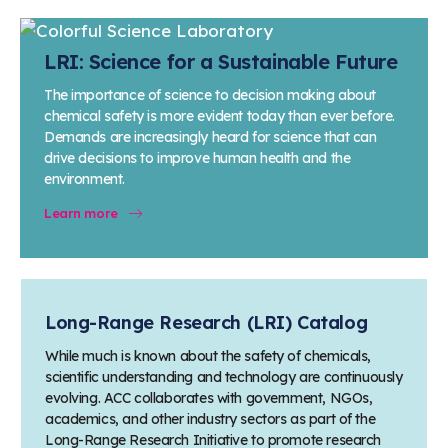
LRI: Science for a Sustainable Future
The importance of science to decision making about
chemical safety is more evident today than ever before.
Demands are increasingly heard for science that can
drive decisions to improve human health and the
environment.
Learn more
Long-Range Research (LRI) Catalog
While much is known about the safety of chemicals,
scientific understanding and technology are continuously
evolving. ACC collaborates with government, NGOs,
academics, and other industry sectors as part of the
Long-Range Research Initiative to promote research