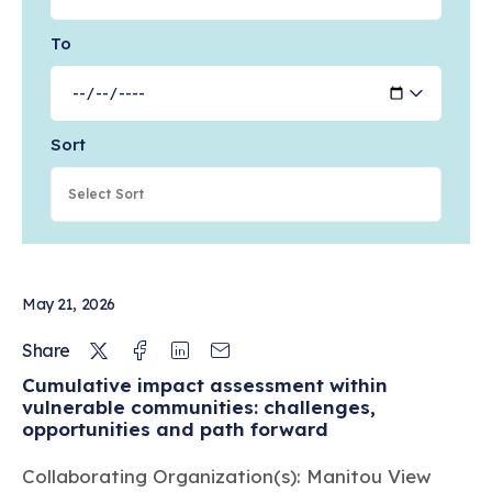
To
Feb 18, 2026
Cell Painting for cytotoxicity and mode-
of-action analysis in primary human
hepatocytes
Sort
PATHWAYS & MECHANISMS OF ACTION
Jan 01, 2026
Collaborative evaluation of in silico
May 21, 2026
predictions for high throughput
toxicokinetics
Twitter
Facebook
Linkedin
Email
Share
Cumulative impact assessment within
PATHWAYS & MECHANISMS OF ACTION
vulnerable communities: challenges,
opportunities and path forward
Dec 09, 2025
Collaborating Organization(s): Manitou View