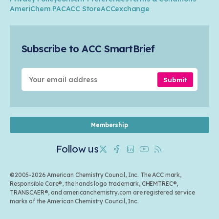
Transportation & Infrastructure
Industry Groups
Circularity
AmeriChem PAC
ACC Store
ACCexchange
Safety & Security
Membership
Air Quality
Tax
Careers
Sustainable Chemistry & Innovation
Trade
Conferences & Events
Subscribe to ACC SmartBrief
Celebrating Safety & Sustainability Leaders
Environmental Justice
Media Contacts & Resources
Submit
Membership
Follow us
Twitter
Facebook
Linkedin
Youtube
RSS
©2005-2026 American Chemistry Council, Inc. The ACC mark,
Responsible Care®, the hands logo trademark, CHEMTREC®,
TRANSCAER®, and americanchemistry.com are registered service
marks of the American Chemistry Council, Inc.
Back to top