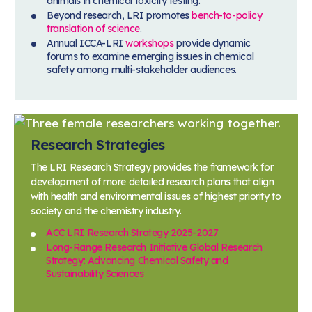
animals in chemical toxicity testing.
Beyond research, LRI promotes
bench-to-policy
translation of science
.
Annual ICCA-LRI
workshops
provide dynamic
forums to examine emerging issues in chemical
safety among multi-stakeholder audiences.
Research Strategies
The LRI Research Strategy provides the framework for
development of more detailed research plans that align
with health and environmental issues of highest priority to
society and the chemistry industry.
ACC LRI Research Strategy 2025-2027
Long-Range Research Initiative Global Research
Strategy: Advancing Chemical Safety and
Sustainability Sciences