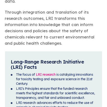
data.
Through integration and translation of its
research outcomes, LRI transforms this
information into knowledge that can inform
decisions and policies about the safety of
chemicals relevant to current environmental
and public health challenges.
Long-Range Research Initiative
(LRI) Facts
The focus of
LRI research
is catalyzing innovations
for toxicity testing and exposure science in the 21st
Century.
LRI’s Principles ensure that the funded research
meets the highest standards for scientific excellence,
transparency, and fair and unbiased conduct.
LRI research advances efforts to reduce the use of