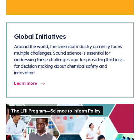
Global Initiatives
Around the world, the chemical industry currently faces
multiple challenges. Sound science is essential for
addressing these challenges and for providing the basis
for decision making about chemical safety and
innovation.
Learn more