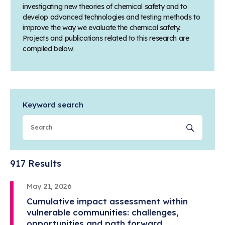
investigating new theories of chemical safety and to
develop advanced technologies and testing methods to
improve the way we evaluate the chemical safety.
Projects and publications related to this research are
compiled below.
Keyword search
Sear
917 Results
May 21, 2026
Cumulative impact assessment within
vulnerable communities: challenges,
opportunities and path forward