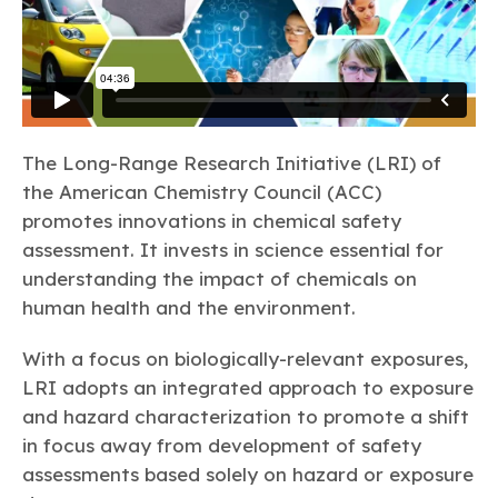
The Long-Range Research Initiative (LRI) of
the American Chemistry Council (ACC)
promotes innovations in chemical safety
assessment. It invests in science essential for
understanding the impact of chemicals on
human health and the environment.
With a focus on biologically-relevant exposures,
LRI adopts an integrated approach to exposure
and hazard characterization to promote a shift
in focus away from development of safety
assessments based solely on hazard or exposure