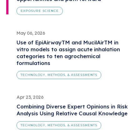
EXPOSURE SCIENCE
May 06, 2026
Use of EpiAirwayTM and MucilAirTM in
vitro models to assign acute inhalation
categories to ten agrochemical
formulations
TECHNOLOGY, METHODS, & ASSESSMENTS
Apr 23, 2026
Combining Diverse Expert Opinions in Risk
Analysis Using Relative Causal Knowledge
TECHNOLOGY, METHODS, & ASSESSMENTS