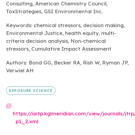
Integrating Monitoring and Biomonitoring
Consulting, American Chemistry Council,
Data with Mechanistic Models to Better
ToxStrategies, GSI Environmental Inc.
Estimate and Characterize Aggregate
Human Exposures to Semivolatile Organic
Keywords: chemical stressors, decision making,
Chemicals
Environmental Justice, health equity, multi-
criteria decision analysis, Non-chemical
EXPOSURE SCIENCE
stressors, Cumulative Impact Assessment
Dec 04, 2025
Authors: Bond GG, Becker RA, Rish W, Ryman JP,
An in vitro-in silico workflow for predicting
Verwiel AH
renal clearance of PFAS
PATHWAYS & MECHANISMS OF ACTION
EXPOSURE SCIENCE
https://isrtp.kglmeridian.com/view/journals/jtrp/
p1_2.xml