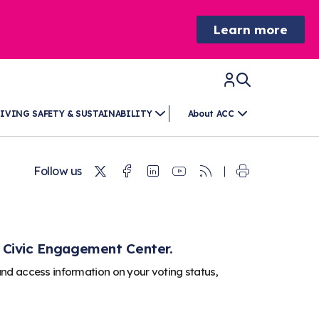
Learn more
IVING SAFETY & SUSTAINABILITY
About ACC
Twitter
Facebook
Linkedin
Youtube
RSS
Follow us
 Civic Engagement Center.
and access information on your voting status,