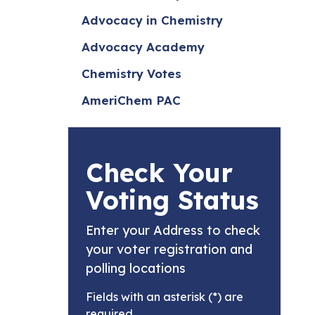
Advocacy in Chemistry
Advocacy Academy
Chemistry Votes
AmeriChem PAC