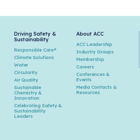
Driving Safety &
About ACC
Sustainability
ACC Leadership
Responsible Care®
Industry Groups
Climate Solutions
Membership
Water
Careers
n
Circularity
Conferences &
Events
Air Quality
Media Contacts &
Sustainable
Resources
Chemistry &
Innovation
Celebrating Safety &
Sustainability
Leaders