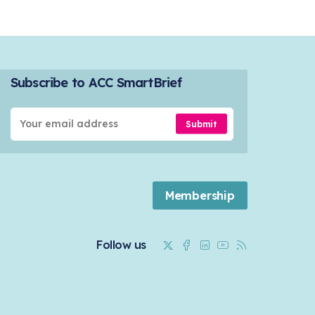
Subscribe to ACC SmartBrief
Submit
Membership
Twitter
Facebook
Linkedin
Youtube
RSS
Follow us