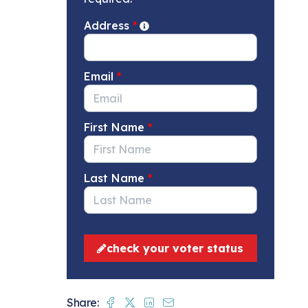
Facebook
Twitter
Linkedin
Mail
Share: