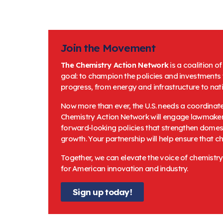
Join the Movement
The Chemistry Action Network
is a coalition o
goal: to champion the policies and investments
progress, from energy and infrastructure to na
Now more than ever, the U.S. needs a coordinate
Chemistry Action Network will engage lawmakers
forward-looking policies that strengthen domest
growth. Your partnership will help ensure that c
Together, we can elevate the voice of chemistry
for American innovation and industry.
Sign up today!