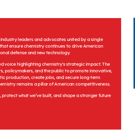
f industry leaders and advocates united by a single
 that ensure chemistry continues to drive American
tional defense and new technology.
d voice highlighting chemistry's strategic impact. The
, policymakers, and the public to promote innovative,
ic production, create jobs, and secure long-term
hemistry remains a pillar of American competitiveness.
, protect what we’ve built, and shape a stronger future