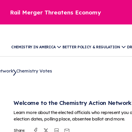
Rail Merger Threatens Economy
CHEMISTRY IN AMERICA
BETTER POLICY & REGULATION
DR
etwork
Chemistry Votes
Welcome to the Chemistry Action Network
Learn more about the elected officials who represent you 
election dates, polling place, absentee ballot and more.
Share:
Facebook