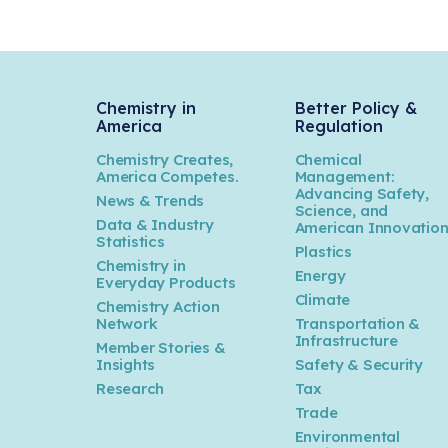
Chemistry in
Better Policy &
America
Regulation
Chemistry Creates,
Chemical
America Competes.
Management:
Advancing Safety,
News & Trends
Science, and
Data & Industry
American Innovatio
Statistics
Plastics
Chemistry in
Energy
Everyday Products
Climate
Chemistry Action
Network
Transportation &
Infrastructure
Member Stories &
Insights
Safety & Security
Research
Tax
Trade
Environmental