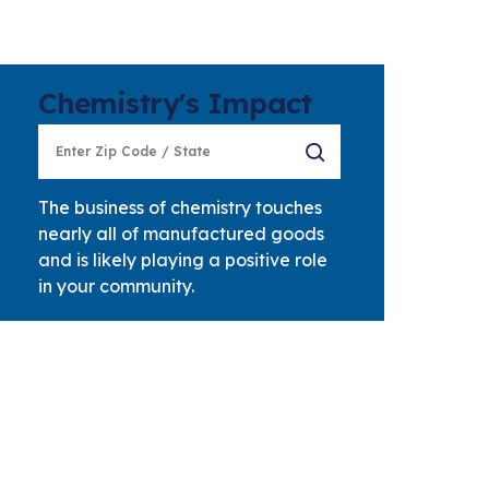
Chemistry's Impact
The business of chemistry touches
nearly all of manufactured goods
and is likely playing a positive role
in your community.