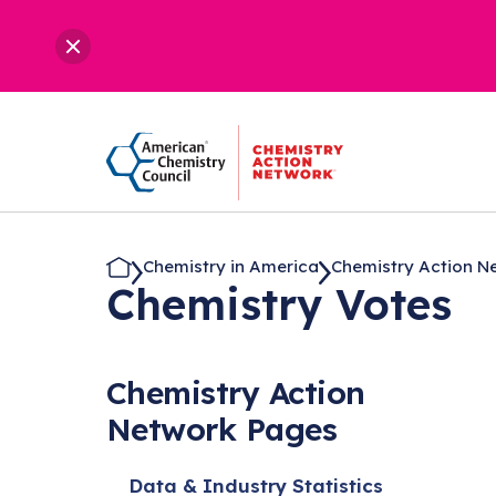
Chemistry in America
Chemistry Action N
Chemistry Votes
Chemistry Action
Network Pages
Data & Industry Statistics