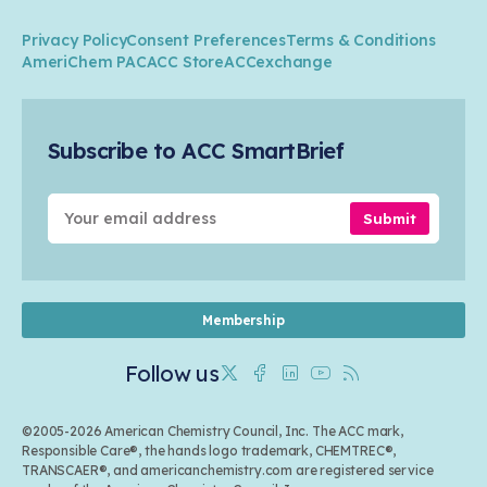
Member Stories & Insights
Climate
ACC Leadership
Water
Research
Privacy Policy
Consent Preferences
Terms & Conditions
Transportation & Infrastructure
Industry Groups
Circularity
AmeriChem PAC
ACC Store
ACCexchange
Safety & Security
Membership
Air Quality
Tax
Careers
Sustainable Chemistry & Innovation
Trade
Conferences & Events
Subscribe to ACC SmartBrief
Celebrating Safety & Sustainability Leaders
Environmental Justice
Media Contacts & Resources
Submit
Membership
Follow us
Twitter
Facebook
Linkedin
Youtube
RSS
©2005-2026 American Chemistry Council, Inc. The ACC mark,
Responsible Care®, the hands logo trademark, CHEMTREC®,
TRANSCAER®, and americanchemistry.com are registered service