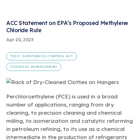
ACC Statement on EPA’s Proposed Methylene
Chloride Rule
Apr 20, 2023
TOXIC SUBSTANCES CONTROL ACT
CHEMICAL MANAGEMENT
Perchloroethylene (PCE) is used in a broad
number of applications, ranging from dry
cleaning, to precision cleaning and chemical
milling, to isomerization and catalytic reforming
in petroleum refining, to its use as a chemical
intermediate in the production of refrigerants