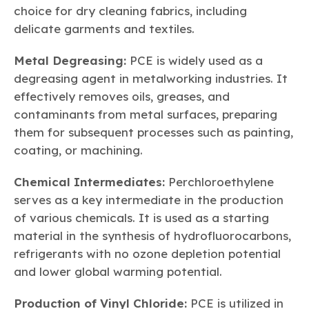
choice for dry cleaning fabrics, including
delicate garments and textiles.
Metal Degreasing:
PCE is widely used as a
degreasing agent in metalworking industries. It
effectively removes oils, greases, and
contaminants from metal surfaces, preparing
them for subsequent processes such as painting,
coating, or machining.
Chemical Intermediates:
Perchloroethylene
serves as a key intermediate in the production
of various chemicals. It is used as a starting
material in the synthesis of hydrofluorocarbons,
refrigerants with no ozone depletion potential
and lower global warming potential.
Production of Vinyl Chloride:
PCE is utilized in