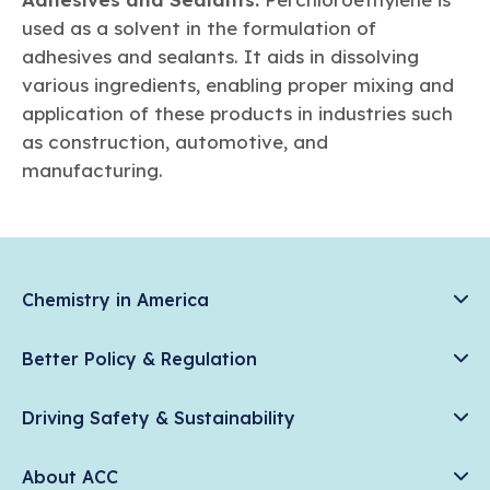
used as a solvent in the formulation of
adhesives and sealants. It aids in dissolving
various ingredients, enabling proper mixing and
application of these products in industries such
as construction, automotive, and
manufacturing.
Chemistry in America
Chemistry Creates, America Competes.
Better Policy & Regulation
News & Trends
Chemical Management: Advancing Safety, Science, and
Data & Industry Statistics
Driving Safety & Sustainability
American Innovation
Chemistry in Everyday Products
Plastics
Responsible Care®
Chemistry Action Network
About ACC
Energy
Climate Solutions