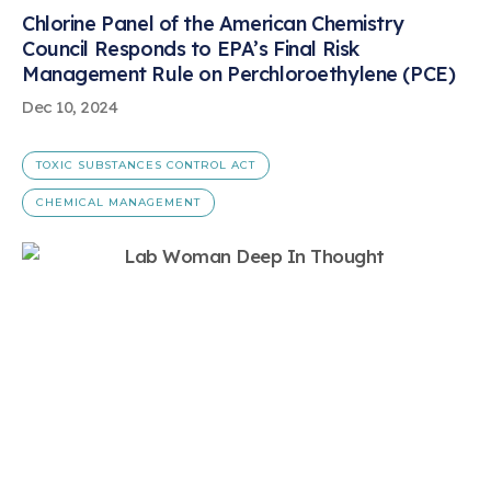
Chlorine Panel of the American Chemistry
Council Responds to EPA’s Final Risk
Management Rule on Perchloroethylene (PCE)
Dec 10, 2024
TOXIC SUBSTANCES CONTROL ACT
CHEMICAL MANAGEMENT