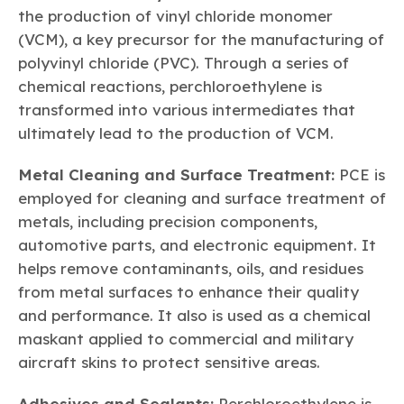
the production of vinyl chloride monomer
(VCM), a key precursor for the manufacturing of
polyvinyl chloride (PVC). Through a series of
chemical reactions, perchloroethylene is
transformed into various intermediates that
ultimately lead to the production of VCM.
Metal Cleaning and Surface Treatment:
PCE is
employed for cleaning and surface treatment of
metals, including precision components,
automotive parts, and electronic equipment. It
helps remove contaminants, oils, and residues
from metal surfaces to enhance their quality
and performance. It also is used as a chemical
maskant applied to commercial and military
aircraft skins to protect sensitive areas.
Adhesives and Sealants:
Perchloroethylene is