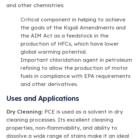
and other chemistries:
Critical component in helping to achieve
the goals of the Kigali Amendments and
the AIM Act as a feedstock in the
production of HFCs, which have lower
global warming potential.
Important chloridation agent in petroleum
refining to allow the production of motor
fuels in compliance with EPA requirements
and other derivatives.
Uses and Applications
Dry Cleaning:
PCE is used as a solvent in dry
cleaning processes. Its excellent cleaning
properties, non-flammability, and ability to
dissolve a wide range of stains make it an ideal