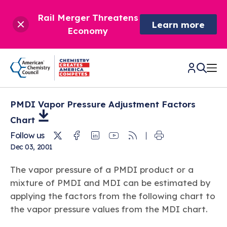
Rail Merger Threatens
Learn more
Economy
PMDI Vapor Pressure Adjustment Factors
CHEMISTRY IN AMERICA
Chart
Twitter
Facebook
Linkedin
Youtube
RSS
Follow us
Chemistry Creates,
BETTER POLICY & REGULATION
Dec 03, 2001
America Competes.
Chemistry is essential to modern life and to the economic
Chemical Management: Advancing Safety, Science,
DRIVING SAFETY & SUSTAINABILITY
The vapor pressure of a PMDI product or a
and environmental health of our nation.
and American Innovation
mixture of PMDI and MDI can be estimated by
We enjoy healthier and longer lives thanks in part to the
Learn more
®
applying the factors from the following chart to
About ACC
Responsible Care
: Driving Safety & Sustainability
ways chemistry is applied to help make our lives safer, from
News & Trends
Climate Solutions
the vapor pressure values from the MDI chart.
medical devices to air bags to clean drinking water.
Data & Industry Statistics
Water
Chemistry in Everyday Products
About ACC