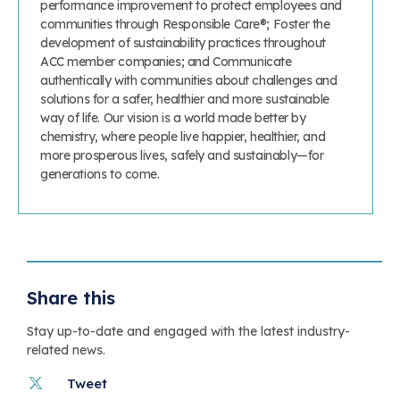
performance improvement to protect employees and
communities through Responsible Care®; Foster the
development of sustainability practices throughout
ACC member companies; and Communicate
authentically with communities about challenges and
solutions for a safer, healthier and more sustainable
way of life. Our vision is a world made better by
chemistry, where people live happier, healthier, and
more prosperous lives, safely and sustainably—for
generations to come.
Share this
Stay up-to-date and engaged with the latest industry-
related news.
Tweet