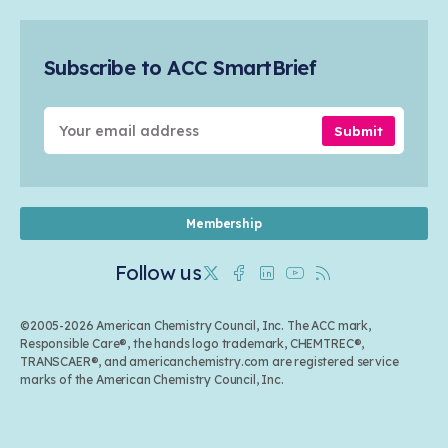
Safety & Security
Membership
Air Quality
Tax
Careers
Sustainable Chemistry & Innovation
Trade
Conferences & Events
Subscribe to ACC SmartBrief
Celebrating Safety & Sustainability Leaders
Environmental Justice
Media Contacts & Resources
Submit
Membership
Follow us
Twitter
Facebook
Linkedin
Youtube
RSS
©2005-2026 American Chemistry Council, Inc. The ACC mark,
Responsible Care®, the hands logo trademark, CHEMTREC®,
TRANSCAER®, and americanchemistry.com are registered service
marks of the American Chemistry Council, Inc.
Back to top