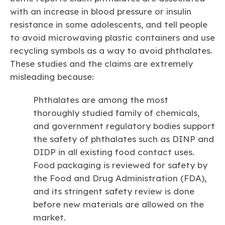
with an increase in blood pressure or insulin
resistance in some adolescents, and tell people
to avoid microwaving plastic containers and use
recycling symbols as a way to avoid phthalates.
These studies and the claims are extremely
misleading because:
Phthalates are among the most
thoroughly studied family of chemicals,
and government regulatory bodies support
the safety of phthalates such as DINP and
DIDP in all existing food contact uses.
Food packaging is reviewed for safety by
the Food and Drug Administration (FDA),
and its stringent safety review is done
before new materials are allowed on the
market.