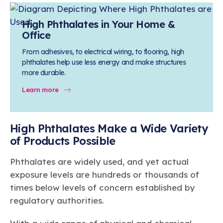
High Phthalates in Your Home &
Office
From adhesives, to electrical wiring, to flooring, high
phthalates help use less energy and make structures
more durable.
Learn more
High Phthalates Make a Wide Variety
of Products Possible
Phthalates are widely used, and yet actual
exposure levels are hundreds or thousands of
times below levels of concern established by
regulatory authorities.