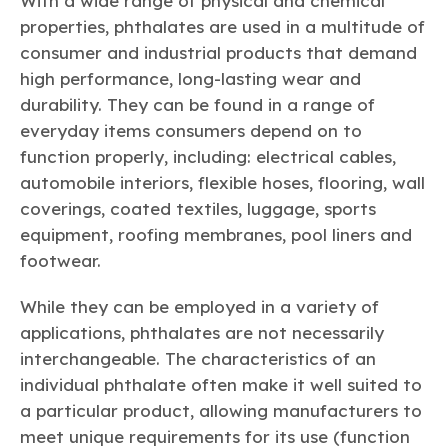
With a wide range of physical and chemical
properties, phthalates are used in a multitude of
consumer and industrial products that demand
high performance, long-lasting wear and
durability. They can be found in a range of
everyday items consumers depend on to
function properly, including: electrical cables,
automobile interiors, flexible hoses, flooring, wall
coverings, coated textiles, luggage, sports
equipment, roofing membranes, pool liners and
footwear.
While they can be employed in a variety of
applications, phthalates are not necessarily
interchangeable. The characteristics of an
individual phthalate often make it well suited to
a particular product, allowing manufacturers to
meet unique requirements for its use (function