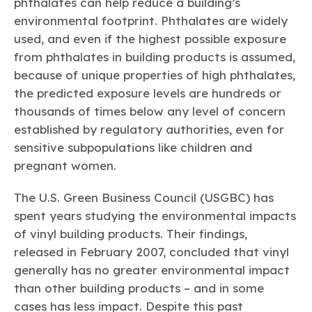
phthalates can help reduce a building’s
environmental footprint. Phthalates are widely
used, and even if the highest possible exposure
from phthalates in building products is assumed,
because of unique properties of high phthalates,
the predicted exposure levels are hundreds or
thousands of times below any level of concern
established by regulatory authorities, even for
sensitive subpopulations like children and
pregnant women.
The U.S. Green Business Council (USGBC) has
spent years studying the environmental impacts
of vinyl building products. Their findings,
released in February 2007, concluded that vinyl
generally has no greater environmental impact
than other building products – and in some
cases has less impact. Despite this past