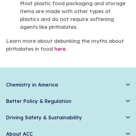
Most plastic food packaging and storage
items are made with other types of
plastics and do not require softening
agents like phthalates.
Learn more about debunking the myths about
phthalates in food
here
.
Chemistry in America
Chemistry Creates, America Competes.
Better Policy & Regulation
News & Trends
Chemical Management: Advancing Safety, Science, and
Data & Industry Statistics
Driving Safety & Sustainability
American Innovation
Chemistry in Everyday Products
Plastics
Responsible Care®
Chemistry Action Network
About ACC
Energy