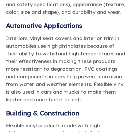
and safety specifications), appearance (texture,
color, size and shape), and durability and wear.
Automotive Applications
Interiors, vinyl seat covers and interior trim in
automobiles use high phthalates because of
their ability to withstand high temperatures and
their effectiveness in making these products
more resistant to degradation. PVC coatings
and components in cars help prevent corrosion
from water and weather elements. Flexible vinyl
is also used in cars and trucks to make them
lighter and more fuel efficient.
Building & Construction
Flexible vinyl products made with high