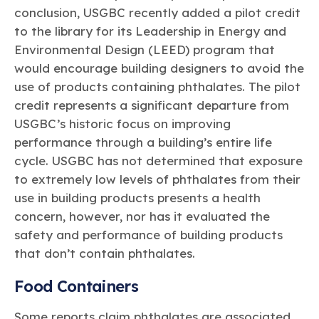
conclusion, USGBC recently added a pilot credit
to the library for its Leadership in Energy and
Environmental Design (LEED) program that
would encourage building designers to avoid the
use of products containing phthalates. The pilot
credit represents a significant departure from
USGBC’s historic focus on improving
performance through a building’s entire life
cycle. USGBC has not determined that exposure
to extremely low levels of phthalates from their
use in building products presents a health
concern, however, nor has it evaluated the
safety and performance of building products
that don’t contain phthalates.
Food Containers
Some reports claim phthalates are associated