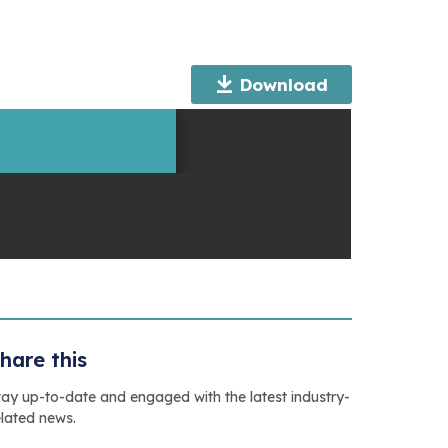
Download
hare this
tay up-to-date and engaged with the latest industry-
elated news.