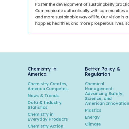
Foster the development of sustainability prac
Communicate authentically with communities abo
and more sustainable way of life. Our vision is 
happier, healthier, and more prosperous lives, 
Chemistry in
Better Policy &
America
Regulation
Chemistry Creates,
Chemical
America Competes.
Management:
Advancing Safety,
News & Trends
Science, and
Data & Industry
American Innovatio
Statistics
Plastics
Chemistry in
Energy
Everyday Products
Climate
Chemistry Action