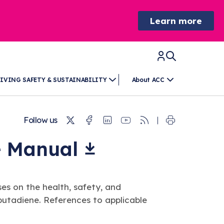
Learn more
IVING SAFETY & SUSTAINABILITY
About ACC
Twitter
Facebook
Linkedin
Youtube
RSS
Follow us
e
Manual
es on the health, safety, and
butadiene. References to applicable