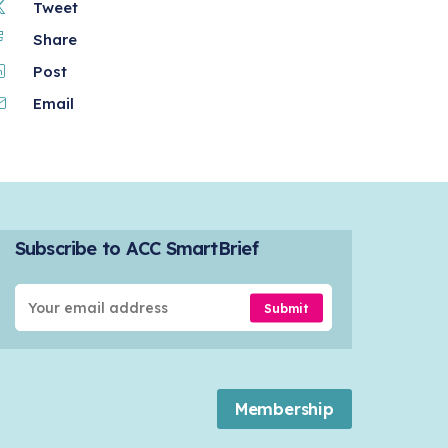
Tweet
Share
Post
Email
Subscribe to ACC SmartBrief
Submit
Membership