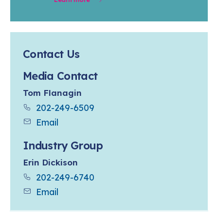
Contact Us
Media Contact
Tom Flanagin
202-249-6509
Email
Industry Group
Erin Dickison
202-249-6740
Email