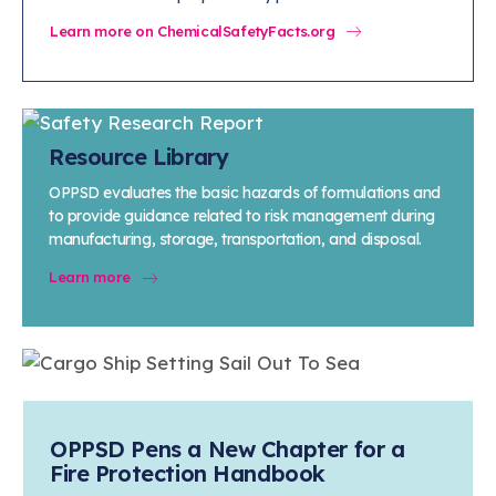
Learn more on ChemicalSafetyFacts.org
Resource Library
OPPSD evaluates the basic hazards of formulations and
to provide guidance related to risk management during
manufacturing, storage, transportation, and disposal.
Learn more
OPPSD Pens a New Chapter for a
Fire Protection Handbook