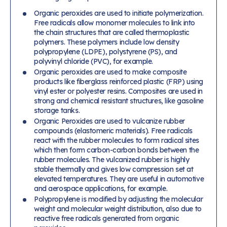
Organic peroxides are used to initiate polymerization.
Free radicals allow monomer molecules to link into
the chain structures that are called thermoplastic
polymers. These polymers include low density
polypropylene (LDPE), polystyrene (PS), and
polyvinyl chloride (PVC), for example.
Organic peroxides are used to make composite
products like fiberglass reinforced plastic (FRP) using
vinyl ester or polyester resins. Composites are used in
strong and chemical resistant structures, like gasoline
storage tanks.
Organic Peroxides are used to vulcanize rubber
compounds (elastomeric materials). Free radicals
react with the rubber molecules to form radical sites
which then form carbon-carbon bonds between the
rubber molecules. The vulcanized rubber is highly
stable thermally and gives low compression set at
elevated temperatures. They are useful in automotive
and aerospace applications, for example.
Polypropylene is modified by adjusting the molecular
weight and molecular weight distribution, also due to
reactive free radicals generated from organic