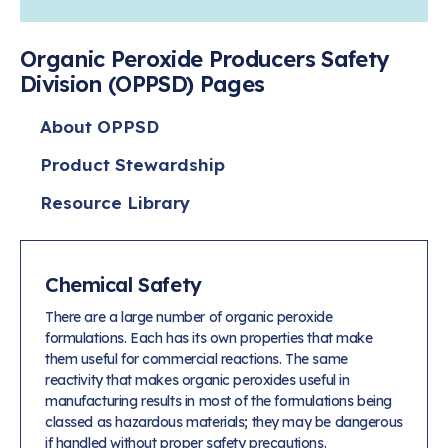
Learn more
Circularity
Chemistry Action Network
Our mission is to is to advocate for the people, policy, and
Plastics
Air Quality
Member Stories & Insights
products of chemistry that make the United States the
Energy
Organic Peroxide Producers Safety
global leader in innovation and manufacturing.
Research
Climate
Division (OPPSD) Pages
Related Links
Transportation & Infrastructure
Learn more
Explore Our Chemistries
Safety & Security
Membership
About OPPSD
Tax
ACC Leadership
Sustainability Starts with Chemistry
Trade
Industry Groups
Product Stewardship
Bio
BPA
EO
FRs
FP
Environmental Justice
Careers
Resource Library
Conferences & Events
Biocides
Bisphenol A
Ethylene Oxide
Flame Retardants
Fluoropolymers
Sustainable Chemistry & Innovation
CHEMTREC®
PFAS
HCHO
HMW
Pu
Si
TRANSCAER®
ChemConnect
Fluorotechnology
Formaldehyde
High Phthalates
Polyurethane
Silicones
Chemical Safety
Celebrating Safety & Sustainability Leaders
/ Per- and
Polyfluoroalkyl
Substances
There are a large number of organic peroxide
(PFAS)
formulations. Each has its own properties that make
TiO2
®
Responsible Care
Safety By The Numbers
them useful for commercial reactions. The same
reactivity that makes organic peroxides useful in
Titanium Dioxide
manufacturing results in most of the formulations being
®
Responsible Care
Environmental Performance By
classed as hazardous materials; they may be dangerous
if handled without proper safety precautions.
The Numbers