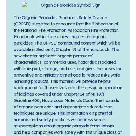
The Organic Peroxides Producers Safety Division
(OPPSD) is excited to announce that the 21st edition of
the National Fire Protection Association Fire Protection
Handbook will include a new chapter on organic
peroxides. The OPPSD contributed content which will be
available in Section 6, Chapter 19 of the handbook. This
new chapter highlights organic peroxides’
characteristics, commercial uses, hazards associated
with transport, storage, and use, and gives the bases for
preventive and mitigating methods to reduce risks while
handling products. This material will provide helpful
background for those involved in the design or operation
of facilities covered under Chapter 14 of NFPA’s
Guideline 400, Hazardous Materials Code. The hazards
of organic peroxides and appropriate risk reduction
techniques are unique. This information on potential
hazards and safety practices will address some
misperceptions about organic peroxide formulations
and help companies work safely with this unique class of