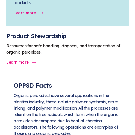
products.
Learn more
Product Stewardship
Resources for safe handling, disposal, and transportation of
organic peroxides.
Learn more
OPPSD Facts
Organic peroxides have several applications in the
plastics industry, these include polymer synthesis, cross-
linking, and polymer modification. All the processes are
reliant on the free radicals which form when the organic
peroxides decompose due to heat of chemical
accelerators. The following operations are examples of
those using organic peroxides: