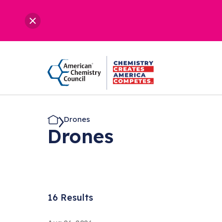
Drones
Drones
16 Results