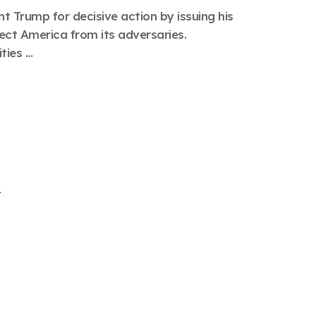
 Trump for decisive action by issuing his
ct America from its adversaries.
ies ...
y