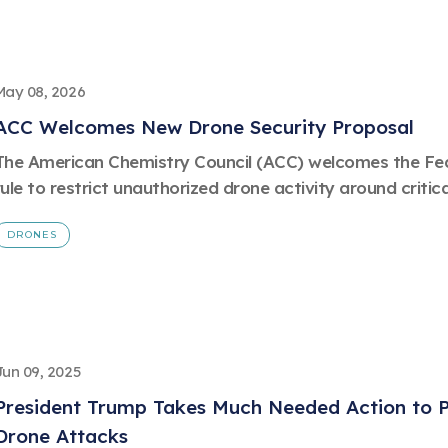
May 08, 2026
ACC Welcomes New Drone Security Proposal
The American Chemistry Council (ACC) welcomes the Fed
rule to restrict unauthorized drone activity around critica
DRONES
Jun 09, 2025
President Trump Takes Much Needed Action to Pr
Drone Attacks