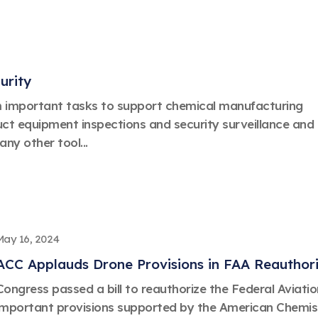
urity
m important tasks to support chemical manufacturing
ct equipment inspections and security surveillance and
ny other tool...
May 16, 2024
ACC Applauds Drone Provisions in FAA Reauthoriz
Congress passed a bill to reauthorize the Federal Aviati
important provisions supported by the American Chemistr