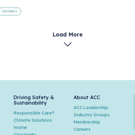
DRONES
Load More
Driving Safety &
About ACC
Sustainability
ACC Leadership
Responsible Care®
Industry Groups
Climate Solutions
Membership
Water
Careers
n
Circularity