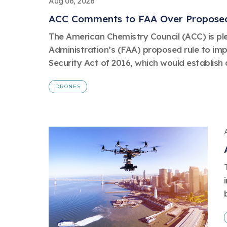
Aug 06, 2026
ACC Comments to FAA Over Proposed
The American Chemistry Council (ACC) is pl
Administration’s (FAA) proposed rule to im
Security Act of 2016, which would establish a
DRONES