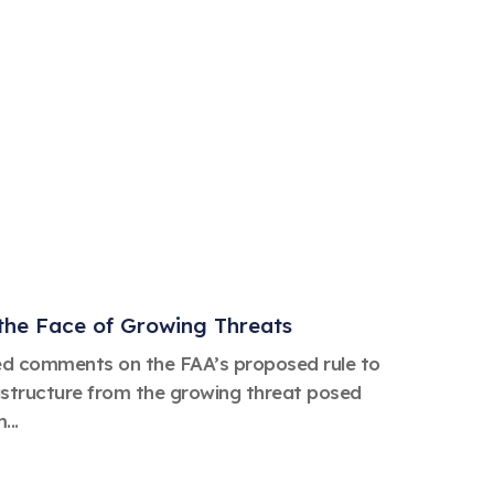
the Face of Growing Threats
ed comments on the FAA’s proposed rule to
rastructure from the growing threat posed
...