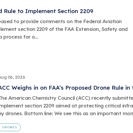
 Rule to Implement Section 2209
eased to provide comments on the Federal Aviation
plement section 2209 of the FAA Extension, Safety and
 process for o...
Aug 06, 2026
ACC Weighs in on FAA’s Proposed Drone Rule in 
The American Chemistry Council (ACC) recently submitt
implement section 2209 aimed at protecting critical inf
by drones. Bottom line: We see this as an important mom
DRONES