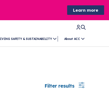
Learn more
IVING SAFETY & SUSTAINABILITY
About ACC
Filter results