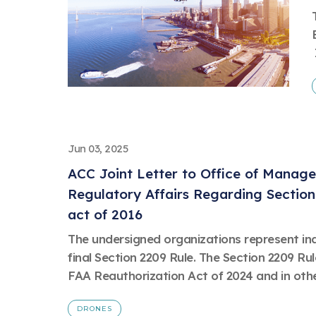
Jun 03, 2025
ACC Joint Letter to Office of Manag
Regulatory Affairs Regarding Section
act of 2016
The undersigned organizations represent in
final Section 2209 Rule. The Section 2209 Ru
FAA Reauthorization Act of 2024 and in other
DRONES