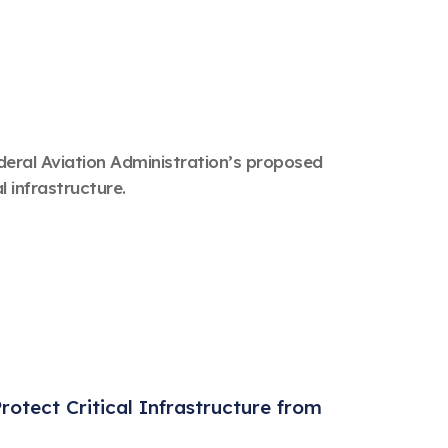
eral Aviation Administration’s proposed
l infrastructure.
otect Critical Infrastructure from