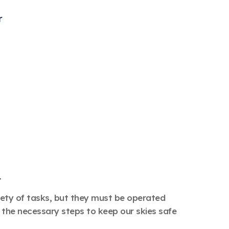
r
t
riety of tasks, but they must be operated
the necessary steps to keep our skies safe