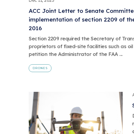
Dec 11, 2023
ACC Joint Letter to Senate Committe
implementation of section 2209 of the
2016
Section 2209 required the Secretary of Tran
proprietors of fixed-site facilities such as oil 
petition the Administrator of the FAA ...
DRONES