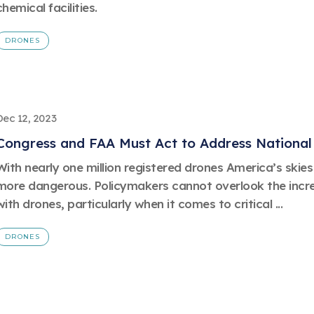
chemical facilities.
DRONES
Dec 12, 2023
Congress and FAA Must Act to Address National 
With nearly one million registered drones America’s ski
more dangerous. Policymakers cannot overlook the incre
with drones, particularly when it comes to critical ...
DRONES