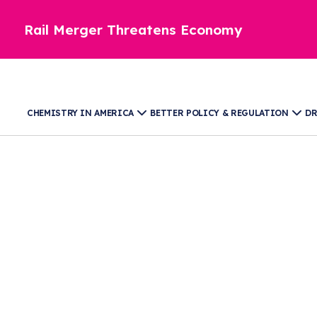
Rail Merger Threatens Economy
CHEMISTRY IN AMERICA
BETTER POLICY & REGULATION
DR