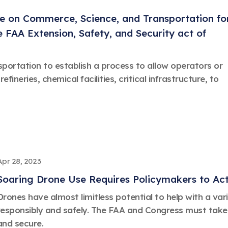
e on Commerce, Science, and Transportation fo
 FAA Extension, Safety, and Security act of
sportation to establish a process to allow operators or
refineries, chemical facilities, critical infrastructure, to
Apr 28, 2023
Soaring Drone Use Requires Policymakers to Ac
Drones have almost limitless potential to help with a va
responsibly and safely. The FAA and Congress must take 
and secure.