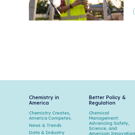
Chemistry in
Better Policy &
America
Regulation
Chemistry Creates,
Chemical
America Competes.
Management:
Advancing Safety,
News & Trends
Science, and
Data & Industry
American Innovatio