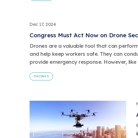
Dec 17, 2024
Congress Must Act Now on Drone Sec
Drones are a valuable tool that can perfor
and help keep workers safe. They can condu
provide emergency response. However, like a
DRONES