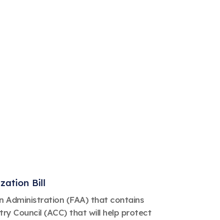
ation Bill
on Administration (FAA) that contains
y Council (ACC) that will help protect