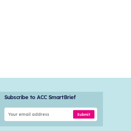
Subscribe to ACC SmartBrief
Submit