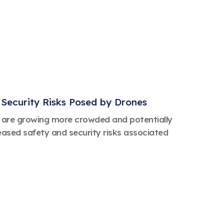
Security Risks Posed by Drones
es are growing more crowded and potentially
ased safety and security risks associated