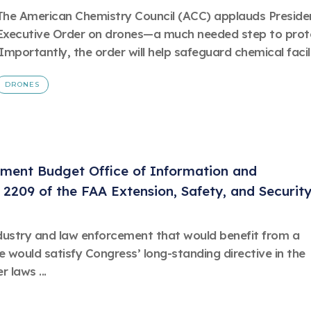
The American Chemistry Council (ACC) applauds President
Executive Order on drones—a much needed step to prote
Importantly, the order will help safeguard chemical facilit
DRONES
ement Budget Office of Information and
 2209 of the FAA Extension, Safety, and Securit
dustry and law enforcement that would benefit from a
le would satisfy Congress’ long-standing directive in the
 laws ...