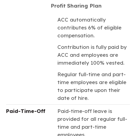
Profit Sharing Plan
ACC automatically
contributes 6% of eligible
compensation.
Contribution is fully paid by
ACC and employees are
immediately 100% vested.
Regular full-time and part-
time employees are eligible
to participate upon their
date of hire.
Paid-Time-Off
Paid-time-off leave is
provided for all regular full-
time and part-time
employees.