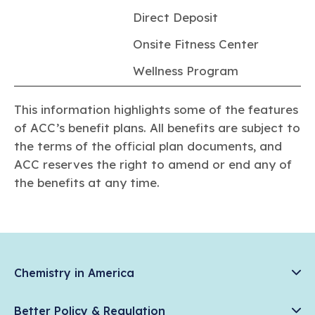
Direct Deposit
Onsite Fitness Center
Wellness Program
This information highlights some of the features
of ACC’s benefit plans. All benefits are subject to
the terms of the official plan documents, and
ACC reserves the right to amend or end any of
the benefits at any time.
Chemistry in America
Chemistry Creates, America Competes.
Better Policy & Regulation