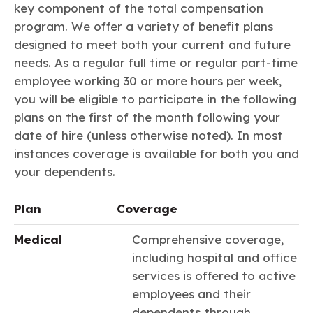
Learn more
Circularity
key component of the total compensation
Chemistry Action Network
Our mission is to is to advocate for the people, policy, and
Plastics
Air Quality
Member Stories & Insights
program. We offer a variety of benefit plans
products of chemistry that make the United States the
Energy
global leader in innovation and manufacturing.
Research
designed to meet both your current and future
Climate
Related Links
needs. As a regular full time or regular part-time
Transportation & Infrastructure
Learn more
Explore Our Chemistries
Safety & Security
employee working 30 or more hours per week,
Membership
Tax
ACC Leadership
you will be eligible to participate in the following
Sustainability Starts with Chemistry
Trade
Industry Groups
plans on the first of the month following your
Bio
BPA
EO
FRs
FP
Environmental Justice
Careers
date of hire (unless otherwise noted). In most
Conferences & Events
Biocides
Bisphenol A
Ethylene Oxide
Flame Retardants
Fluoropolymers
Sustainable Chemistry & Innovation
instances coverage is available for both you and
CHEMTREC®
PFAS
HCHO
HMW
Pu
Si
your dependents.
TRANSCAER®
ChemConnect
Fluorotechnology
Formaldehyde
High Phthalates
Polyurethane
Silicones
Celebrating Safety & Sustainability Leaders
/ Per- and
Plan
Coverage
Polyfluoroalkyl
Substances
(PFAS)
Medical
Comprehensive coverage,
TiO2
®
Responsible Care
Safety By The Numbers
including hospital and office
Titanium Dioxide
services is offered to active
employees and their
®
Responsible Care
Environmental Performance By
dependents through
The Numbers