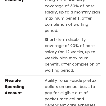
coverage of 60% of base
salary, up to a monthly plan
maximum benefit, after
completion of waiting
period.
Short-term disability
coverage of 90% of base
salary for 12 weeks, up to
weekly plan maximum
benefit, after completion of
waiting period.
Flexible
Ability to set-aside pretax
Spending
dollars on annual basis to
Account
pay for eligible out-of-
pocket medical and
dependent care expenses.