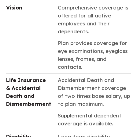
Vision
Comprehensive coverage is
offered for all active
employees and their
dependents.
Plan provides coverage for
eye examinations, eyeglass
lenses, frames, and
contacts.
Life Insurance
Accidental Death and
& Accidental
Dismemberment coverage
Death and
of two times base salary, up
Dismemberment
to plan maximum.
Supplemental dependent
coverage is available.
Disability
Long-term disability