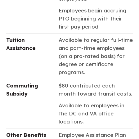
Employees begin accruing
PTO beginning with their
first pay period.
Tuition
Available to regular full-time
Assistance
and part-time employees
(on a pro-rated basis) for
degree or certificate
programs.
Commuting
$80 contributed each
Subsidy
month toward transit costs.
Available to employees in
the DC and VA office
locations.
Other Benefits
Employee Assistance Plan