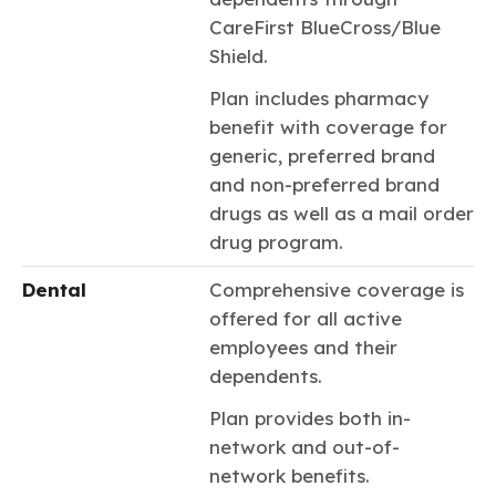
CareFirst BlueCross/Blue
Shield.
Plan includes pharmacy
benefit with coverage for
generic, preferred brand
and non-preferred brand
drugs as well as a mail order
drug program.
Dental
Comprehensive coverage is
offered for all active
employees and their
dependents.
Plan provides both in-
network and out-of-
network benefits.