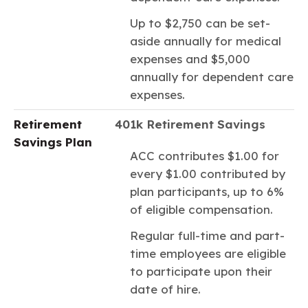
Up to $2,750 can be set-
aside annually for medical
expenses and $5,000
annually for dependent care
expenses.
Retirement
401k Retirement Savings
Savings Plan
ACC contributes $1.00 for
every $1.00 contributed by
plan participants, up to 6%
of eligible compensation.
Regular full-time and part-
time employees are eligible
to participate upon their
date of hire.