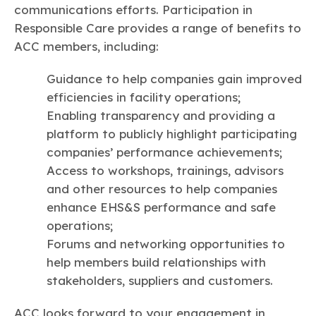
communications efforts. Participation in
Responsible Care provides a range of benefits to
ACC members, including:
Guidance to help companies gain improved
efficiencies in facility operations;
Enabling transparency and providing a
platform to publicly highlight participating
companies’ performance achievements;
Access to workshops, trainings, advisors
and other resources to help companies
enhance EHS&S performance and safe
operations;
Forums and networking opportunities to
help members build relationships with
stakeholders, suppliers and customers.
ACC looks forward to your engagement in