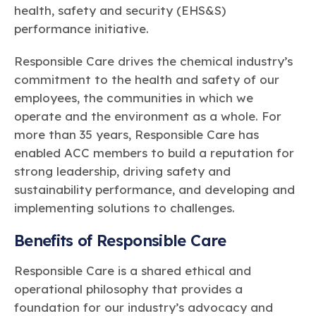
health, safety and security (EHS&S)
performance initiative.
Responsible Care drives the chemical industry’s
commitment to the health and safety of our
employees, the communities in which we
operate and the environment as a whole. For
more than 35 years, Responsible Care has
enabled ACC members to build a reputation for
strong leadership, driving safety and
sustainability performance, and developing and
implementing solutions to challenges.
Benefits of Responsible Care
Responsible Care is a shared ethical and
operational philosophy that provides a
foundation for our industry’s advocacy and