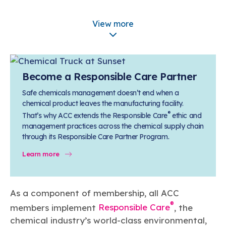
Learn more
Circularity
Chemistry Action Network
Our mission is to is to advocate for the people, policy, and
Plastics
Information about Responsible Care®
Air Quality
Member Stories & Insights
products of chemistry that make the United States the
View more
Energy
global leader in innovation and manufacturing.
Research
Plastics Division Membership
Climate
Related Links
Transportation & Infrastructure
Learn more
Chemical Groups & Services
Explore Our Chemistries
Safety & Security
Membership
Tax
ACC Leadership
Become a Responsible Care Partner
Sustainability Starts with Chemistry
Trade
Industry Groups
Bio
BPA
EO
FRs
FP
Environmental Justice
Careers
Safe chemicals management doesn’t end when a
chemical product leaves the manufacturing facility.
Conferences & Events
Biocides
Bisphenol A
Ethylene Oxide
Flame Retardants
Fluoropolymers
Sustainable Chemistry & Innovation
®
CHEMTREC®
That’s why ACC extends the Responsible Care
ethic and
PFAS
HCHO
HMW
Pu
Si
TRANSCAER®
management practices across the chemical supply chain
through its Responsible Care Partner Program.
ChemConnect
Fluorotechnology
Formaldehyde
High Phthalates
Polyurethane
Silicones
Celebrating Safety & Sustainability Leaders
/ Per- and
Polyfluoroalkyl
Learn more
Substances
(PFAS)
TiO2
®
Responsible Care
Safety By The Numbers
As a component of membership, all ACC
Titanium Dioxide
®
members implement
Responsible Care
, the
®
Responsible Care
Environmental Performance By
chemical industry’s world-class environmental,
The Numbers