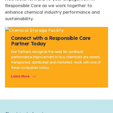
Responsible Care as we work together to
enhance chemical industry performance and
sustainability.
Connect with a Responsible Care
Partner Today
Our Partners recognize the need for continual
performance improvement in how chemicals are stored,
transported, distributed and marketed. Work with one of
these companies today.
Learn More