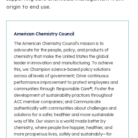
origin to end use.
American Chemistry Council
The American Chemistry Council’s mission is to
advocate for the people, policy, and products of
chemistry that make the United States the global
leader in innovation and manufacturing. To achieve
this, we: Champion science-based policy solutions
across all levels of government; Drive continuous
performance improvement to protect employees and
communities through Responsible Care®; Foster the
development of sustainability practices throughout
ACC member companies; and Communicate
authentically with communities about challenges and
solutions for a safer, healthier and more sustainable
way of life. Our vision is a world made better by
chemistry, where people live happier, healthier, and
more prosperous lives, safely and sustainably—for