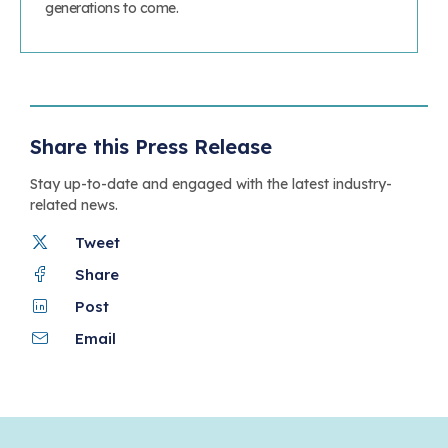
generations to come.
Share this Press Release
Stay up-to-date and engaged with the latest industry-
related news.
Tweet
Share
Post
Email