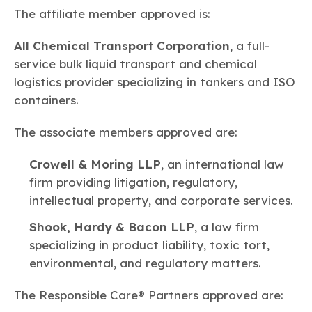
The affiliate member approved is:
All Chemical Transport Corporation
, a full-
service bulk liquid transport and chemical
logistics provider specializing in tankers and ISO
containers.
The associate members approved are:
Crowell & Moring LLP
, an international law
firm providing litigation, regulatory,
intellectual property, and corporate services.
Shook, Hardy & Bacon LLP
, a law firm
specializing in product liability, toxic tort,
environmental, and regulatory matters.
The Responsible Care® Partners approved are: