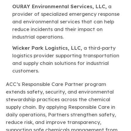
OURAY Environmental Services, LLC,
a
provider of specialized emergency response
and environmental services that can help
reduce incidents and their impact on
industrial operations.
Wicker Park Logistics, LLC,
a third-party
logistics provider supporting transportation
and supply chain solutions for industrial
customers.
ACC’s Responsible Care Partner program
extends safety, security, and environmental
stewardship practices across the chemical
supply chain. By applying Responsible Care in
daily operations, Partners strengthen safety,
reduce risk, and improve transparency,
supporting safe chemicals management from