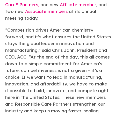
Learn more
Circularity
Chemistry Action Network
Our mission is to is to advocate for the people, policy, and
Care® Partners,
one new
Affiliate member
, and
Plastics
Air Quality
Member Stories & Insights
products of chemistry that make the United States the
two new
Associate members
at its annual
Energy
global leader in innovation and manufacturing.
Research
meeting today.
Climate
Related Links
Transportation & Infrastructure
Learn more
Explore Our Chemistries
Safety & Security
“Competition drives American chemistry
Membership
Tax
ACC Leadership
forward, and it’s what ensures the United States
Sustainability Starts with Chemistry
Trade
Industry Groups
stays the global leader in innovation and
Bio
BPA
EO
FRs
FP
Environmental Justice
Careers
manufacturing,” said Chris Jahn, President and
Conferences & Events
Biocides
Bisphenol A
Ethylene Oxide
Flame Retardants
Fluoropolymers
Sustainable Chemistry & Innovation
CEO, ACC. “At the end of the day, this all comes
CHEMTREC®
PFAS
HCHO
HMW
Pu
Si
down to a simple commitment for America’s
TRANSCAER®
future: competitiveness is not a given – it’s a
ChemConnect
Fluorotechnology
Formaldehyde
High Phthalates
Polyurethane
Silicones
Celebrating Safety & Sustainability Leaders
/ Per- and
choice. If we want to lead in manufacturing,
Polyfluoroalkyl
Substances
(PFAS)
innovation, and affordability, we have to make
TiO2
it possible to build, innovate, and compete right
®
Responsible Care
Safety By The Numbers
here in the United States. These new members
Titanium Dioxide
and Responsible Care Partners strengthen our
®
Responsible Care
Environmental Performance By
industry and keep us moving faster, scaling
The Numbers