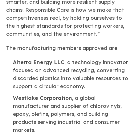
smarter, and building more resilient supply
chains. Responsible Care is how we make that
competitiveness real, by holding ourselves to
the highest standards for protecting workers,
communities, and the environment.”
The manufacturing members approved are:
Alterra Energy LLC
, a technology innovator
focused on advanced recycling, converting
discarded plastics into valuable resources to
support a circular economy.
Westlake Corporation
, a global
manufacturer and supplier of chlorovinyls,
epoxy, olefins, polymers, and building
products serving industrial and consumer
markets.