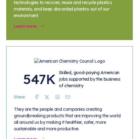
technologies to recover, reuse and recycle plastics
materials, and keep discarded plastics out of our
environment.
Learn more
Skilled, good-paying American
547K
jobs supported by the business
of chemistry
Share:
Facebook
Twitter
Linkedin
Mail
They are the people and companies creating
groundbreaking products that are improving the world
all around us by making it healthier, safer, more
sustainable and more productive.