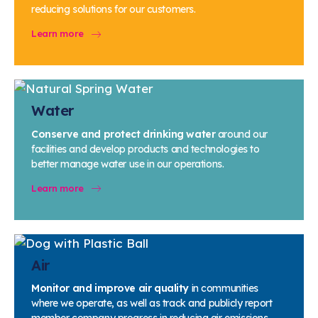
Water
reducing solutions for our customers.
Air Quality
Learn more
Sustainable Chemistry
Circularity
Measuring Progress
Water
Next Steps for Sustainability
Conserve and protect drinking water
around our
facilities and develop products and technologies to
better manage water use in our operations.
Learn more
Air
Monitor and improve air quality
in communities
where we operate, as well as track and publicly report