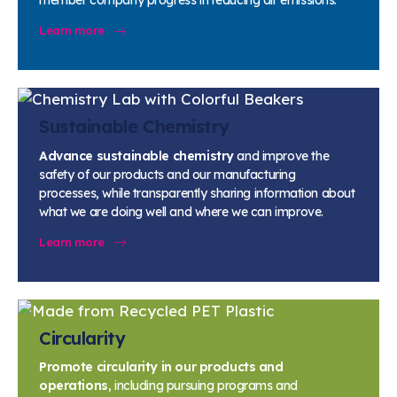
member company progress in reducing air emissions.
Learn more
Sustainable Chemistry
Advance sustainable chemistry
and improve the
safety of our products and our manufacturing
processes, while transparently sharing information about
what we are doing well and where we can improve.
Learn more
Circularity
Promote circularity in our products and
operations
, including pursuing programs and