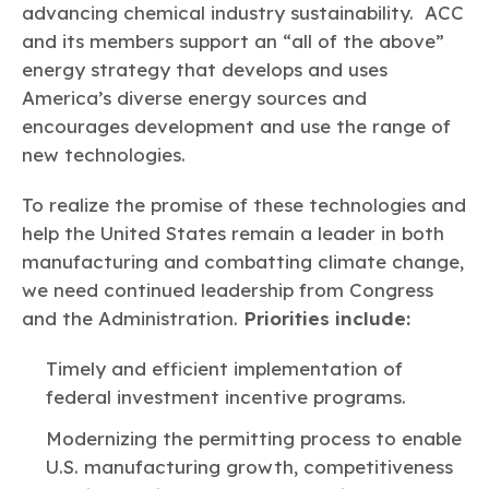
advancing chemical industry sustainability. ACC
and its members support an “all of the above”
energy strategy that develops and uses
America’s diverse energy sources and
encourages development and use the range of
new technologies.
To realize the promise of these technologies and
help the United States remain a leader in both
manufacturing and combatting climate change,
we need continued leadership from Congress
and the Administration.
Priorities include:
Timely and efficient implementation of
federal investment incentive programs.
Modernizing the permitting process to enable
U.S. manufacturing growth, competitiveness