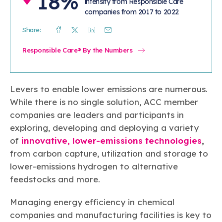
18%
intensity from Responsible Care
companies from 2017 to 2022
Share:
Facebook
Twitter
Linkedin
Mail
Responsible Care® By the Numbers
Levers to enable lower emissions are numerous.
While there is no single solution, ACC member
companies are leaders and participants in
exploring, developing and deploying a variety
of
innovative, lower-emissions technologies
,
from carbon capture, utilization and storage to
lower-emissions hydrogen to alternative
feedstocks and more.
Managing energy efficiency in chemical
companies and manufacturing facilities is key to