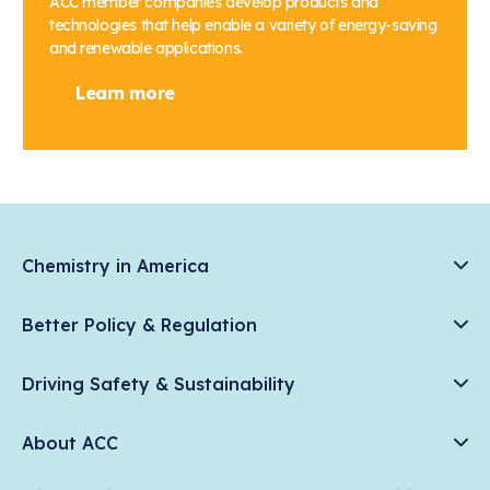
ACC member companies develop products and
technologies that help enable a variety of energy-saving
and renewable applications.
Learn more
Chemistry in America
Chemistry Creates, America Competes.
Better Policy & Regulation
News & Trends
Chemical Management: Advancing Safety, Science, and
Data & Industry Statistics
Driving Safety & Sustainability
American Innovation
Chemistry in Everyday Products
Plastics
Responsible Care®
Chemistry Action Network
About ACC
Energy
Climate Solutions
Member Stories & Insights
Climate
ACC Leadership
Water
Research