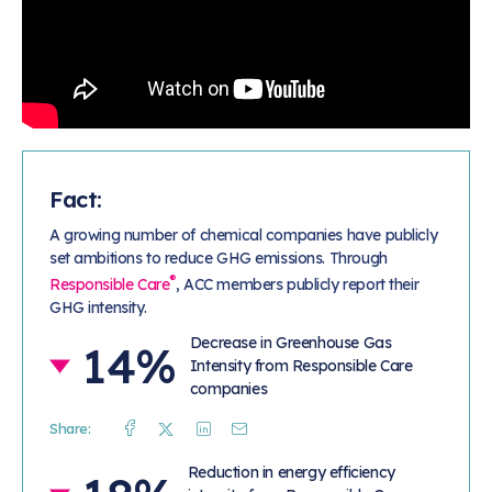
Fact:
A growing number of chemical companies have publicly
set ambitions to reduce GHG emissions. Through
®
Responsible Care
, ACC members publicly report their
GHG intensity.
Decrease in Greenhouse Gas
14%
Intensity from Responsible Care
companies
Share:
Facebook
Twitter
Linkedin
Mail
Reduction in energy efficiency