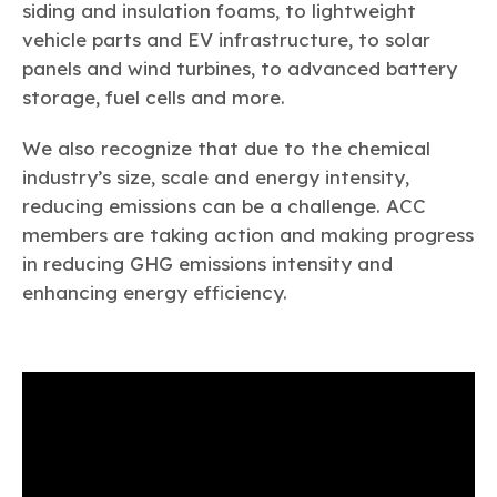
siding and insulation foams, to lightweight
Next Steps for Sustainability
vehicle parts and EV infrastructure, to solar
panels and wind turbines, to advanced battery
storage, fuel cells and more.
We also recognize that due to the chemical
industry’s size, scale and energy intensity,
reducing emissions can be a challenge. ACC
members are taking action and making progress
in reducing GHG emissions intensity and
enhancing energy efficiency.