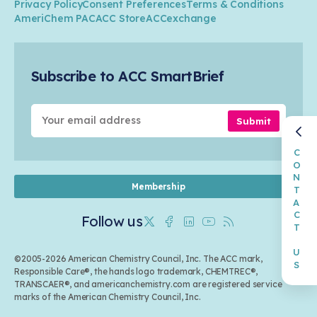
Privacy Policy
Consent Preferences
Terms & Conditions
Transportation & Infrastructure
Industry Groups
Circularity
AmeriChem PAC
ACC Store
ACCexchange
Safety & Security
Membership
Air Quality
Tax
Careers
Sustainable Chemistry & Innovation
Trade
Conferences & Events
Subscribe to ACC SmartBrief
Celebrating Safety & Sustainability Leaders
Environmental Justice
Media Contacts & Resources
Submit
CONTACT US
Membership
Follow us
Twitter
Facebook
Linkedin
Youtube
RSS
©2005-2026 American Chemistry Council, Inc. The ACC mark,
Responsible Care®, the hands logo trademark, CHEMTREC®,
TRANSCAER®, and americanchemistry.com are registered service
marks of the American Chemistry Council, Inc.