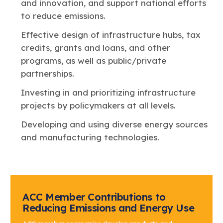
and innovation, and support national efforts
to reduce emissions.
Effective design of infrastructure hubs, tax
credits, grants and loans, and other
programs, as well as public/private
partnerships.
Investing in and prioritizing infrastructure
projects by policymakers at all levels.
Developing and using diverse energy sources
and manufacturing technologies.
ACC Member Contributions to
Reducing Emissions and Energy Use