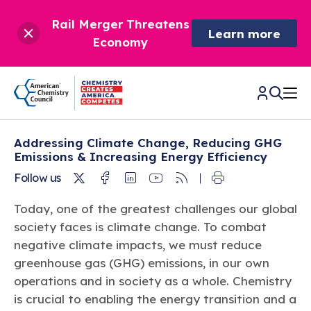
Rail Merger Threatens
Learn more
Economy
Addressing Climate Change, Reducing GHG
CHEMISTRY IN AMERICA
Emissions & Increasing Energy Efficiency
Twitter
Facebook
Linkedin
Youtube
RSS
Follow us
Chemistry Creates,
BETTER POLICY & REGULATION
America Competes.
Today, one of the greatest challenges our global
Chemistry is essential to modern life and to the economic
society faces is climate change. To combat
Chemical Management: Advancing Safety, Science,
DRIVING SAFETY & SUSTAINABILITY
and environmental health of our nation.
and American Innovation
negative climate impacts, we must reduce
We enjoy healthier and longer lives thanks in part to the
Learn more
greenhouse gas (GHG) emissions, in our own
®
About ACC
Responsible Care
: Driving Safety & Sustainability
ways chemistry is applied to help make our lives safer, from
News & Trends
operations and in society as a whole. Chemistry
Climate Solutions
medical devices to air bags to clean drinking water.
Data & Industry Statistics
is crucial to enabling the energy transition and a
Water
Chemistry in Everyday Products
About ACC