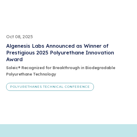
Oct 08, 2025
Algenesis Labs Announced as Winner of
Prestigious 2025 Polyurethane Innovation
Award
Soleic® Recognized for Breakthrough in Biodegradable
Polyurethane Technology
POLYURETHANES TECHNICAL CONFERENCE