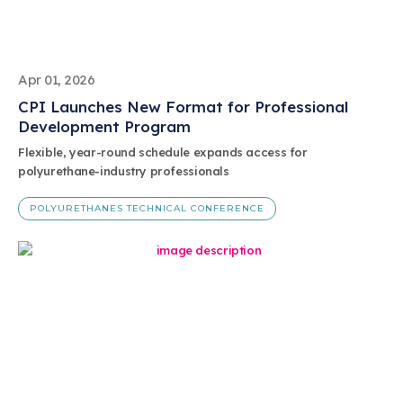
Apr 01, 2026
CPI Launches New Format for Professional
Development Program
Flexible, year-round schedule expands access for
polyurethane-industry professionals
POLYURETHANES TECHNICAL CONFERENCE