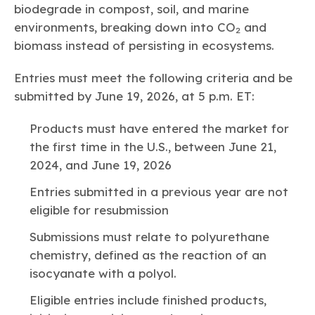
biodegrade in compost, soil, and marine
environments, breaking down into CO₂ and
biomass instead of persisting in ecosystems.
Entries must meet the following criteria and be
submitted by June 19, 2026, at 5 p.m. ET:
Products must have entered the market for
the first time in the U.S., between June 21,
2024, and June 19, 2026
Entries submitted in a previous year are not
eligible for resubmission
Submissions must relate to polyurethane
chemistry, defined as the reaction of an
isocyanate with a polyol.
Eligible entries include finished products,