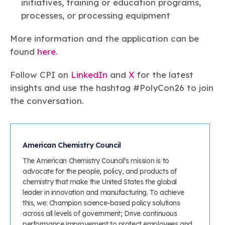
initiatives, training or education programs,
processes, or processing equipment
More information and the application can be
found
here
.
Follow CPI on
LinkedIn
and
X
for the latest
insights and use the hashtag #PolyCon26 to join
the conversation.
American Chemistry Council
The American Chemistry Council’s mission is to
advocate for the people, policy, and products of
chemistry that make the United States the global
leader in innovation and manufacturing. To achieve
this, we: Champion science-based policy solutions
across all levels of government; Drive continuous
performance improvement to protect employees and