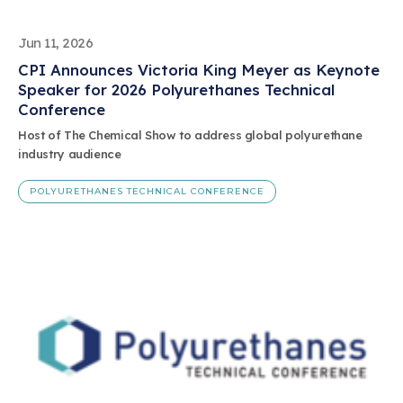
Jun 11, 2026
CPI Announces Victoria King Meyer as Keynote
Speaker for 2026 Polyurethanes Technical
Conference
Host of The Chemical Show to address global polyurethane
industry audience
POLYURETHANES TECHNICAL CONFERENCE