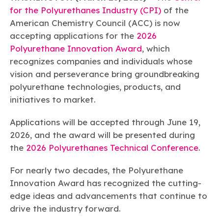
Learn more
Circularity
Chemistry Action Network
Our mission is to is to advocate for the people, policy, and
for the Polyurethanes Industry (CPI)
of the
Plastics
Air Quality
Member Stories & Insights
products of chemistry that make the United States the
American Chemistry Council (ACC) is now
Energy
global leader in innovation and manufacturing.
Research
Climate
accepting applications for the
2026
Related Links
Transportation & Infrastructure
Learn more
Polyurethane Innovation Award
, which
Explore Our Chemistries
Safety & Security
Membership
recognizes companies and individuals whose
Tax
ACC Leadership
vision and perseverance bring groundbreaking
Sustainability Starts with Chemistry
Trade
Industry Groups
Bio
BPA
EO
FRs
FP
polyurethane technologies, products, and
Environmental Justice
Careers
initiatives to market.
Conferences & Events
Biocides
Bisphenol A
Ethylene Oxide
Flame Retardants
Fluoropolymers
Sustainable Chemistry & Innovation
CHEMTREC®
PFAS
HCHO
HMW
Pu
Si
Applications will be accepted through June 19,
TRANSCAER®
ChemConnect
2026, and the award will be presented during
Fluorotechnology
Formaldehyde
High Phthalates
Polyurethane
Silicones
Celebrating Safety & Sustainability Leaders
/ Per- and
Polyfluoroalkyl
the
2026 Polyurethanes Technical Conference
.
Substances
(PFAS)
For nearly two decades, the Polyurethane
TiO2
®
Responsible Care
Safety By The Numbers
Innovation Award has recognized the cutting-
Titanium Dioxide
edge ideas and advancements that continue to
®
Responsible Care
Environmental Performance By
drive the industry forward.
The Numbers