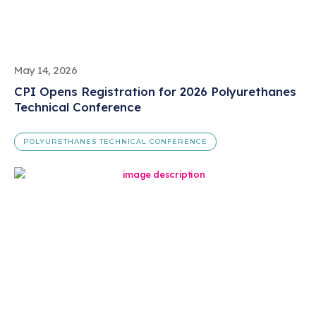
May 14, 2026
CPI Opens Registration for 2026 Polyurethanes
Technical Conference
POLYURETHANES TECHNICAL CONFERENCE