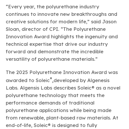
“Every year, the polyurethane industry
continues to innovate new breakthroughs and
creative solutions for modern life,” said Jason
Sloan, director of CPI. “The Polyurethane
Innovation Award highlights the ingenuity and
technical expertise that drive our industry
forward and demonstrate the incredible
versatility of polyurethane materials.”
The 2025 Polyurethane Innovation Award was
®
awarded to Soleic
,
developed by Algenesis
Labs. Algensis Labs describes Soleic® as a novel
polyurethane technology that meets the
performance demands of traditional
polyurethane applications while being made
from renewable, plant-based raw materials. At
end-of-life, Soleic® is designed to fully