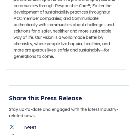
communities through Responsible Care®; Foster the
development of sustainability practices throughout
ACC member companies; and Communicate
authentically with communities about challenges and
solutions for a safer, healthier and more sustainable
way of life. Our vision is a world made better by
chemistry, where people live happier, healthier, and
more prosperous lives, safely and sustainably—for
generations to come.
Share this Press Release
Stay up-to-date and engaged with the latest industry-
related news.
Tweet