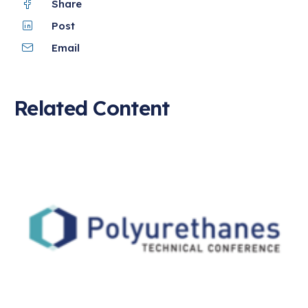
Share
Post
Email
Related Content