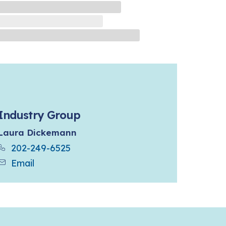
Industry Group
Laura Dickemann
202-249-6525
Email