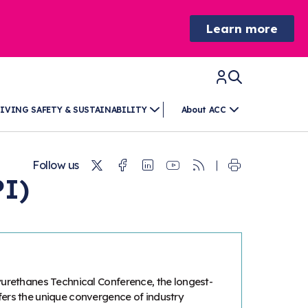
Learn more
IVING SAFETY & SUSTAINABILITY
About ACC
Twitter
Facebook
Linkedin
Youtube
RSS
Follow us
PI)
yurethanes Technical Conference, the longest-
fers the unique convergence of industry