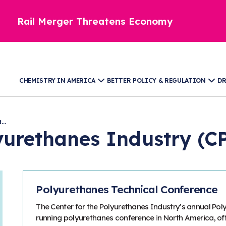
Rail Merger Threatens Economy
CHEMISTRY IN AMERICA
BETTER POLICY & REGULATION
DR
..
lyurethanes Industry (C
Polyurethanes Technical Conference
The Center for the Polyurethanes Industry’s annual Pol
running polyurethanes conference in North America, of