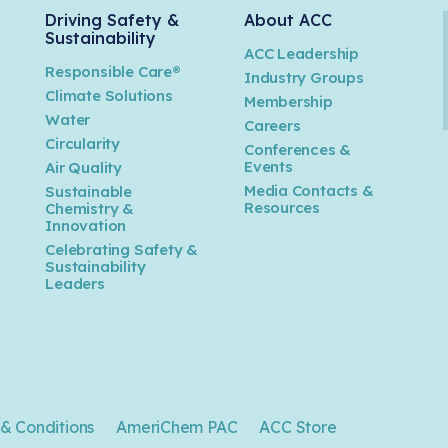
Driving Safety &
About ACC
Sustainability
ACC Leadership
Responsible Care®
Industry Groups
Climate Solutions
Membership
Water
Careers
n
Circularity
Conferences &
Events
Air Quality
Media Contacts &
Sustainable
Resources
Chemistry &
Innovation
Celebrating Safety &
Sustainability
Leaders
& Conditions
AmeriChem PAC
ACC Store