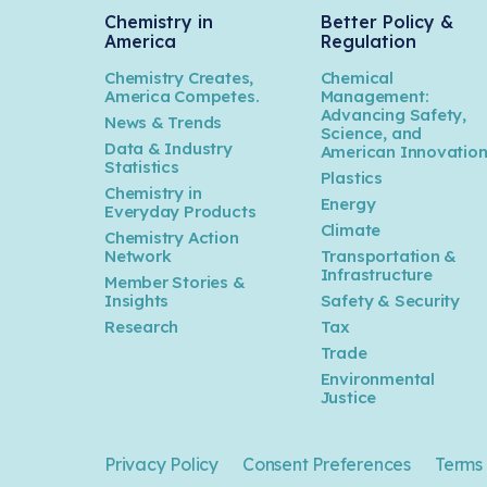
Chemistry in
Better Policy &
America
Regulation
Chemistry Creates,
Chemical
America Competes.
Management:
Advancing Safety,
News & Trends
Science, and
Data & Industry
American Innovatio
Statistics
Plastics
Chemistry in
Energy
Everyday Products
Climate
Chemistry Action
Network
Transportation &
Infrastructure
Member Stories &
Insights
Safety & Security
Research
Tax
Trade
Environmental
Justice
Privacy Policy
Consent Preferences
Terms 