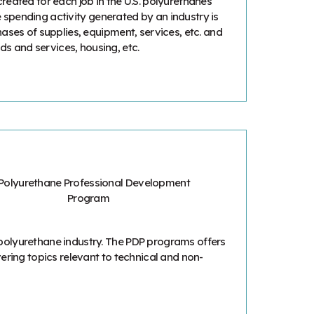
reated for each job in the U.S. polyurethanes
he spending activity generated by an industry is
ases of supplies, equipment, services, etc. and
 and services, housing, etc.
polyurethane industry. The PDP programs offers
ering topics relevant to technical and non-