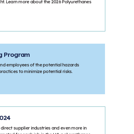
ight. Learn more about the 2026 Polyurethanes
ng Program
nd employees of the potential hazards
actices to minimize potential risks.
2024
direct supplier industries and even more in