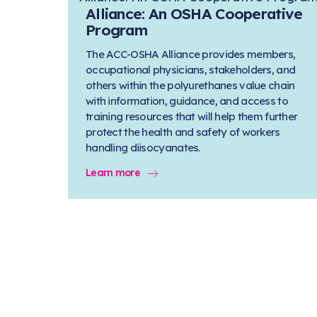
Alliance: An OSHA Cooperative
Program
The ACC-OSHA Alliance provides members,
occupational physicians, stakeholders, and
others within the polyurethanes value chain
with information, guidance, and access to
training resources that will help them further
protect the health and safety of workers
handling diisocyanates.
Learn more