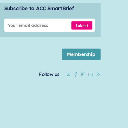
Subscribe to ACC SmartBrief
Submit
Membership
Twitter
Facebook
Linkedin
Youtube
RSS
Follow us