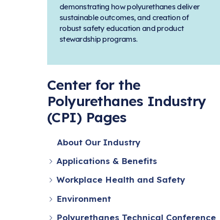
demonstrating how polyurethanes deliver
sustainable outcomes, and creation of
robust safety education and product
stewardship programs.
Center for the
Polyurethanes Industry
(CPI) Pages
About Our Industry
Applications & Benefits
Workplace Health and Safety
Environment
Polyurethanes Technical Conference