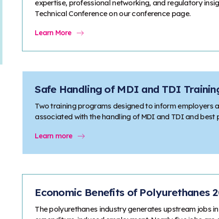
expertise, professional networking, and regulatory ins
Technical Conference on our conference page.
Learn More
Safe Handling of MDI and TDI Traini
Two training programs designed to inform employers a
associated with the handling of MDI and TDI and best pr
Learn more
Economic Benefits of Polyurethanes 
The polyurethanes industry generates upstream jobs in 