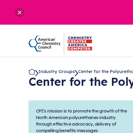
Industry Groups
Center for the Polyuretha.
Center for the Po
CPI’s mission is to promote the growth of the
North American polyurethanes industry
through effective advocacy, delivery of
compelling benefits messages