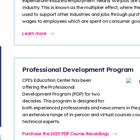
expenditure-induced employment. Nearly five jobs are c
industry. This is known as the multiplier effect, where t
used to support other industries and jobs through purch
wages to employees which are spent on consumer goods
Learn more
Professional Development Program
CPI's Education Center has been
offering the Professional
Development Program (PDP) for two
decades. This program is designed for
both experienced professionals and newcomers in the 
an extensive range of in-person and virtual courses cov
technical experts.
Purchase the 2025 PDP Course Recordings