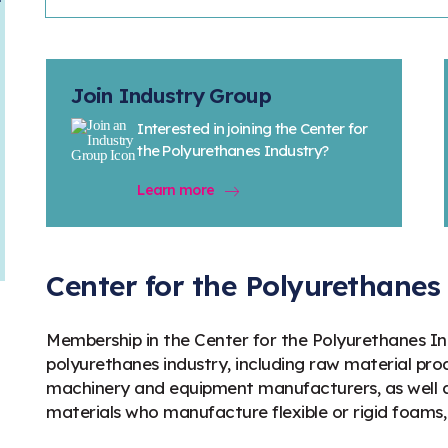
Join Industry Group
Interested in joining the Center for
the Polyurethanes Industry?
Learn more
Center for the Polyurethane
Membership in the Center for the Polyurethanes Ind
polyurethanes industry, including raw material prod
machinery and equipment manufacturers, as well as
materials who manufacture flexible or rigid foams,