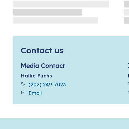
Contact us
Media Contact
Hallie Fuchs
(202) 249-7023
Email