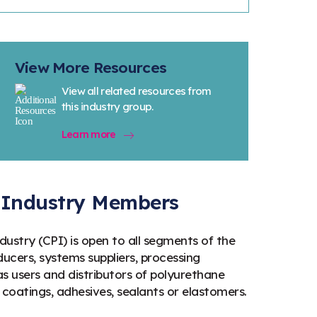
View More Resources
View all related resources from
this industry group.
Learn more
s Industry Members
ustry (CPI) is open to all segments of the
ucers, systems suppliers, processing
 users and distributors of polyurethane
 coatings, adhesives, sealants or elastomers.