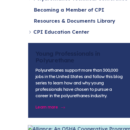
Becoming a Member of CPI
Resources & Documents Library
CPI Education Center
Young Professionals in
Polyurethane
Polyurethanes support more than 300,000
jobs in the United States and follow this blog
series to learn how and why young
professionals have chosen to pursue a
career in the polyurethanes industry.
Learn more