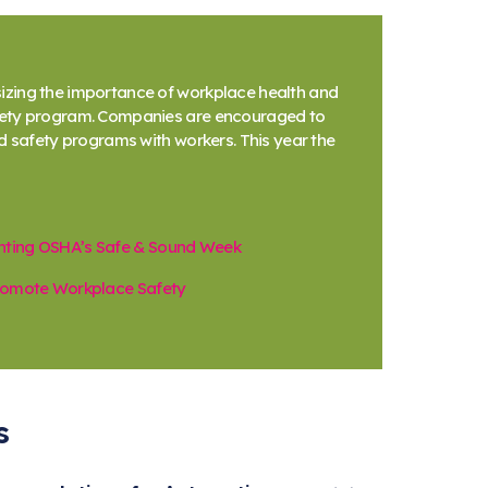
izing the importance of workplace health and
afety program. Companies are encouraged to
d safety programs with workers. This year the
hting OSHA’s Safe & Sound Week
Promote Workplace Safety
s