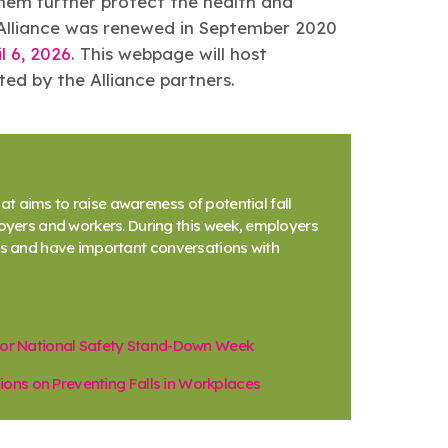
them further protect the health and
he Alliance was renewed in September 2020
l 6, 2026
. This webpage will host
ed by the Alliance partners.
t aims to raise awareness of potential fall
ers and workers. During this week, employers
nes and have important conversations with
 for National Safety Stand-Down Week
ons on Preventing Falls in Workplaces