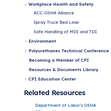
Workplace Health and Safety
ACC-OSHA Alliance
Spray Truck Bed Liner
Safe Handling of MDI and TDI
Environment
Polyurethanes Technical Conference
Becoming a Member of CPI
Resources & Documents Library
CPI Education Center
Related Resources
Department of Labor's OSHA