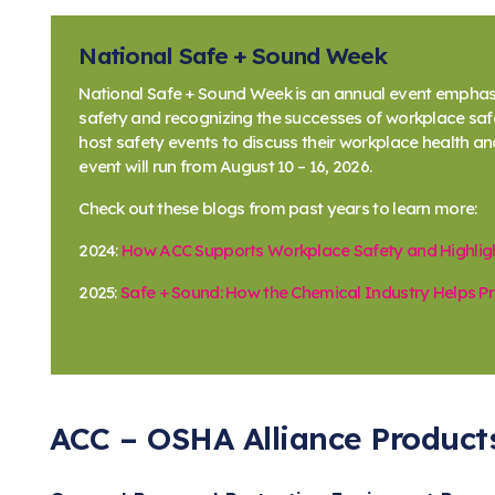
National Safe + Sound Week
National Safe + Sound Week is an annual event emphas
safety and recognizing the successes of workplace s
host safety events to discuss their workplace health an
event will run from August 10 – 16, 2026.
Check out these blogs from past years to learn more:
2024:
How ACC Supports Workplace Safety and Highlig
2025:
Safe + Sound: How the Chemical Industry Helps 
ACC – OSHA Alliance Product