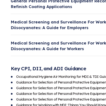
General Personal Protective Equipment Rec
Refinish Coating Applications
This document was developed under the ACC-OSH
Medical Screening and Surveillance For Work
guidance on personal protective equipment rec
Diisocyanates: A Guide for Employers
coating applications.
This document was developed under the ACC-OS
Learn more.
Medical Screening and Surveillance For Work
that specifically addresses potential adverse he
Diisocyanates: A Guide for Workers
exposure. It also provides information on the ro
in preventing these effects.
This document was developed under the ACC-OS
that specifically addresses potential adverse he
Key CPI, DII, and ADI Guidance
Learn more.
exposure. It also provides information on the ro
Occupational Hygiene Air Monitoring for MDI & TDI Gu
in preventing these effects.
Guidance for Selection of Personal Protective Equipmen
Guidance for Selection of Personal Protective Equipmen
Learn more.
Guidance for Selection of Personal Protective Equipmen
Guidance for Selection of Personal Protective Equipmen
Guidance for Working with MDI: Things You Should Kno