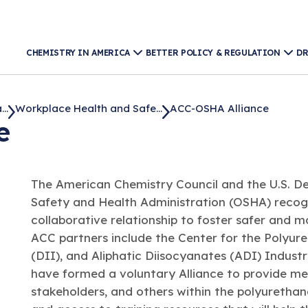
CHEMISTRY IN AMERICA
BETTER POLICY & REGULATION
DR
..
Workplace Health and Safe...
ACC-OSHA Alliance
e
The American Chemistry Council and the U.S. D
Safety and Health Administration (OSHA) recogn
collaborative relationship to foster safer and 
ACC partners include the Center for the Polyure
(DII), and Aliphatic Diisocyanates (ADI) Indus
have formed a voluntary Alliance to provide me
stakeholders, and others within the polyurethan