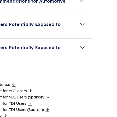
ommendations for Automotive
A Alliance to provide additional
ers Potentially Exposed to
ommendations for automotive refinish
HA Alliance as a resource for employers
ers Potentially Exposed to
alth effects due to diisocyanates
le of medical screening and surveillance
HA Alliance as a resource for workers
alth effects due to diisocyanates
le of medical screening and surveillance
idance
t for MDI Users
t for MDI Users (Spanish)
t for TDI Users
t for TDI Users (Spanish)
w