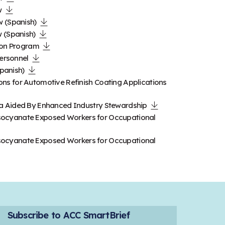
w
w (Spanish)
 (Spanish)
ion Program
Personnel
Spanish)
s for Automotive Refinish Coating Applications
a Aided By Enhanced Industry Stewardship
Diisocyanate Exposed Workers for Occupational
Diisocyanate Exposed Workers for Occupational
Subscribe to ACC SmartBrief