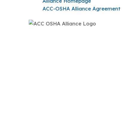
Alliance Homepage
ACC-OSHA Alliance Agreement