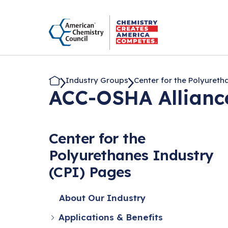
Industry Groups
Center for the Polyuretha.
ACC-OSHA Allianc
Center for the
Polyurethanes Industry
(CPI) Pages
About Our Industry
Applications & Benefits