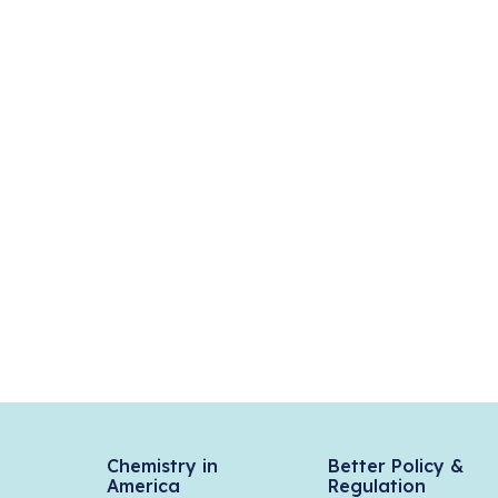
Chemistry in
Better Policy &
America
Regulation