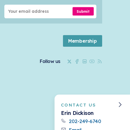
Submit
Membership
Twitter
Facebook
Linkedin
Youtube
RSS
Follow us
CONTACT US
Erin Dickison
202-249-6740
Email