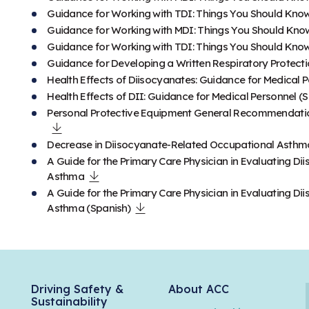
Guidance for Working with TDI: Things You Should Kno
Guidance for Working with MDI: Things You Should Kno
Guidance for Working with TDI: Things You Should Know
Guidance for Developing a Written Respiratory Protect
Health Effects of Diisocyanates: Guidance for Medical 
Health Effects of DII: Guidance for Medical Personnel (
Personal Protective Equipment General Recommendation
Decrease in Diisocyanate-Related Occupational Asthm
A Guide for the Primary Care Physician in Evaluating 
Asthma
A Guide for the Primary Care Physician in Evaluating 
Asthma (Spanish)
Driving Safety &
About ACC
Sustainability