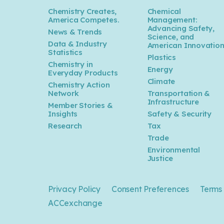
Chemistry Creates,
Chemical
America Competes.
Management:
Advancing Safety,
News & Trends
Science, and
Data & Industry
American Innovatio
Statistics
Plastics
Chemistry in
Energy
Everyday Products
Climate
Chemistry Action
Network
Transportation &
Infrastructure
Member Stories &
Insights
Safety & Security
Research
Tax
Trade
Environmental
Justice
Privacy Policy
Consent Preferences
Terms 
ACCexchange