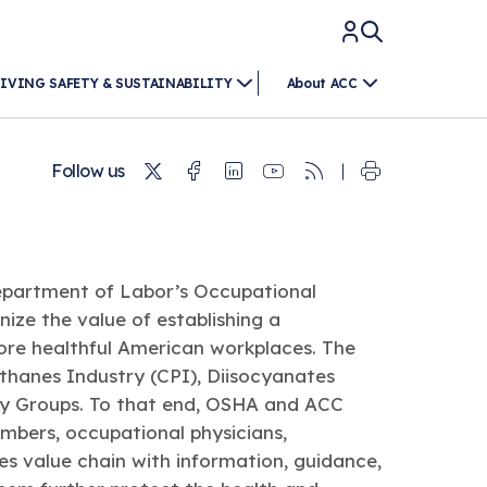
IVING SAFETY & SUSTAINABILITY
About ACC
Twitter
Facebook
Linkedin
Youtube
RSS
Follow us
epartment of Labor’s Occupational
ize the value of establishing a
more healthful American workplaces. The
thanes Industry (CPI), Diisocyanates
try Groups. To that end, OSHA and ACC
mbers, occupational physicians,
es value chain with information, guidance,