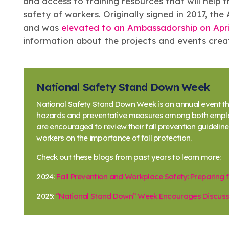
and access to training resources that will help 
safety of workers. Originally signed in 2017, t
and was
elevated to an Ambassadorship on Apri
information about the projects and events creat
National Safety Stand Down Week
National Safety Stand Down Week is an annual event tha
hazards and preventative measures among both employ
are encouraged to review their fall prevention guideli
workers on the importance of fall protection.
Check out these blogs from past years to learn more:
2024:
Fall Prevention and Workplace Safety: Preparing
2025:
“National Stand Down” Week Encourages Discussi