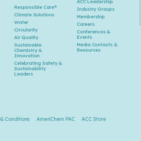
ACC Leadership
Responsible Care®
Industry Groups
Climate Solutions
Membership
Water
Careers
n
Circularity
Conferences &
Events
Air Quality
Media Contacts &
Sustainable
Resources
Chemistry &
Innovation
Celebrating Safety &
Sustainability
Leaders
& Conditions
AmeriChem PAC
ACC Store