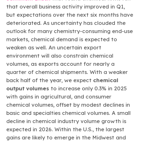
that overall business activity improved in Q1,
but expectations over the next six months have
deteriorated. As uncertainty has clouded the
outlook for many chemistry-consuming end-use
markets, chemical demand is expected to
weaken as well. An uncertain export
environment will also constrain chemical
volumes, as exports account for nearly a
quarter of chemical shipments. With a weaker
back half of the year, we expect
chemical
output volumes
to increase only 0.3% in 2025
with gains in agricultural, and consumer
chemical volumes, offset by modest declines in
basic and specialties chemical volumes. A small
decline in chemical industry volume growth is
expected in 2026. Within the U.S., the largest
gains are likely to emerge in the Midwest and