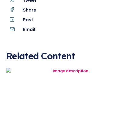
Tweet
Share
Post
Email
Related Content