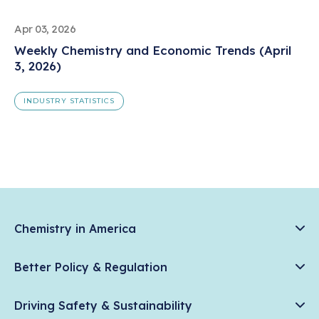
Apr 03, 2026
Weekly Chemistry and Economic Trends (April
3, 2026)
INDUSTRY STATISTICS
Chemistry in America
Chemistry Creates, America Competes.
Better Policy & Regulation
News & Trends
Chemical Management: Advancing Safety, Science, and
Data & Industry Statistics
Driving Safety & Sustainability
American Innovation
Chemistry in Everyday Products