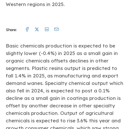
Western regions in 2025.
Facebook
Twitter
Linkedin
Mail
Share:
Basic chemicals production is expected to be
slightly lower (-0.4%) in 2025 as a small gain in
organic chemicals offsets declines in other
segments. Plastic resins output is predicted to
fall 1.4% in 2025, as manufacturing and export
demand wanes. Specialty chemical output which
also fell in 2024, is expected to post a 0.1%
decline as a small gain in coatings production is
offset by another decrease in other specialty
chemicals production. Output of agricultural
chemicals is expected to rise 3.6% this year and
growth consumer chemicals, which saw strong