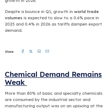
growth in 2026.
Despite a bounce in Q1, growth in
world trade
volumes
is expected to slow to a 0.6% pace in
2025 and 0.4% in 2026 as tariffs dampen export
demand.
Facebook
Twitter
Linkedin
Mail
Share:
Chemical Demand Remains
Weak
More than 80% of basic and specialty chemicals
are consumed by the industrial sector and
manufacturing output was on an upswing at the