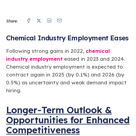
Facebook
Twitter
Linkedin
Mail
Share:
Chemical Industry Employment Eases
Following strong gains in 2022,
chemical
industry employment
eased in 2023 and 2024.
Chemical industry employment is expected to
contract again in 2025 (by 0.1%) and 2026 (by
0.5%) as uncertainty and weak demand impact
hiring.
Longer-Term Outlook &
Opportunities for Enhanced
Competitiveness