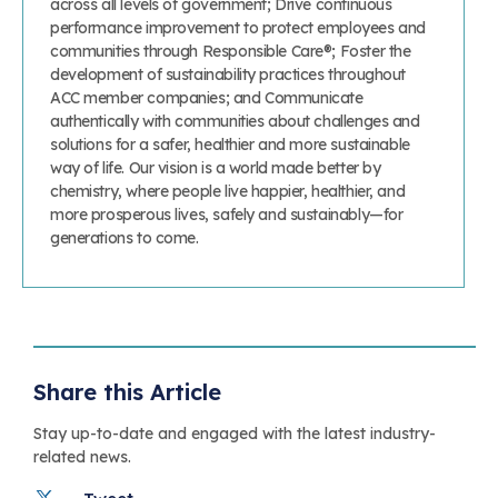
across all levels of government; Drive continuous
performance improvement to protect employees and
communities through Responsible Care®; Foster the
development of sustainability practices throughout
ACC member companies; and Communicate
authentically with communities about challenges and
solutions for a safer, healthier and more sustainable
way of life. Our vision is a world made better by
chemistry, where people live happier, healthier, and
more prosperous lives, safely and sustainably—for
generations to come.
Share this Article
Stay up-to-date and engaged with the latest industry-
related news.