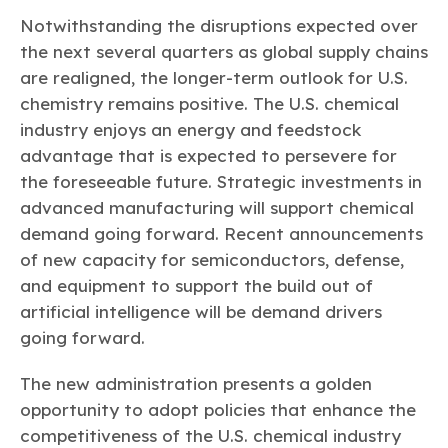
Notwithstanding the disruptions expected over
the next several quarters as global supply chains
are realigned, the longer-term outlook for U.S.
chemistry remains positive. The U.S. chemical
industry enjoys an energy and feedstock
advantage that is expected to persevere for
the foreseeable future. Strategic investments in
advanced manufacturing will support chemical
demand going forward. Recent announcements
of new capacity for semiconductors, defense,
and equipment to support the build out of
artificial intelligence will be demand drivers
going forward.
The new administration presents a golden
opportunity to adopt policies that enhance the
competitiveness of the U.S. chemical industry