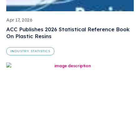
Apr 17, 2026
ACC Publishes 2026 Statistical Reference Book
On Plastic Resins
INDUSTRY STATISTICS