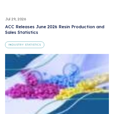
Jul 29, 2026
ACC Releases June 2026 Resin Production and
Sales Statistics
INDUSTRY STATISTICS