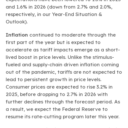
and 1.6% in 2026 (down from 2.7% and 2.0%,
respectively, in our Year-End Situation &
Outlook).
Inflation
continued to moderate through the
first part of the year but is expected to
accelerate as tariff impacts emerge as a short-
lived boost in price levels. Unlike the stimulus-
fueled and supply-chain driven inflation coming
out of the pandemic, tariffs are not expected to
lead to persistent growth in price levels.
Consumer prices are expected to rise 3.2% in
2025, before dropping to 2.7% in 2026 with
further declines through the forecast period. As
a result, we expect the Federal Reserve to
resume its rate-cutting program later this year.