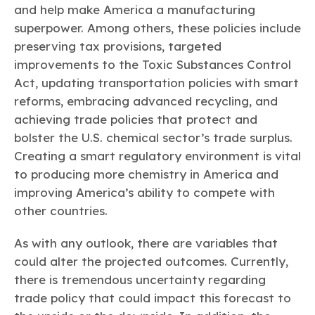
and help make America a manufacturing
superpower. Among others, these policies include
preserving tax provisions, targeted
improvements to the Toxic Substances Control
Act, updating transportation policies with smart
reforms, embracing advanced recycling, and
achieving trade policies that protect and
bolster the U.S. chemical sector’s trade surplus.
Creating a smart regulatory environment is vital
to producing more chemistry in America and
improving America’s ability to compete with
other countries.
As with any outlook, there are variables that
could alter the projected outcomes. Currently,
there is tremendous uncertainty regarding
trade policy that could impact this forecast to