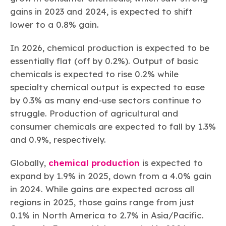
gains in 2023 and 2024, is expected to shift
lower to a 0.8% gain.
In 2026, chemical production is expected to be
essentially flat (off by 0.2%). Output of basic
chemicals is expected to rise 0.2% while
specialty chemical output is expected to ease
by 0.3% as many end-use sectors continue to
struggle. Production of agricultural and
consumer chemicals are expected to fall by 1.3%
and 0.9%, respectively.
Globally,
chemical production
is expected to
expand by 1.9% in 2025, down from a 4.0% gain
in 2024. While gains are expected across all
regions in 2025, those gains range from just
0.1% in North America to 2.7% in Asia/Pacific.