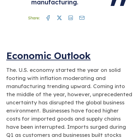
manufacturing.
Facebook
Twitter
Linkedin
Mail
Share:
Economic Outlook
The. U.S. economy started the year on solid
footing with inflation moderating and
manufacturing trending upward. Coming into
the middle of the year, however, unprecedented
uncertainty has disrupted the global business
environment. Businesses have faced higher
costs for imported goods and supply chains
have been interrupted. Imports surged during
Q1 as customers and businesses built stocks