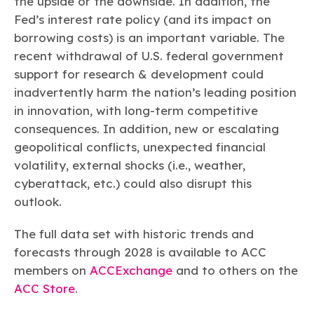
the upside or the downside. In addition, the
Fed’s interest rate policy (and its impact on
borrowing costs) is an important variable. The
recent withdrawal of U.S. federal government
support for research & development could
inadvertently harm the nation’s leading position
in innovation, with long-term competitive
consequences. In addition, new or escalating
geopolitical conflicts, unexpected financial
volatility, external shocks (i.e., weather,
cyberattack, etc.) could also disrupt this
outlook.
The full data set with historic trends and
forecasts through 2028 is available to ACC
members on
ACCExchange
and to others on the
ACC Store
.