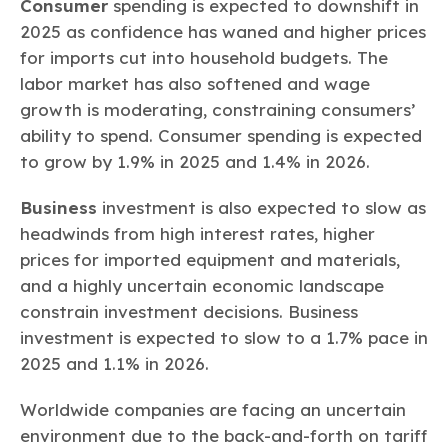
Consumer
spending is expected to downshift in
2025 as confidence has waned and higher prices
for imports cut into household budgets. The
labor market has also softened and wage
growth is moderating, constraining consumers’
ability to spend. Consumer spending is expected
to grow by 1.9% in 2025 and 1.4% in 2026.
Business
investment is also expected to slow as
headwinds from high interest rates, higher
prices for imported equipment and materials,
and a highly uncertain economic landscape
constrain investment decisions. Business
investment is expected to slow to a 1.7% pace in
2025 and 1.1% in 2026.
Worldwide companies are facing an uncertain
environment due to the back-and-forth on tariff