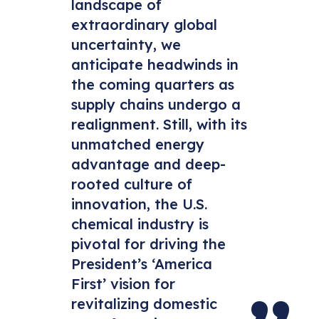
landscape of
extraordinary global
uncertainty, we
anticipate headwinds in
the coming quarters as
supply chains undergo a
realignment. Still, with its
unmatched energy
advantage and deep-
rooted culture of
innovation, the U.S.
chemical industry is
pivotal for driving the
President’s ‘America
First’ vision for
revitalizing domestic