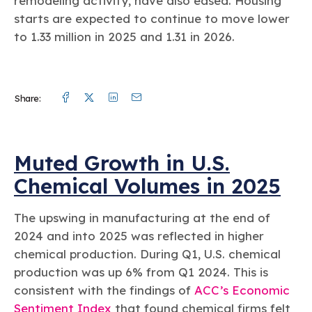
remodeling activity, have also eased. Housing
starts are expected to continue to move lower
to 1.33 million in 2025 and 1.31 in 2026.
Facebook
Twitter
Linkedin
Mail
Share:
Muted Growth in U.S.
Chemical Volumes in 2025
The upswing in manufacturing at the end of
2024 and into 2025 was reflected in higher
chemical production. During Q1, U.S. chemical
production was up 6% from Q1 2024. This is
consistent with the findings of
ACC’s Economic
Sentiment Index
that found chemical firms felt