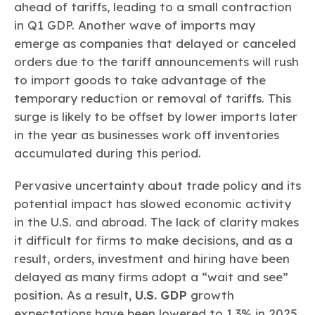
ahead of tariffs, leading to a small contraction
in Q1 GDP. Another wave of imports may
emerge as companies that delayed or canceled
orders due to the tariff announcements will rush
to import goods to take advantage of the
temporary reduction or removal of tariffs. This
surge is likely to be offset by lower imports later
in the year as businesses work off inventories
accumulated during this period.
Pervasive uncertainty about trade policy and its
potential impact has slowed economic activity
in the U.S. and abroad. The lack of clarity makes
it difficult for firms to make decisions, and as a
result, orders, investment and hiring have been
delayed as many firms adopt a “wait and see”
position. As a result,
U.S. GDP
growth
expectations have been lowered to 1.3% in 2025