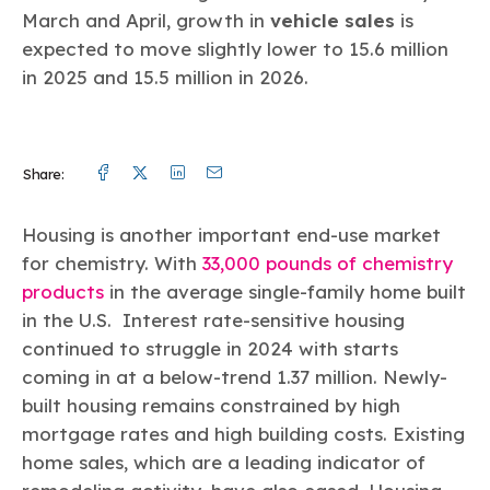
March and April, growth in
vehicle sales
is
expected to move slightly lower to 15.6 million
in 2025 and 15.5 million in 2026.
Facebook
Twitter
Linkedin
Mail
Share:
Housing is another important end-use market
for chemistry. With
33,000 pounds of chemistry
products
in the average single-family home built
in the U.S. Interest rate-sensitive housing
continued to struggle in 2024 with starts
coming in at a below-trend 1.37 million. Newly-
built housing remains constrained by high
mortgage rates and high building costs. Existing
home sales, which are a leading indicator of