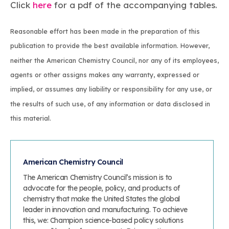
Click
here
for a pdf of the accompanying tables.
Reasonable effort has been made in the preparation of this
publication to provide the best available information. However,
neither the American Chemistry Council, nor any of its employees,
agents or other assigns makes any warranty, expressed or
implied, or assumes any liability or responsibility for any use, or
the results of such use, of any information or data disclosed in
this material.
American Chemistry Council
The American Chemistry Council’s mission is to
advocate for the people, policy, and products of
chemistry that make the United States the global
leader in innovation and manufacturing. To achieve
this, we: Champion science-based policy solutions