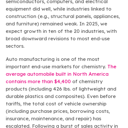
semiconductors, computers, and electrical
equipment did well, while industries linked to
construction (e.g., structural panels, appliances,
and furniture) remained weak. In 2025, we
expect growth in ten of the 20 industries, with
broad downward revisions to most end-use
sectors.
Auto manufacturing is one of the most
important end-use markets for chemistry.
The
average automobile built in North America
contains more than $4,400
of chemistry
products (including 426 lbs. of lightweight and
durable plastics and composites). Even before
tariffs, the total cost of vehicle ownership
(including purchase prices, borrowing costs,
insurance, maintenance, and repair) has
escalated. Following a burst of sales activity in