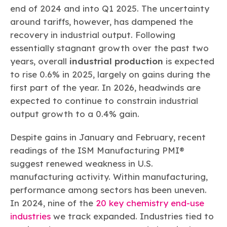
end of 2024 and into Q1 2025. The uncertainty
around tariffs, however, has dampened the
recovery in industrial output. Following
essentially stagnant growth over the past two
years, overall
industrial production
is expected
to rise 0.6% in 2025, largely on gains during the
first part of the year. In 2026, headwinds are
expected to continue to constrain industrial
output growth to a 0.4% gain.
Despite gains in January and February, recent
readings of the ISM Manufacturing PMI®
suggest renewed weakness in U.S.
manufacturing activity. Within manufacturing,
performance among sectors has been uneven.
In 2024, nine of the
20 key chemistry end-use
industries
we track expanded. Industries tied to