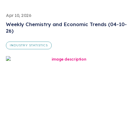
Apr 10, 2026
Weekly Chemistry and Economic Trends (04-10-
26)
INDUSTRY STATISTICS