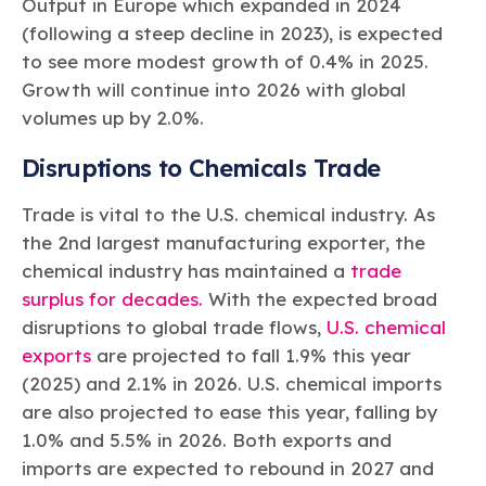
Output in Europe which expanded in 2024
(following a steep decline in 2023), is expected
to see more modest growth of 0.4% in 2025.
Growth will continue into 2026 with global
volumes up by 2.0%.
Disruptions to Chemicals Trade
Trade is vital to the U.S. chemical industry. As
the 2nd largest manufacturing exporter, the
chemical industry has maintained a
trade
surplus for decades.
With the expected broad
disruptions to global trade flows,
U.S. chemical
exports
are projected to fall 1.9% this year
(2025) and 2.1% in 2026. U.S. chemical imports
are also projected to ease this year, falling by
1.0% and 5.5% in 2026. Both exports and
imports are expected to rebound in 2027 and