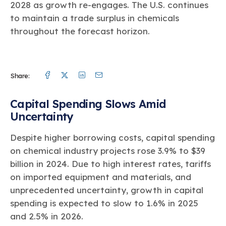
2028 as growth re-engages. The U.S. continues
to maintain a trade surplus in chemicals
throughout the forecast horizon.
Facebook
Twitter
Linkedin
Mail
Share:
Capital Spending Slows Amid
Uncertainty
Despite higher borrowing costs, capital spending
on chemical industry projects rose 3.9% to $39
billion in 2024. Due to high interest rates, tariffs
on imported equipment and materials, and
unprecedented uncertainty, growth in capital
spending is expected to slow to 1.6% in 2025
and 2.5% in 2026.