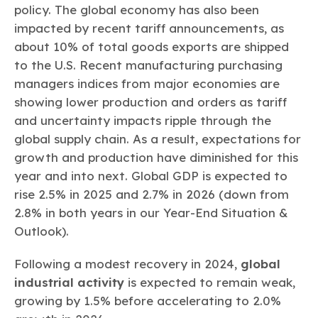
policy. The global economy has also been
impacted by recent tariff announcements, as
about 10% of total goods exports are shipped
to the U.S. Recent manufacturing purchasing
managers indices from major economies are
showing lower production and orders as tariff
and uncertainty impacts ripple through the
global supply chain. As a result, expectations for
growth and production have diminished for this
year and into next. Global GDP is expected to
rise 2.5% in 2025 and 2.7% in 2026 (down from
2.8% in both years in our Year-End Situation &
Outlook).
Following a modest recovery in 2024,
global
industrial activity
is expected to remain weak,
growing by 1.5% before accelerating to 2.0%