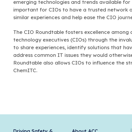
emerging technologies and trends available for us
important for CIOs to have a trusted network of
similar experiences and help ease the CIO journ
The CIO Roundtable fosters excellence among
technology executives (CIOs) through the invalu
to share experiences, identify solutions that ha
address common IT issues they would otherwise 
Roundtable also allows CIOs to influence the st
ChemITC.
Driving Safety &
About ACC