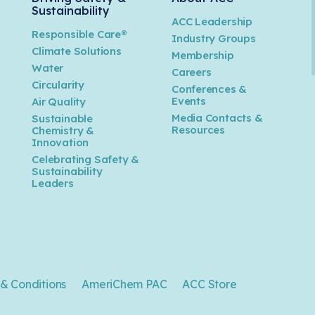
Sustainability
ACC Leadership
Responsible Care®
Industry Groups
Climate Solutions
Membership
Water
Careers
n
Circularity
Conferences &
Events
Air Quality
Media Contacts &
Sustainable
Resources
Chemistry &
Innovation
Celebrating Safety &
Sustainability
Leaders
& Conditions
AmeriChem PAC
ACC Store