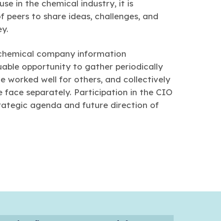
e in the chemical industry, it is
 peers to share ideas, challenges, and
ey.
 chemical company information
able opportunity to gather periodically
ve worked well for others, and collectively
face separately. Participation in the CIO
rategic agenda and future direction of