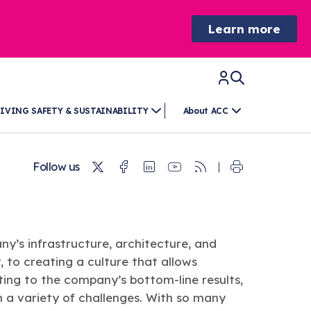
Learn more
IVING SAFETY & SUSTAINABILITY
About ACC
Twitter
Facebook
Linkedin
Youtube
RSS
Follow us
y’s infrastructure, architecture, and
 to creating a culture that allows
ing to the company’s bottom-line results,
 a variety of challenges. With so many