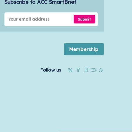
Subscribe to ACC SmartBrief
Submit
Membership
Twitter
Facebook
Linkedin
Youtube
RSS
Follow us