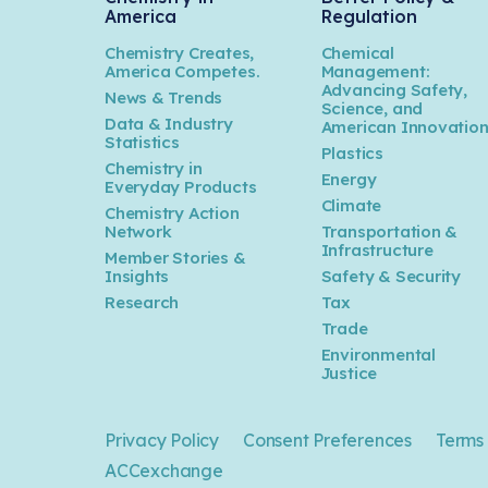
America
Regulation
Chemistry Creates,
Chemical
America Competes.
Management:
Advancing Safety,
News & Trends
Science, and
Data & Industry
American Innovatio
Statistics
Plastics
Chemistry in
Energy
Everyday Products
Climate
Chemistry Action
Network
Transportation &
Infrastructure
Member Stories &
Insights
Safety & Security
Research
Tax
Trade
Environmental
Justice
Privacy Policy
Consent Preferences
Terms 
ACCexchange