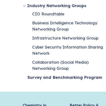
Industry Networking Groups
CIO Roundtable
Business Intelligence Technology
Networking Group
Infrastructure Networking Group
Cyber Security Information Sharing
Network
Collaboration (Social Media)
Networking Group
Survey and Benchmarking Program
Chemistry in
Better Policy &