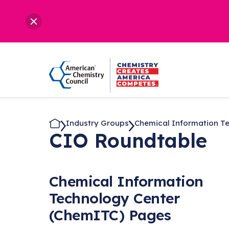
Industry Groups
Chemical Information Tec
CIO Roundtable
Chemical Information
Technology Center
(ChemITC) Pages