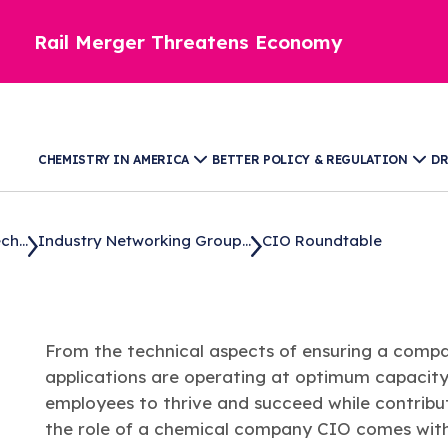
Rail Merger Threatens Economy
CHEMISTRY IN AMERICA
BETTER POLICY & REGULATION
DR
h...
Industry Networking Group...
CIO Roundtable
From the technical aspects of ensuring a compan
applications are operating at optimum capacity,
employees to thrive and succeed while contribut
the role of a chemical company CIO comes with