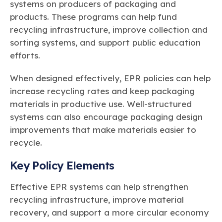
systems on producers of packaging and
products. These programs can help fund
recycling infrastructure, improve collection and
sorting systems, and support public education
efforts.
When designed effectively, EPR policies can help
increase recycling rates and keep packaging
materials in productive use. Well-structured
systems can also encourage packaging design
improvements that make materials easier to
recycle.
Key Policy Elements
Effective EPR systems can help strengthen
recycling infrastructure, improve material
recovery, and support a more circular economy