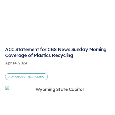
ACC Statement for CBS News Sunday Morning
Coverage of Plastics Recycling
Apr 14, 2024
ADVANCED RECYCLING