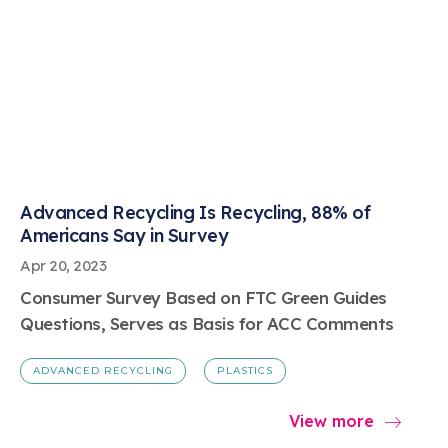
Advanced Recycling Is Recycling, 88% of
Americans Say in Survey
Apr 20, 2023
Consumer Survey Based on FTC Green Guides
Questions, Serves as Basis for ACC Comments
ADVANCED RECYCLING
PLASTICS
View more