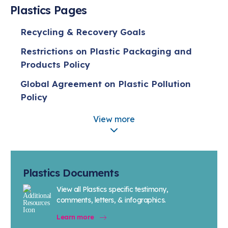
Plastics Pages
Recycling & Recovery Goals
Restrictions on Plastic Packaging and
Products Policy
Global Agreement on Plastic Pollution
Policy
Policy on Plastic Production Caps
View more
Five Actions for Sustainable Change
Extended Producer Responsibility (EPR)
Policy
Plastics Documents
Plastic Pellet Containment Policy
View all Plastics specific testimony,
comments, letters, & infographics.
Bio-based Plastics
Learn more
Advanced Recycling