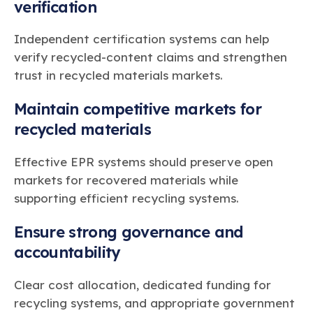
verification
Independent certification systems can help
verify recycled-content claims and strengthen
trust in recycled materials markets.
Maintain competitive markets for
recycled materials
Effective EPR systems should preserve open
markets for recovered materials while
supporting efficient recycling systems.
Ensure strong governance and
accountability
Clear cost allocation, dedicated funding for
recycling systems, and appropriate government