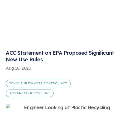
ACC Statement on EPA Proposed Significant
New Use Rules
Aug 18, 2023
TOXIC SUBSTANCES CONTROL ACT
ADVANCED RECYCLING