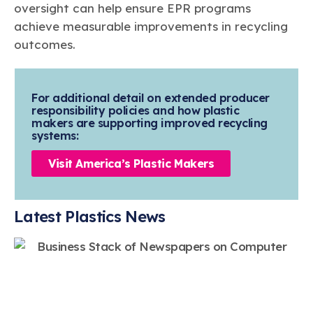
oversight can help ensure EPR programs
achieve measurable improvements in recycling
outcomes.
For additional detail on extended producer
responsibility policies and how plastic
makers are supporting improved recycling
systems:
Visit America’s Plastic Makers
Latest Plastics News