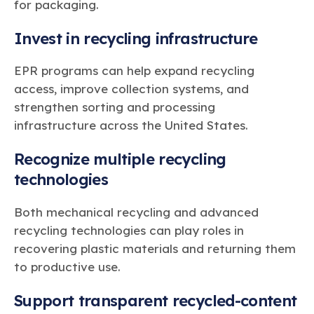
for packaging.
Invest in recycling infrastructure
EPR programs can help expand recycling
access, improve collection systems, and
strengthen sorting and processing
infrastructure across the United States.
Recognize multiple recycling
technologies
Both mechanical recycling and advanced
recycling technologies can play roles in
recovering plastic materials and returning them
to productive use.
Support transparent recycled-content