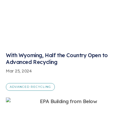
With Wyoming, Half the Country Open to
Advanced Recycling
Mar 25, 2024
ADVANCED RECYCLING