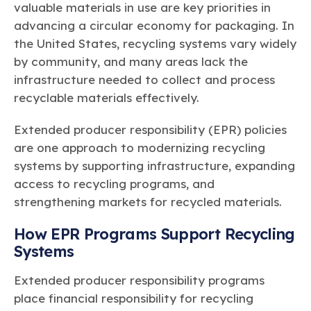
valuable materials in use are key priorities in
advancing a circular economy for packaging. In
the United States, recycling systems vary widely
by community, and many areas lack the
infrastructure needed to collect and process
recyclable materials effectively.
Extended producer responsibility (EPR) policies
are one approach to modernizing recycling
systems by supporting infrastructure, expanding
access to recycling programs, and
strengthening markets for recycled materials.
How EPR Programs Support Recycling
Systems
Extended producer responsibility programs
place financial responsibility for recycling