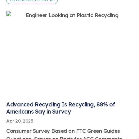
Advanced Recycling Is Recycling, 88% of
Americans Say in Survey
Apr 20, 2023
Consumer Survey Based on FTC Green Guides
Questions, Serves as Basis for ACC Comments