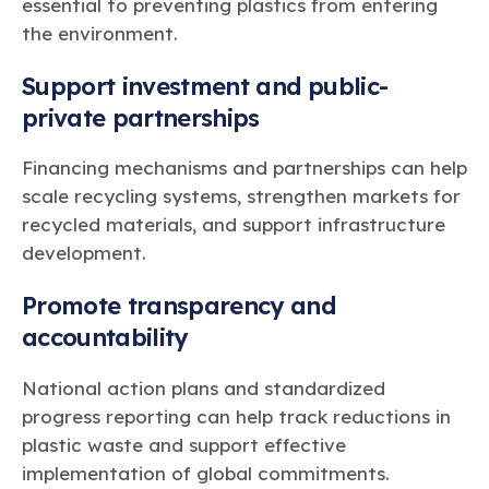
essential to preventing plastics from entering
the environment.
Support investment and public-
private partnerships
Financing mechanisms and partnerships can help
scale recycling systems, strengthen markets for
recycled materials, and support infrastructure
development.
Promote transparency and
accountability
National action plans and standardized
progress reporting can help track reductions in
plastic waste and support effective
implementation of global commitments.