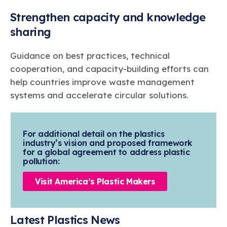
Strengthen capacity and knowledge
sharing
Guidance on best practices, technical
cooperation, and capacity-building efforts can
help countries improve waste management
systems and accelerate circular solutions.
For additional detail on the plastics
industry’s vision and proposed framework
for a global agreement to address plastic
pollution:
Visit America’s Plastic Makers
Latest Plastics News