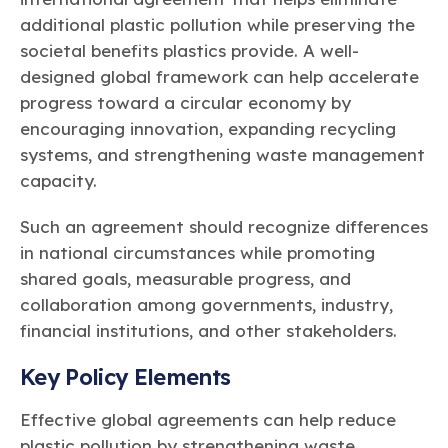
additional plastic pollution while preserving the
societal benefits plastics provide. A well-
designed global framework can help accelerate
progress toward a circular economy by
encouraging innovation, expanding recycling
systems, and strengthening waste management
capacity.
Such an agreement should recognize differences
in national circumstances while promoting
shared goals, measurable progress, and
collaboration among governments, industry,
financial institutions, and other stakeholders.
Key Policy Elements
Effective global agreements can help reduce
plastic pollution by strengthening waste