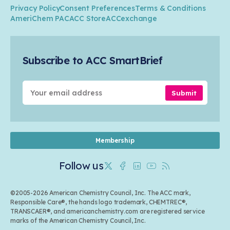
ACC Leadership
Water
Research
Privacy Policy
Consent Preferences
Terms & Conditions
Transportation & Infrastructure
Industry Groups
Circularity
AmeriChem PAC
ACC Store
ACCexchange
Safety & Security
Membership
Air Quality
Tax
Careers
Sustainable Chemistry & Innovation
Trade
Conferences & Events
Subscribe to ACC SmartBrief
Celebrating Safety & Sustainability Leaders
Environmental Justice
Media Contacts & Resources
Submit
Membership
Follow us
Twitter
Facebook
Linkedin
Youtube
RSS
©2005-2026 American Chemistry Council, Inc. The ACC mark,
Responsible Care®, the hands logo trademark, CHEMTREC®,
TRANSCAER®, and americanchemistry.com are registered service
marks of the American Chemistry Council, Inc.