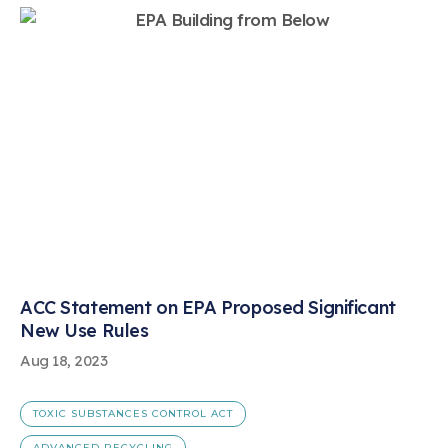
ACC Statement on EPA Proposed Significant
New Use Rules
Aug 18, 2023
TOXIC SUBSTANCES CONTROL ACT
ADVANCED RECYCLING