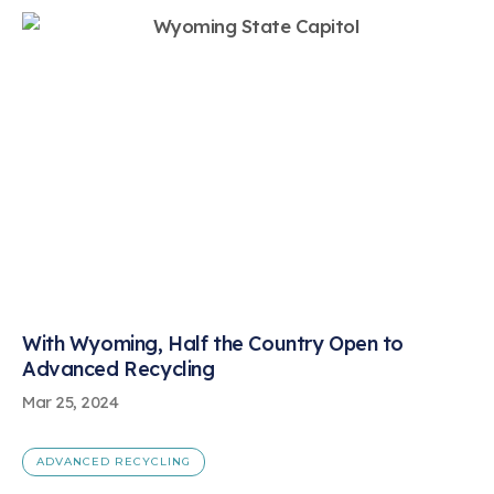
With Wyoming, Half the Country Open to
Advanced Recycling
Mar 25, 2024
ADVANCED RECYCLING