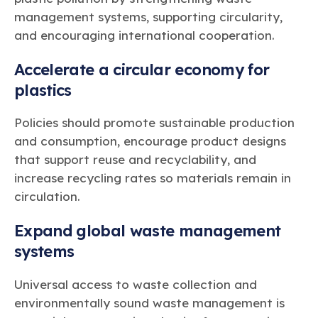
management systems, supporting circularity,
and encouraging international cooperation.
Accelerate a circular economy for
plastics
Policies should promote sustainable production
and consumption, encourage product designs
that support reuse and recyclability, and
increase recycling rates so materials remain in
circulation.
Expand global waste management
systems
Universal access to waste collection and
environmentally sound waste management is