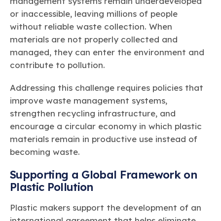
management systems remain underdeveloped
or inaccessible, leaving millions of people
without reliable waste collection. When
materials are not properly collected and
managed, they can enter the environment and
contribute to pollution.
Addressing this challenge requires policies that
improve waste management systems,
strengthen recycling infrastructure, and
encourage a circular economy in which plastic
materials remain in productive use instead of
becoming waste.
Supporting a Global Framework on
Plastic Pollution
Plastic makers support the development of an
international agreement that helps eliminate