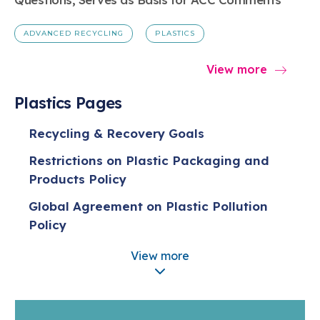
ADVANCED RECYCLING
PLASTICS
View more
Plastics Pages
Recycling & Recovery Goals
Restrictions on Plastic Packaging and
Products Policy
Global Agreement on Plastic Pollution
Policy
Policy on Plastic Production Caps
View more
Five Actions for Sustainable Change
Extended Producer Responsibility (EPR)