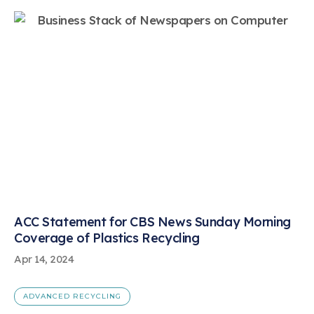
ACC Statement for CBS News Sunday Morning
Coverage of Plastics Recycling
Apr 14, 2024
ADVANCED RECYCLING