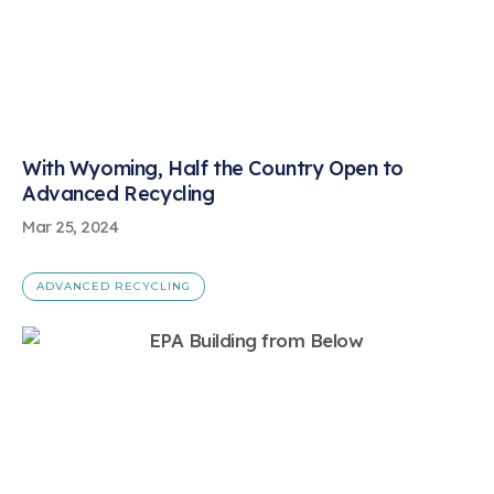
With Wyoming, Half the Country Open to
Advanced Recycling
Mar 25, 2024
ADVANCED RECYCLING