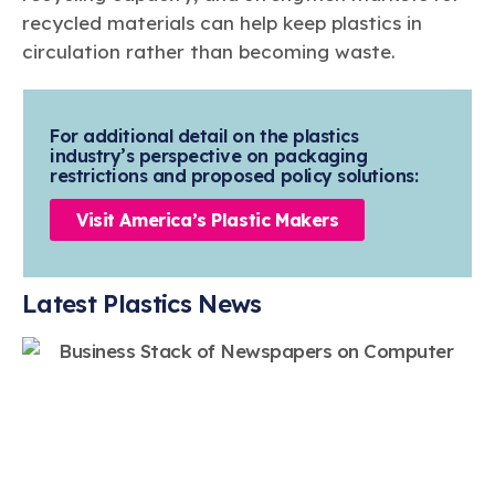
recycled materials can help keep plastics in
circulation rather than becoming waste.
For additional detail on the plastics
industry’s perspective on packaging
restrictions and proposed policy solutions:
Visit America’s Plastic Makers
Latest Plastics News