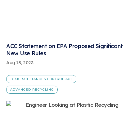
ACC Statement on EPA Proposed Significant
New Use Rules
Aug 18, 2023
TOXIC SUBSTANCES CONTROL ACT
ADVANCED RECYCLING