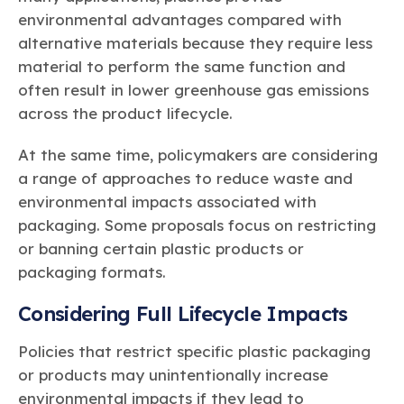
environmental advantages compared with
alternative materials because they require less
material to perform the same function and
often result in lower greenhouse gas emissions
across the product lifecycle.
At the same time, policymakers are considering
a range of approaches to reduce waste and
environmental impacts associated with
packaging. Some proposals focus on restricting
or banning certain plastic products or
packaging formats.
Considering Full Lifecycle Impacts
Policies that restrict specific plastic packaging
or products may unintentionally increase
environmental impacts if they lead to