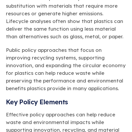
substitution with materials that require more
resources or generate higher emissions.
Lifecycle analyses often show that plastics can
deliver the same function using less material
than alternatives such as glass, metal, or paper.
Public policy approaches that focus on
improving recycling systems, supporting
innovation, and expanding the circular economy
for plastics can help reduce waste while
preserving the performance and environmental
benefits plastics provide in many applications.
Key Policy Elements
Effective policy approaches can help reduce
waste and environmental impacts while
supporting innovation, recycling, and material