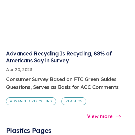
Advanced Recycling Is Recycling, 88% of
Americans Say in Survey
Apr 20, 2023
Consumer Survey Based on FTC Green Guides
Questions, Serves as Basis for ACC Comments
ADVANCED RECYCLING
PLASTICS
View more
Plastics Pages