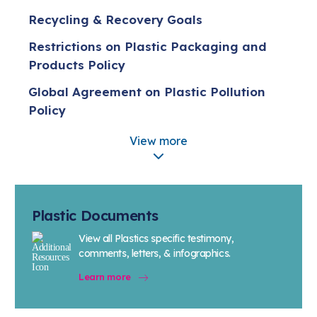
Recycling & Recovery Goals
Restrictions on Plastic Packaging and
Products Policy
Global Agreement on Plastic Pollution
Policy
Policy on Plastic Production Caps
View more
Five Actions for Sustainable Change
Extended Producer Responsibility (EPR)
Policy
Plastic Documents
Plastic Pellet Containment Policy
View all Plastics specific testimony,
comments, letters, & infographics.
Bio-based Plastics
Learn more
Advanced Recycling
Reducing Plastic Resin Loss