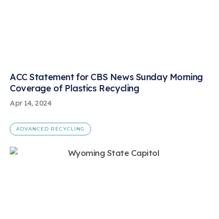
ACC Statement for CBS News Sunday Morning
Coverage of Plastics Recycling
Apr 14, 2024
ADVANCED RECYCLING