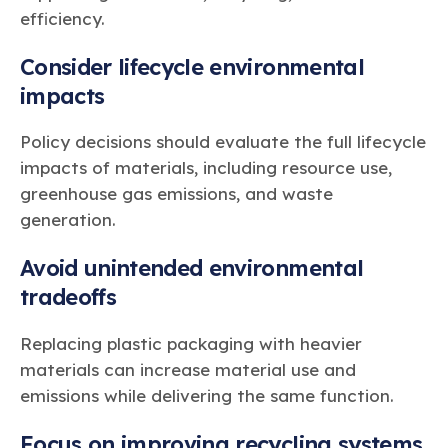
efficiency.
Consider lifecycle environmental
impacts
Policy decisions should evaluate the full lifecycle
impacts of materials, including resource use,
greenhouse gas emissions, and waste
generation.
Avoid unintended environmental
tradeoffs
Replacing plastic packaging with heavier
materials can increase material use and
emissions while delivering the same function.
Focus on improving recycling systems