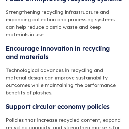
Strengthening recycling infrastructure and
expanding collection and processing systems
can help reduce plastic waste and keep
materials in use.
Encourage innovation in recycling
and materials
Technological advances in recycling and
material design can improve sustainability
outcomes while maintaining the performance
benefits of plastics.
Support circular economy policies
Policies that increase recycled content, expand
recycling capacity, and strengthen markets for