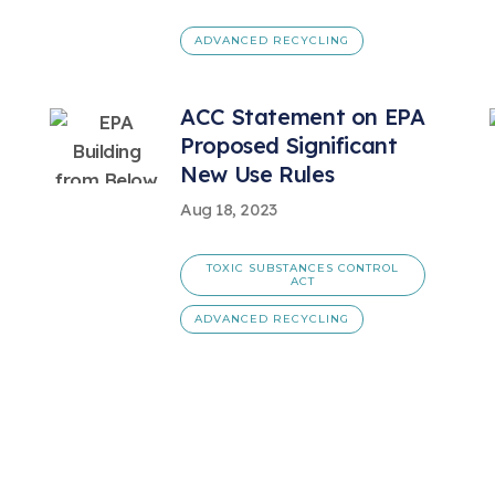
ADVANCED RECYCLING
ACC Statement on EPA
Proposed Significant
New Use Rules
Aug 18, 2023
TOXIC SUBSTANCES CONTROL
ACT
ADVANCED RECYCLING