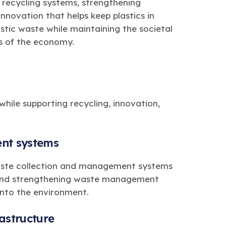
 recycling systems, strengthening
nnovation that helps keep plastics in
stic waste while maintaining the societal
rs of the economy.
while supporting recycling, innovation,
nt systems
n waste collection and management systems
 and strengthening waste management
 into the environment.
astructure