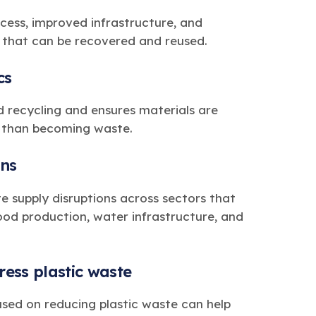
cess, improved infrastructure, and
c that can be recovered and reused.
cs
d recycling and ensures materials are
r than becoming waste.
ins
ate supply disruptions across sectors that
 food production, water infrastructure, and
ess plastic waste
sed on reducing plastic waste can help