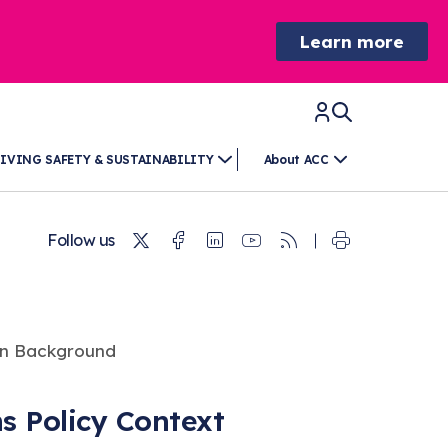
Learn more
IVING SAFETY & SUSTAINABILITY
About ACC
Twitter
Facebook
Linkedin
Youtube
RSS
Follow us
ns Policy Context