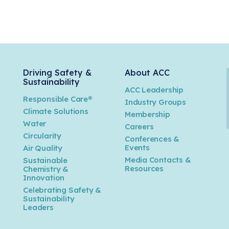
Driving Safety &
About ACC
Sustainability
ACC Leadership
Responsible Care®
Industry Groups
Climate Solutions
Membership
Water
Careers
n
Circularity
Conferences &
Events
Air Quality
Media Contacts &
Sustainable
Resources
Chemistry &
Innovation
Celebrating Safety &
Sustainability
Leaders