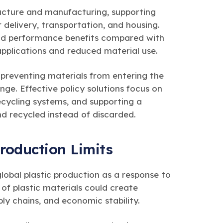
ructure and manufacturing, supporting
 delivery, transportation, and housing.
nd performance benefits compared with
applications and reduced material use.
 preventing materials from entering the
ge. Effective policy solutions focus on
ycling systems, and supporting a
d recycled instead of discarded.
roduction Limits
lobal plastic production as a response to
y of plastic materials could create
ly chains, and economic stability.