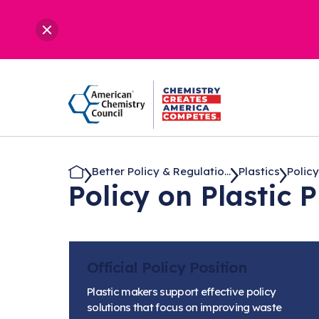
Better Policy & Regulatio...
Plastics
Policy
Policy on Plastic 
Official Policy Position
Plastic makers support effective policy
solutions that focus on improving waste