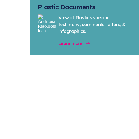
Plastic Documents
View all Plastics specific
testimony, comments, letters, &
infographics.
Learn more