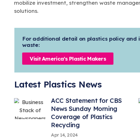
mobilize investment, strengthen waste managem
solutions.
For additional detail on plastics policy and i
waste:
Visit America’s Plastic Makers
Latest Plastics News
ACC Statement for CBS
News Sunday Morning
Coverage of Plastics
Recycling
Apr 14, 2024