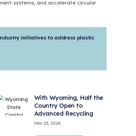
ent systems, and accelerate circular
ndustry initiatives to address plastic
With Wyoming, Half the
Country Open to
Advanced Recycling
Mar 25, 2024