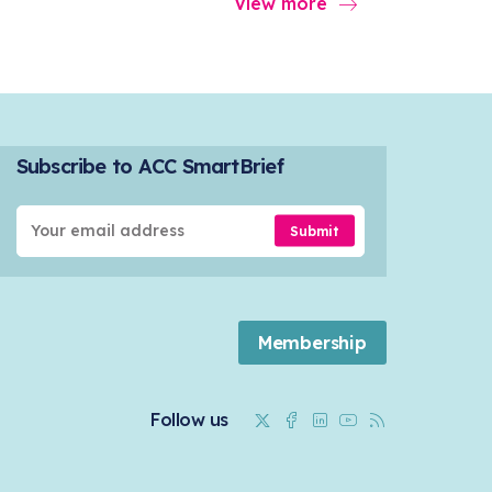
View more
Subscribe to ACC SmartBrief
Submit
Membership
Twitter
Facebook
Linkedin
Youtube
RSS
Follow us