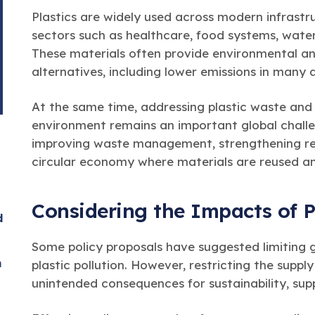
Plastics are widely used across modern infrast
sectors such as healthcare, food systems, water
These materials often provide environmental a
alternatives, including lower emissions in many 
At the same time, addressing plastic waste and
environment remains an important global challen
improving waste management, strengthening rec
circular economy where materials are reused an
Considering the Impacts of P
d
Some policy proposals have suggested limiting g
n
plastic pollution. However, restricting the suppl
unintended consequences for sustainability, supp