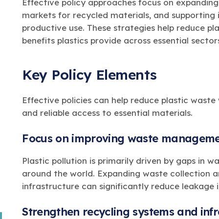
Effective policy approaches focus on expanding
markets for recycled materials, and supporting i
productive use. These strategies help reduce pla
benefits plastics provide across essential secto
Key Policy Elements
Effective policies can help reduce plastic waste 
and reliable access to essential materials.
Focus on improving waste manageme
Plastic pollution is primarily driven by gaps i
around the world. Expanding waste collection
infrastructure can significantly reduce leakage
Strengthen recycling systems and infr