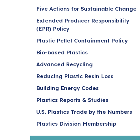
Five Actions for Sustainable Change
Extended Producer Responsibility
(EPR) Policy
Plastic Pellet Containment Policy
Bio-based Plastics
Advanced Recycling
Reducing Plastic Resin Loss
Building Energy Codes
Plastics Reports & Studies
U.S. Plastics Trade by the Numbers
Plastics Division Membership