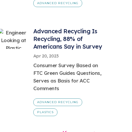
ADVANCED RECYCLING
Advanced Recycling Is
Recycling, 88% of
Americans Say in Survey
Apr 20, 2023
Consumer Survey Based on
FTC Green Guides Questions,
Serves as Basis for ACC
Comments
ADVANCED RECYCLING
PLASTICS