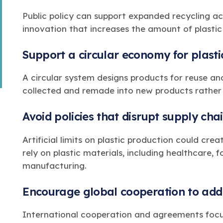
Public policy can support expanded recycling ac
innovation that increases the amount of plasti
Support a circular economy for plasti
A circular system designs products for reuse an
collected and remade into new products rathe
Avoid policies that disrupt supply cha
Artificial limits on plastic production could cre
rely on plastic materials, including healthcare,
manufacturing.
Encourage global cooperation to addr
International cooperation and agreements focu