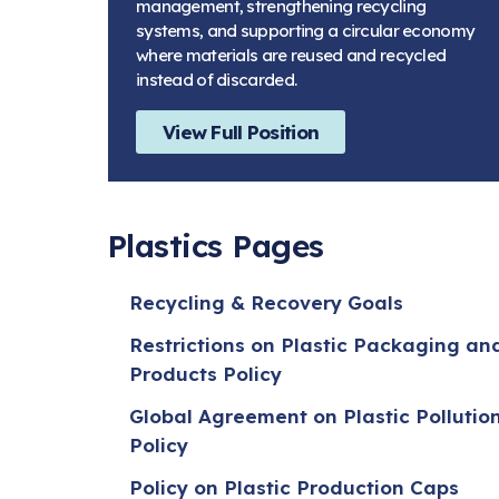
management, strengthening recycling
systems, and supporting a circular economy
where materials are reused and recycled
instead of discarded.
View Full Position
Plastics Pages
Recycling & Recovery Goals
Restrictions on Plastic Packaging an
Products Policy
Global Agreement on Plastic Pollutio
Policy
Policy on Plastic Production Caps