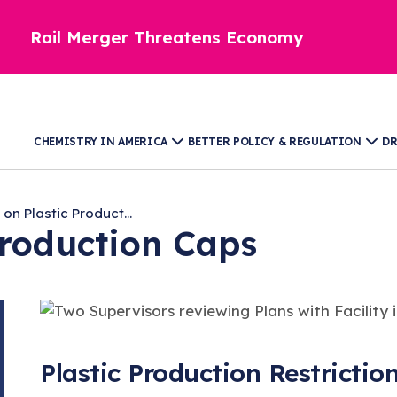
Rail Merger Threatens Economy
CHEMISTRY IN AMERICA
BETTER POLICY & REGULATION
DR
 on Plastic Product...
Production Caps
Plastic Production Restrictio