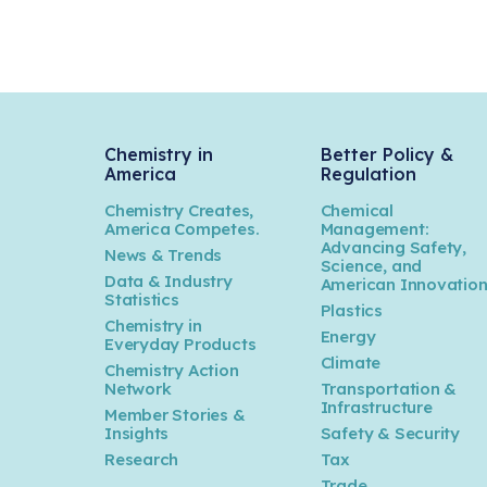
Chemistry in
Better Policy &
America
Regulation
Chemistry Creates,
Chemical
America Competes.
Management:
Advancing Safety,
News & Trends
Science, and
Data & Industry
American Innovatio
Statistics
Plastics
Chemistry in
Energy
Everyday Products
Climate
Chemistry Action
Network
Transportation &
Infrastructure
Member Stories &
Insights
Safety & Security
Research
Tax
Trade