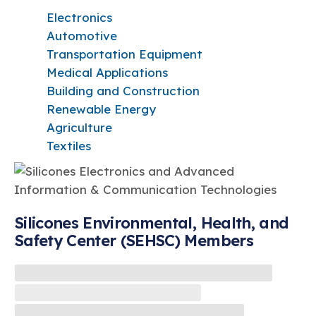
Electronics
Automotive
Transportation Equipment
Medical Applications
Building and Construction
Renewable Energy
Agriculture
Textiles
Silicones Environmental, Health, and
Safety Center (SEHSC) Members