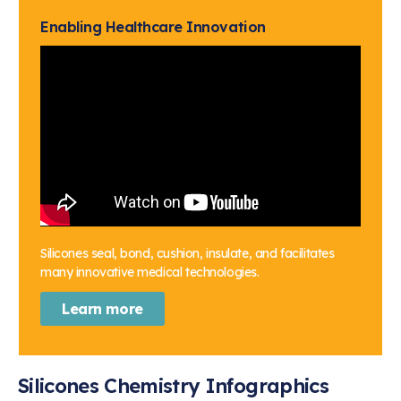
Enabling Healthcare Innovation
Silicones seal, bond, cushion, insulate, and facilitates
many innovative medical technologies.
Learn more
Silicones Chemistry Infographics