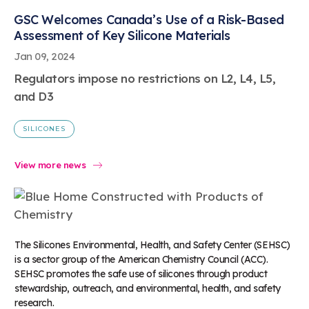
GSC Welcomes Canada’s Use of a Risk-Based
Assessment of Key Silicone Materials
Jan 09, 2024
Regulators impose no restrictions on L2, L4, L5,
and D3
SILICONES
View more news
The Silicones Environmental, Health, and Safety Center (SEHSC)
is a sector group of the American Chemistry Council (ACC).
SEHSC promotes the safe use of silicones through product
stewardship, outreach, and environmental, health, and safety
research.