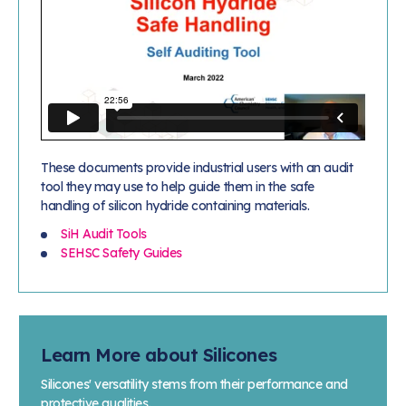
These documents provide industrial users with an audit
tool they may use to help guide them in the safe
handling of silicon hydride containing materials.
SiH Audit Tools
SEHSC Safety Guides
Learn More about Silicones
Silicones' versatility stems from their performance and
protective qualities.