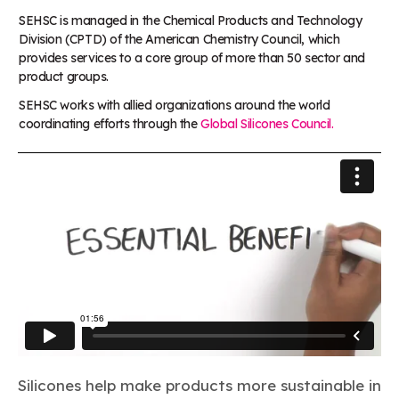
SEHSC is managed in the Chemical Products and Technology
Division (CPTD) of the American Chemistry Council, which
provides services to a core group of more than 50 sector and
product groups.
SEHSC works with allied organizations around the world
coordinating efforts through the
Global Silicones Council.
Silicones help make products more sustainable in