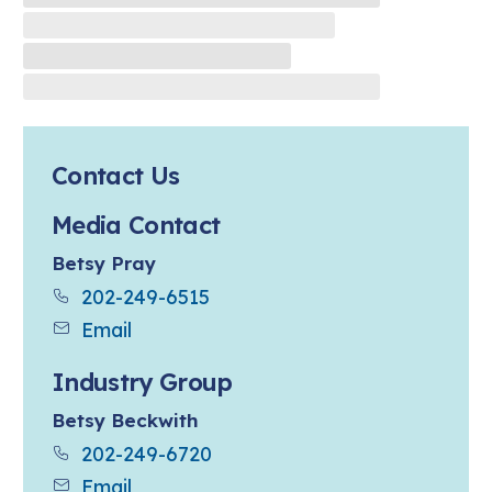
Contact Us
Media Contact
Betsy Pray
202-249-6515
Email
Industry Group
Betsy Beckwith
202-249-6720
Email