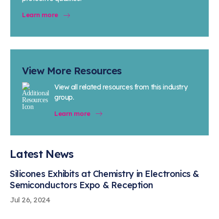
Learn more
View More Resources
View all related resources from this industry
group.
Learn more
Latest News
Silicones Exhibits at Chemistry in Electronics &
Semiconductors Expo & Reception
Jul 26, 2024