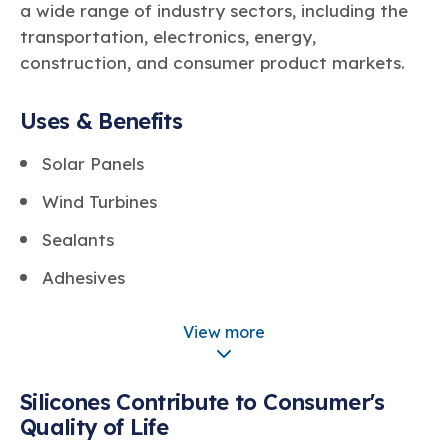
a wide range of industry sectors, including the
transportation, electronics, energy,
construction, and consumer product markets.
Uses & Benefits
Solar Panels
Wind Turbines
Sealants
Adhesives
Coatings
View more
Electrical Devices & Wiring
Airbags
Silicones Contribute to Consumer's
Quality of Life
Fuel Efficiency