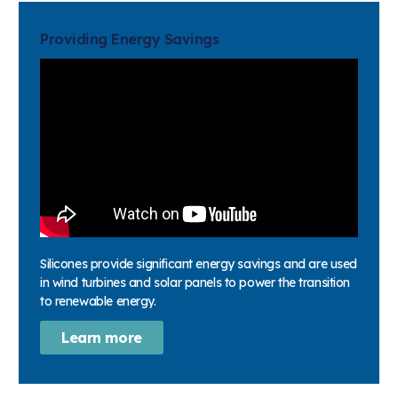
Providing Energy Savings
Silicones provide significant energy savings and are used
in wind turbines and solar panels to power the transition
to renewable energy.
Learn more