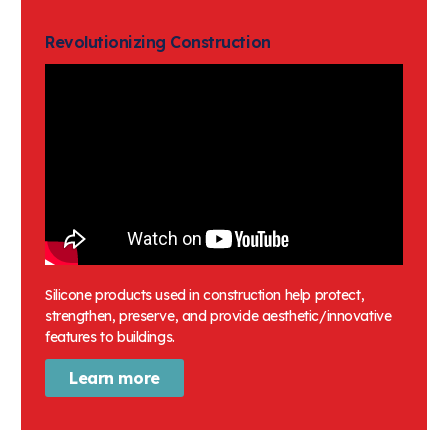
Keypads & Keyboards
Revolutionizing Construction
Cell phones
Medical Tubing
Lubricants
Prosthetics
Ventilation masks
Respirators
Silicone products used in construction help protect,
strengthen, preserve, and provide aesthetic/innovative
features to buildings.
Learn more