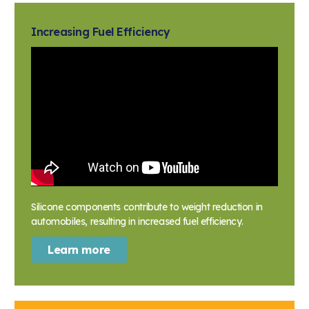
Increasing Fuel Efficiency
Silicone components contribute to weight reduction in
automobiles, resulting in increased fuel efficiency.
Learn more