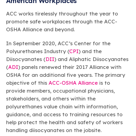
American Workplaces
ACC works tirelessly throughout the year to
promote safe workplaces through the ACC-
OSHA Alliance and beyond.
In September 2020, ACC’s Center for the
Polyurethanes Industry (
CPI
) and the
Diisocyanates (
DII
) and Aliphatic Diisocyanates
(
ADI
) panels renewed their 2017 Alliance with
OSHA for an additional five years. The primary
objective of this
ACC-OSHA Alliance
is to
provide members, occupational physicians,
stakeholders, and others within the
polyurethanes value chain with information,
guidance, and access to training resources to
help protect the health and safety of workers
handling diisocyanates on the jobsite.