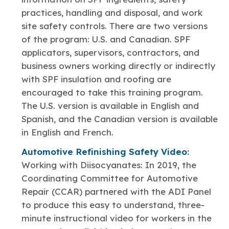
practices, handling and disposal, and work
site safety controls. There are two versions
of the program: U.S. and Canadian. SPF
applicators, supervisors, contractors, and
business owners working directly or indirectly
with SPF insulation and roofing are
encouraged to take this training program.
The U.S. version is available in English and
Spanish, and the Canadian version is available
in English and French.
Automotive Refinishing Safety Video
:
Working with Diisocyanates: In 2019, the
Coordinating Committee for Automotive
Repair (CCAR) partnered with the ADI Panel
to produce this easy to understand, three-
minute instructional video for workers in the