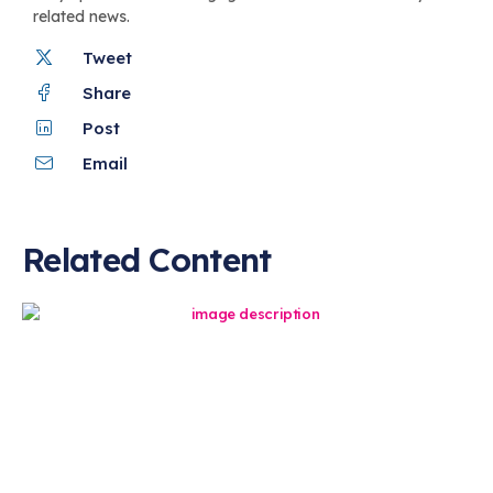
related news.
Tweet
Share
Post
Email
Related Content