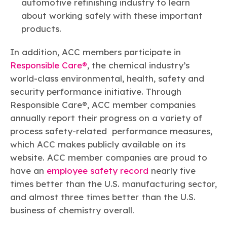
automotive refinishing industry to learn
about working safely with these important
products.
In addition, ACC members participate in
Responsible Care®
, the chemical industry’s
world-class environmental, health, safety and
security performance initiative. Through
Responsible Care®, ACC member companies
annually report their progress on a variety of
process safety-related performance measures,
which ACC makes publicly available on its
website. ACC member companies are proud to
have an
employee safety record
nearly five
times better than the U.S. manufacturing sector,
and almost three times better than the U.S.
business of chemistry overall.