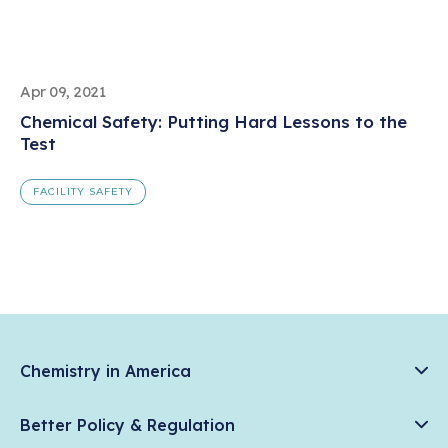
Apr 09, 2021
Chemical Safety: Putting Hard Lessons to the
Test
FACILITY SAFETY
Chemistry in America
Chemistry Creates, America Competes.
Better Policy & Regulation
News & Trends