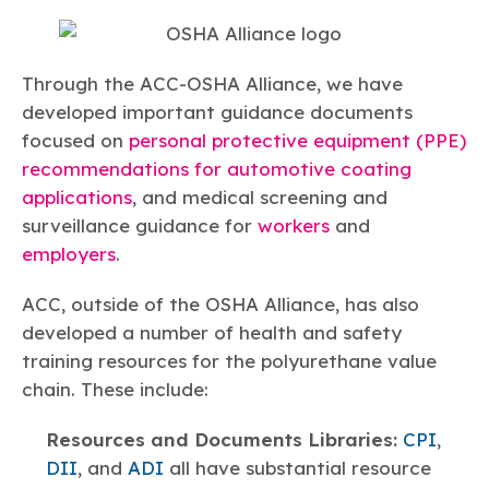
Through the ACC-OSHA Alliance, we have
developed important guidance documents
focused on
personal protective equipment (PPE)
recommendations for automotive coating
applications
, and medical screening and
surveillance guidance for
workers
and
employers
.
ACC, outside of the OSHA Alliance, has also
developed a number of health and safety
training resources for the polyurethane value
chain. These include:
Resources and Documents Libraries:
CPI
,
DII
, and
ADI
all have substantial resource