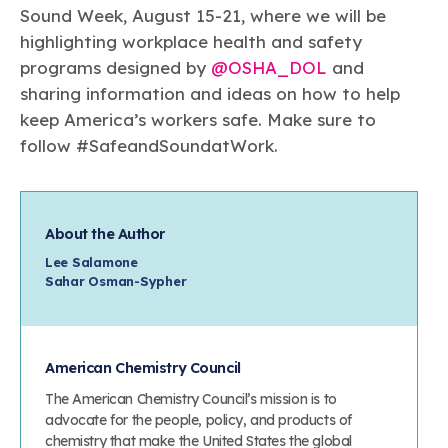
Sound Week, August 15-21, where we will be
highlighting workplace health and safety
programs designed by
@OSHA_DOL
and
sharing information and ideas on how to help
keep America’s workers safe. Make sure to
follow #SafeandSoundatWork.
About the Author
Lee Salamone
Sahar Osman-Sypher
American Chemistry Council
The American Chemistry Council’s mission is to
advocate for the people, policy, and products of
chemistry that make the United States the global