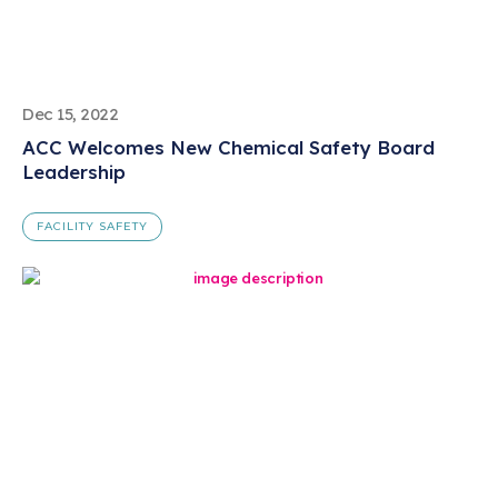
Dec 15, 2022
ACC Welcomes New Chemical Safety Board
Leadership
FACILITY SAFETY