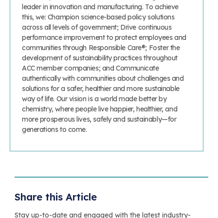
leader in innovation and manufacturing. To achieve
this, we: Champion science-based policy solutions
across all levels of government; Drive continuous
performance improvement to protect employees and
communities through Responsible Care®; Foster the
development of sustainability practices throughout
ACC member companies; and Communicate
authentically with communities about challenges and
solutions for a safer, healthier and more sustainable
way of life. Our vision is a world made better by
chemistry, where people live happier, healthier, and
more prosperous lives, safely and sustainably—for
generations to come.
Share this Article
Stay up-to-date and engaged with the latest industry-