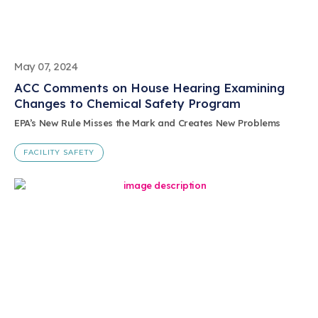
May 07, 2024
ACC Comments on House Hearing Examining
Changes to Chemical Safety Program
EPA’s New Rule Misses the Mark and Creates New Problems
FACILITY SAFETY