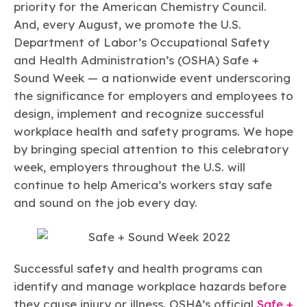
Learn more
Circularity
priority for the American Chemistry Council.
Chemistry Action Network
Our mission is to is to advocate for the people, policy, and
Plastics
Air Quality
And, every August, we promote the U.S.
Member Stories & Insights
products of chemistry that make the United States the
Energy
global leader in innovation and manufacturing.
Research
Department of Labor’s Occupational Safety
Climate
Related Links
and Health Administration’s (OSHA) Safe +
Transportation & Infrastructure
Learn more
Explore Our Chemistries
Sound Week — a nationwide event underscoring
Safety & Security
Membership
Tax
the significance for employers and employees to
ACC Leadership
Sustainability Starts with Chemistry
Trade
Industry Groups
design, implement and recognize successful
Bio
BPA
EO
FRs
FP
Environmental Justice
Careers
workplace health and safety programs. We hope
Conferences & Events
Biocides
Bisphenol A
Ethylene Oxide
Flame Retardants
Fluoropolymers
by bringing special attention to this celebratory
Sustainable Chemistry & Innovation
CHEMTREC®
PFAS
HCHO
HMW
Pu
Si
week, employers throughout the U.S. will
TRANSCAER®
continue to help America’s workers stay safe
ChemConnect
Fluorotechnology
Formaldehyde
High Phthalates
Polyurethane
Silicones
Celebrating Safety & Sustainability Leaders
/ Per- and
and sound on the job every day.
Polyfluoroalkyl
Substances
(PFAS)
TiO2
®
Responsible Care
Safety By The Numbers
Titanium Dioxide
Successful safety and health programs can
identify and manage workplace hazards before
®
Responsible Care
Environmental Performance By
they cause injury or illness. OSHA’s official
Safe +
The Numbers