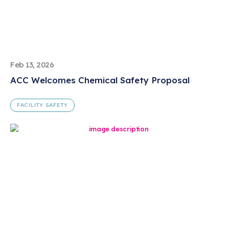
Feb 13, 2026
ACC Welcomes Chemical Safety Proposal
FACILITY SAFETY