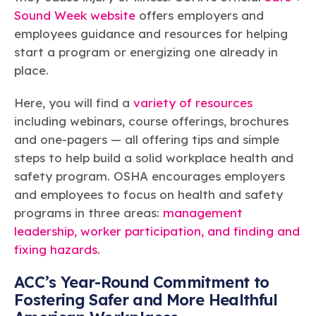
Sound Week website
offers employers and
employees guidance and resources for helping
start a program or energizing one already in
place.
Here, you will find a
variety of resources
including webinars, course offerings, brochures
and one-pagers — all offering tips and simple
steps to help build a solid workplace health and
safety program. OSHA encourages employers
and employees to focus on health and safety
programs in three areas:
management
leadership, worker participation, and finding and
fixing hazards
.
ACC’s Year-Round Commitment to
Fostering Safer and More Healthful