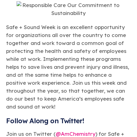
Safe + Sound Week is an excellent opportunity
for organizations all over the country to come
together and work toward a common goal of
protecting the health and safety of employees
while at work. Implementing these programs
helps to save lives and prevent injury and illness,
and at the same time helps to enhance a
positive work experience. Join us this week and
throughout the year, so that together, we can
do our best to keep America’s employees safe
and sound at work!
Follow Along on Twitter!
Join us on Twitter (
@AmChemistry
) for Safe +