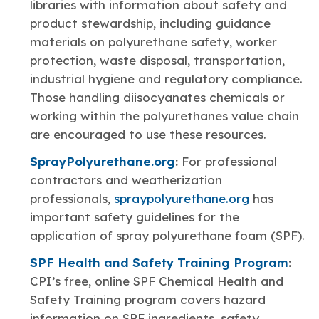
libraries with information about safety and
product stewardship, including guidance
materials on polyurethane safety, worker
protection, waste disposal, transportation,
industrial hygiene and regulatory compliance.
Those handling diisocyanates chemicals or
working within the polyurethanes value chain
are encouraged to use these resources.
SprayPolyurethane.org
:
For professional
contractors and weatherization
professionals,
spraypolyurethane.org
has
important safety guidelines for the
application of spray polyurethane foam (SPF).
SPF Health and Safety Training Program
:
CPI’s free, online SPF Chemical Health and
Safety Training program covers hazard
information on SPF ingredients, safety