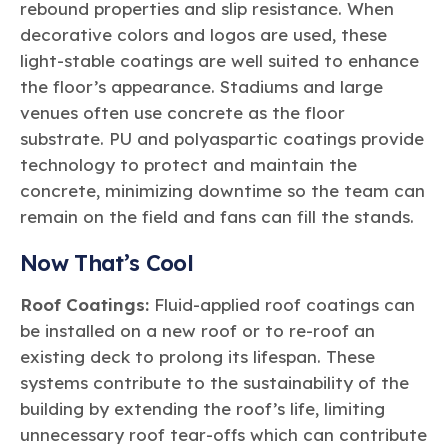
rebound properties and slip resistance. When
decorative colors and logos are used, these
light-stable coatings are well suited to enhance
the floor’s appearance. Stadiums and large
venues often use concrete as the floor
substrate. PU and polyaspartic coatings provide
technology to protect and maintain the
concrete, minimizing downtime so the team can
remain on the field and fans can fill the stands.
Now That’s Cool
Roof Coatings:
Fluid-applied roof coatings can
be installed on a new roof or to re-roof an
existing deck to prolong its lifespan. These
systems contribute to the sustainability of the
building by extending the roof’s life, limiting
unnecessary roof tear-offs which can contribute