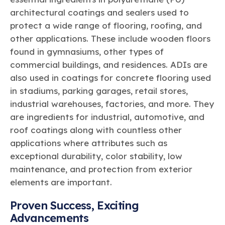
architectural coatings and sealers used to
protect a wide range of flooring, roofing, and
other applications. These include wooden floors
found in gymnasiums, other types of
commercial buildings, and residences. ADIs are
also used in coatings for concrete flooring used
in stadiums, parking garages, retail stores,
industrial warehouses, factories, and more. They
are ingredients for industrial, automotive, and
roof coatings along with countless other
applications where attributes such as
exceptional durability, color stability, low
maintenance, and protection from exterior
elements are important.
Proven Success, Exciting
Advancements