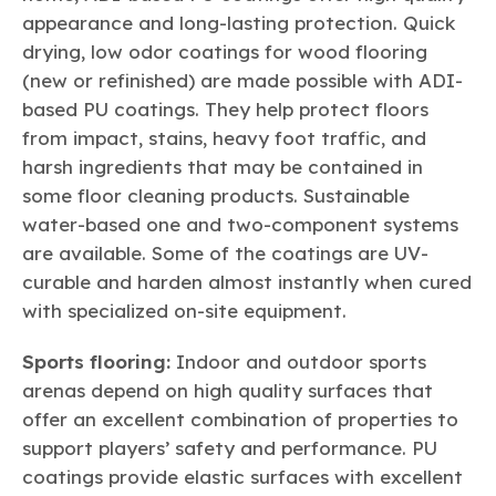
appearance and long-lasting protection. Quick
drying, low odor coatings for wood flooring
(new or refinished) are made possible with ADI-
based PU coatings. They help protect floors
from impact, stains, heavy foot traffic, and
harsh ingredients that may be contained in
some floor cleaning products. Sustainable
water-based one and two-component systems
are available. Some of the coatings are UV-
curable and harden almost instantly when cured
with specialized on-site equipment.
Sports flooring:
Indoor and outdoor sports
arenas depend on high quality surfaces that
offer an excellent combination of properties to
support players’ safety and performance. PU
coatings provide elastic surfaces with excellent