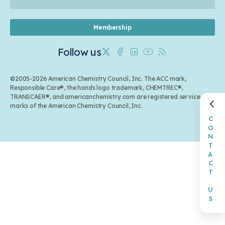
Membership
Follow us
Twitter
Facebook
Linkedin
Youtube
RSS
©2005-2026 American Chemistry Council, Inc. The ACC mark,
Responsible Care®, the hands logo trademark, CHEMTREC®,
TRANSCAER®, and americanchemistry.com are registered service
marks of the American Chemistry Council, Inc.
CONTACT US
Back to top