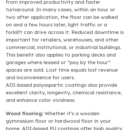
from improved productivity and faster
turnaround. In many cases, within an hour or
two after application, the floor can be walked
on and a few hours later, light traffic or a
forklift can drive across it. Reduced downtime is
important for retailers, warehouses, and other
commercial, institutional, or industrial buildings.
This benefit also applies to parking decks and
garages where leased or “pay by the hour”
spaces are sold. Lost time equals lost revenue
and inconvenience for users.
ADI-based polyaspartic coatings also provide
excellent clarity, longevity, chemical resistance,
and enhance color vividness.
Wood flooring:
Whether it’s a wooden
gymnasium floor or hardwood floor in your
home, ADI-based PU coatings offer high quality