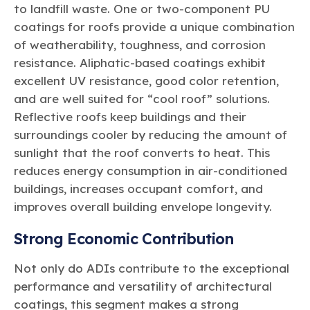
to landfill waste. One or two-component PU
coatings for roofs provide a unique combination
of weatherability, toughness, and corrosion
resistance. Aliphatic-based coatings exhibit
excellent UV resistance, good color retention,
and are well suited for “cool roof” solutions.
Reflective roofs keep buildings and their
surroundings cooler by reducing the amount of
sunlight that the roof converts to heat. This
reduces energy consumption in air-conditioned
buildings, increases occupant comfort, and
improves overall building envelope longevity.
Strong Economic Contribution
Not only do ADIs contribute to the exceptional
performance and versatility of architectural
coatings, this segment makes a strong