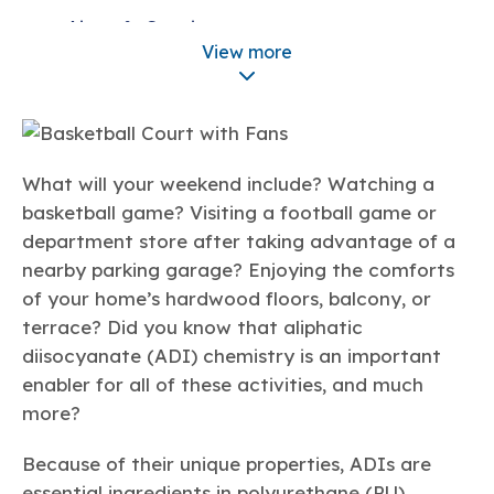
Learn more
Circularity
Chemistry Action Network
Our mission is to is to advocate for the people, policy, and
Aircraft Coatings
Plastics
Air Quality
Member Stories & Insights
products of chemistry that make the United States the
View more
Energy
global leader in innovation and manufacturing.
Research
Architectural Coatings
Climate
Related Links
Transportation & Infrastructure
Learn more
Automotive Coatings
Explore Our Chemistries
Safety & Security
Membership
Tax
Industrial Coatings
ACC Leadership
Sustainability Starts with Chemistry
Trade
Industry Groups
What will your weekend include? Watching a
Bio
BPA
EO
FRs
FP
Marine Coatings
Environmental Justice
Careers
basketball game? Visiting a football game or
Conferences & Events
Biocides
Bisphenol A
Ethylene Oxide
Flame Retardants
Fluoropolymers
Medical Applications
department store after taking advantage of a
Sustainable Chemistry & Innovation
CHEMTREC®
PFAS
HCHO
HMW
Pu
Si
nearby parking garage? Enjoying the comforts
TRANSCAER®
Textiles
of your home’s hardwood floors, balcony, or
ChemConnect
Fluorotechnology
Formaldehyde
High Phthalates
Polyurethane
Silicones
Celebrating Safety & Sustainability Leaders
/ Per- and
Scientific Concepts
terrace? Did you know that aliphatic
Polyfluoroalkyl
Substances
(PFAS)
diisocyanate (ADI) chemistry is an important
Fast Facts and Frequently Asked Questions
TiO2
enabler for all of these activities, and much
®
Responsible Care
Safety By The Numbers
Environmental Health and Safety
more?
Titanium Dioxide
®
Because of their unique properties, ADIs are
Responsible Care
Environmental Performance By
essential ingredients in polyurethane (PU)
The Numbers