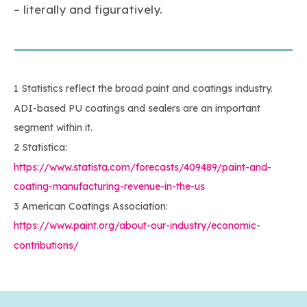
– literally and figuratively.
1 Statistics reflect the broad paint and coatings industry.
ADI-based PU coatings and sealers are an important
segment within it.
2 Statistica:
https://www.statista.com/forecasts/409489/paint-and-
coating-manufacturing-revenue-in-the-us
3 American Coatings Association:
https://www.paint.org/about-our-industry/economic-
contributions/