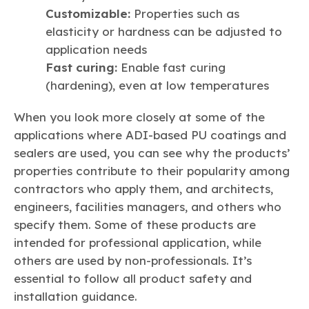
Customizable:
Properties such as
elasticity or hardness can be adjusted to
application needs
Fast curing:
Enable fast curing
(hardening), even at low temperatures
When you look more closely at some of the
applications where ADI-based PU coatings and
sealers are used, you can see why the products’
properties contribute to their popularity among
contractors who apply them, and architects,
engineers, facilities managers, and others who
specify them. Some of these products are
intended for professional application, while
others are used by non-professionals. It’s
essential to follow all product safety and
installation guidance.