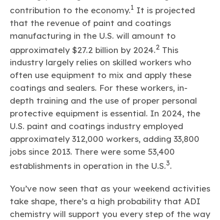
1
contribution to the economy.
It is projected
that the revenue of paint and coatings
manufacturing in the U.S. will amount to
2
approximately $27.2 billion by 2024.
This
industry largely relies on skilled workers who
often use equipment to mix and apply these
coatings and sealers. For these workers, in-
depth training and the use of proper personal
protective equipment is essential. In 2024, the
U.S. paint and coatings industry employed
approximately 312,000 workers, adding 33,800
jobs since 2013. There were some 53,400
3
establishments in operation in the U.S.
.
You’ve now seen that as your weekend activities
take shape, there’s a high probability that ADI
chemistry will support you every step of the way