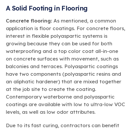
A Solid Footing in Flooring
Concrete flooring:
As mentioned, a common
application is floor coatings. For concrete floors,
interest in flexible polyaspartic systems is
growing because they can be used for both
waterproofing and a top color coat all-in-one
on concrete surfaces with movement, such as
balconies and terraces. Polyaspartic coatings
have two components (polyaspartic resins and
an aliphatic hardener) that are mixed together
at the job site to create the coating.
Contemporary waterborne and polyaspartic
coatings are available with low to ultra-low VOC
levels, as well as low odor attributes.
Due to its fast curing, contractors can benefit