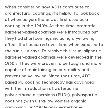
When considering how ADIs contribute to
architectural coatings, it’s helpful to look back
at when polyurethane was first used as a
coating in the 1940’s. At that time, aromatic
hardener-based coatings were introduced but
they had shortcomings including a yellowing
effect that occurred over time when exposed to
the sun’s UV rays. To resolve this issue, aliphatic
hardener-based coatings were developed in the
1960’s. They were proven to be tough and more
capable of maintaining color stability and
preventing yellowing. Since that time, ADI-
based PU coating technology has advanced
with the introduction of waterborne
polyurethane dispersions (PUDs), polyaspartic
coatings (with ultra-low volatile organic
compound, or VOC levels), waterborne