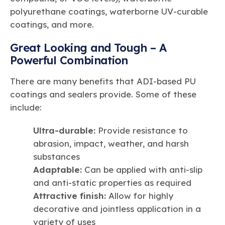
polyurethane coatings, waterborne UV-curable
coatings, and more.
Great Looking and Tough – A
Powerful Combination
There are many benefits that ADI-based PU
coatings and sealers provide. Some of these
include:
Ultra-durable:
Provide resistance to
abrasion, impact, weather, and harsh
substances
Adaptable:
Can be applied with anti-slip
and anti-static properties as required
Attractive finish:
Allow for highly
decorative and jointless application in a
variety of uses