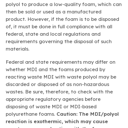
polyol to produce a low-quality foam, which can
then be sold or used as a manufactured
product. However, if the foam is to be disposed
of, it must be done in full compliance with all
federal, state and local regulations and
requirements governing the disposal of such
materials.
Federal and state requirements may differ on
whether MDI and the foams produced by
reacting waste MDI with waste polyol may be
discarded or disposed of as non-hazardous
wastes. Be sure, therefore, to check with the
appropriate regulatory agencies before
disposing of waste MDI or MDI-based
polyurethane foams.
Caution: The MDI/polyol
reaction is exothermic, which may cause