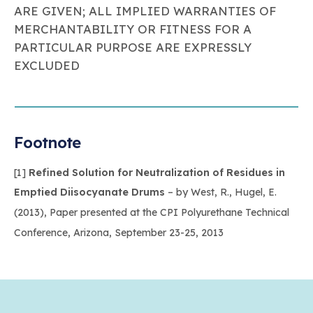
ARE GIVEN; ALL IMPLIED WARRANTIES OF
MERCHANTABILITY OR FITNESS FOR A
PARTICULAR PURPOSE ARE EXPRESSLY
EXCLUDED
Footnote
[1]
Refined Solution for Neutralization of Residues in
Emptied Diisocyanate Drums
– by West, R., Hugel, E.
(2013), Paper presented at the CPI Polyurethane Technical
Conference, Arizona, September 23-25, 2013