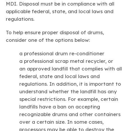
MDI. Disposal must be in compliance with all
applicable federal, state, and local laws and
regulations.
To help ensure proper disposal of drums,
consider one of the options below:
a professional drum re-conditioner
a professional scrap metal recycler, or
an approved landfill that complies with all
federal, state and local laws and
regulations. In addition, it is important to
understand whether the landfill has any
special restrictions. For example, certain
landfills have a ban on accepting
recognizable drums and other containers
over a certain size. In some cases,
processors may be able to destroy the