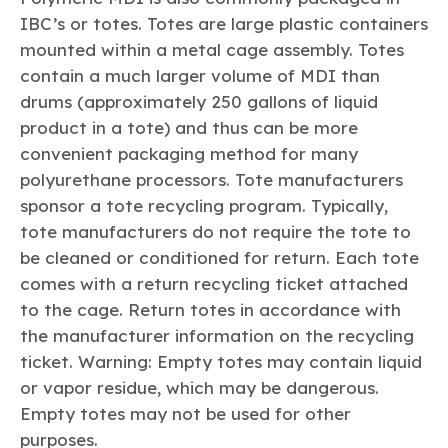
IBC’s or totes. Totes are large plastic containers
mounted within a metal cage assembly. Totes
contain a much larger volume of MDI than
drums (approximately 250 gallons of liquid
product in a tote) and thus can be more
convenient packaging method for many
polyurethane processors. Tote manufacturers
sponsor a tote recycling program. Typically,
tote manufacturers do not require the tote to
be cleaned or conditioned for return. Each tote
comes with a return recycling ticket attached
to the cage. Return totes in accordance with
the manufacturer information on the recycling
ticket. Warning: Empty totes may contain liquid
or vapor residue, which may be dangerous.
Empty totes may not be used for other
purposes.