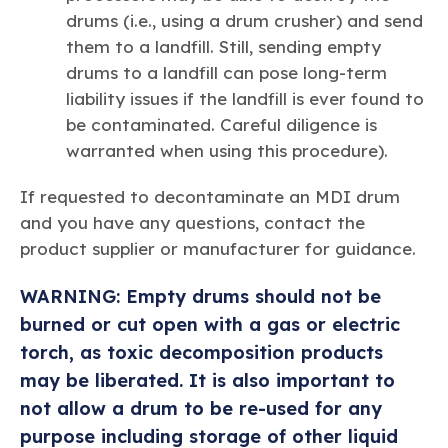
drums (i.e., using a drum crusher) and send
them to a landfill. Still, sending empty
drums to a landfill can pose long-term
liability issues if the landfill is ever found to
be contaminated. Careful diligence is
warranted when using this procedure).
If requested to decontaminate an MDI drum
and you have any questions, contact the
product supplier or manufacturer for guidance.
WARNING: Empty drums should not be
burned or cut open with a gas or electric
torch, as toxic decomposition products
may be liberated. It is also important to
not allow a drum to be re-used for any
purpose including storage of other liquid