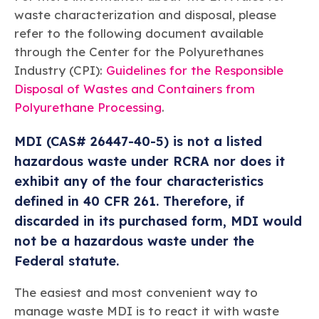
waste characterization and disposal, please
refer to the following document available
through the Center for the Polyurethanes
Industry (CPI):
Guidelines for the Responsible
Disposal of Wastes and Containers from
Polyurethane Processing
.
MDI (CAS# 26447-40-5) is not a listed
hazardous waste under RCRA nor does it
exhibit any of the four characteristics
defined in 40 CFR 261. Therefore, if
discarded in its purchased form, MDI would
not be a hazardous waste under the
Federal statute.
The easiest and most convenient way to
manage waste MDI is to react it with waste