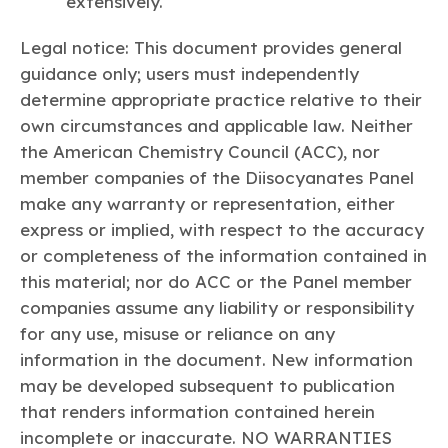
extensively.
Legal notice: This document provides general
guidance only; users must independently
determine appropriate practice relative to their
own circumstances and applicable law. Neither
the American Chemistry Council (ACC), nor
member companies of the Diisocyanates Panel
make any warranty or representation, either
express or implied, with respect to the accuracy
or completeness of the information contained in
this material; nor do ACC or the Panel member
companies assume any liability or responsibility
for any use, misuse or reliance on any
information in the document. New information
may be developed subsequent to publication
that renders information contained herein
incomplete or inaccurate. NO WARRANTIES