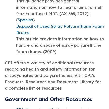
This guidance provides general
information on how to heat drums to melt
frozen or fused MDI. (AX-363, 2012) |
(
Spanish
)
Disposal of Used Spray Polyurethane Foam
Drums
This article provides information on how to
handle and dispose of spray polyurethane
foam drums. (2009)
CPI offers a variety of additional resources
regarding health and safety information for
diisocyanates and polyurethanes. Visit CPI’s
Products, Resources and Document Library for
a complete list of resources.
Government and Other Resources