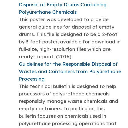
Disposal of Empty Drums Containing
Polyurethane Chemicals
This poster was developed to provide
general guidelines for disposal of empty
drums. This file is designed to be a 2-foot
by 3-foot poster, available for download in
full-size, high-resolution files which are
ready-to-print. (2016)
Guidelines for the Responsible Disposal of
Wastes and Containers from Polyurethane
Processing
This technical bulletin is designed to help
processors of polyurethane chemicals
responsibly manage waste chemicals and
empty containers. In particular, this
bulletin focuses on chemicals used in
polyurethane processing operations that