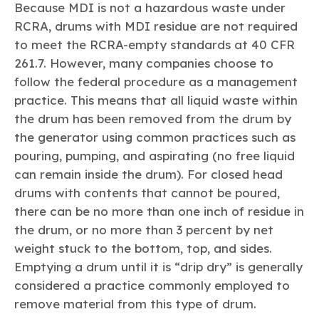
Because MDI is not a hazardous waste under
RCRA, drums with MDI residue are not required
to meet the RCRA-empty standards at 40 CFR
261.7. However, many companies choose to
follow the federal procedure as a management
practice. This means that all liquid waste within
the drum has been removed from the drum by
the generator using common practices such as
pouring, pumping, and aspirating (no free liquid
can remain inside the drum). For closed head
drums with contents that cannot be poured,
there can be no more than one inch of residue in
the drum, or no more than 3 percent by net
weight stuck to the bottom, top, and sides.
Emptying a drum until it is “drip dry” is generally
considered a practice commonly employed to
remove material from this type of drum.