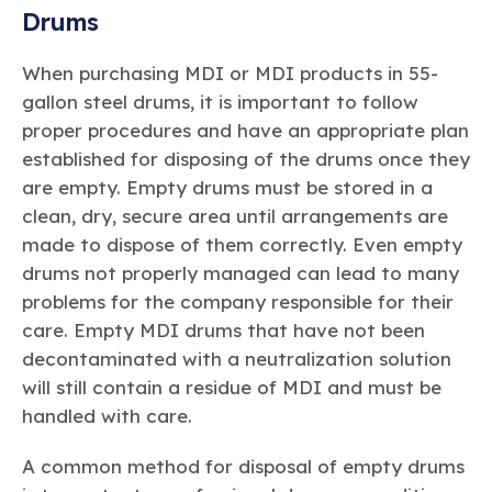
Drums
When purchasing MDI or MDI products in 55-
gallon steel drums, it is important to follow
proper procedures and have an appropriate plan
established for disposing of the drums once they
are empty. Empty drums must be stored in a
clean, dry, secure area until arrangements are
made to dispose of them correctly. Even empty
drums not properly managed can lead to many
problems for the company responsible for their
care. Empty MDI drums that have not been
decontaminated with a neutralization solution
will still contain a residue of MDI and must be
handled with care.
A common method for disposal of empty drums