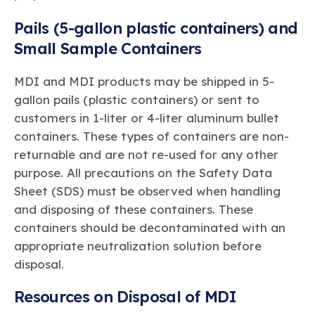
Pails (5-gallon plastic containers) and
Small Sample Containers
MDI and MDI products may be shipped in 5-
gallon pails (plastic containers) or sent to
customers in 1-liter or 4-liter aluminum bullet
containers. These types of containers are non-
returnable and are not re-used for any other
purpose. All precautions on the Safety Data
Sheet (SDS) must be observed when handling
and disposing of these containers. These
containers should be decontaminated with an
appropriate neutralization solution before
disposal.
Resources on Disposal of MDI