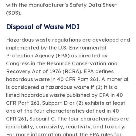
with the manufacturer’s Safety Data Sheet
(SDS).
Disposal of Waste MDI
Hazardous waste regulations are developed and
implemented by the U.S. Environmental
Protection Agency (EPA) as directed by
Congress in the Resource Conservation and
Recovery Act of 1976 (RCRA). EPA defines
hazardous waste in 40 CFR Part 261. A material
is considered a hazardous waste if (1) it is a
listed hazardous waste published by EPA in 40
CFR Part 261, Subpart D or (2) exhibits at least
one of the four characteristics defined in 40
CFR 261, Subpart C. The four characteristics are
ignitability, corrosivity, reactivity, and toxicity.
For more information about the EPA rules for