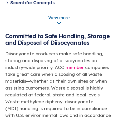
Learn more
Circularity
Scientific Concepts
Chemistry Action Network
Our mission is to is to advocate for the people, policy, and
Plastics
Air Quality
Member Stories & Insights
products of chemistry that make the United States the
Environmental Health and Safety
Energy
global leader in innovation and manufacturing.
Research
View more
Climate
Related Links
DII Applications
Transportation & Infrastructure
Learn more
Explore Our Chemistries
Safety & Security
Membership
Committed to Safe Handling, Storage
Tax
ACC Leadership
Sustainability Starts with Chemistry
and Disposal of Diisocyanates
Trade
Industry Groups
Bio
BPA
EO
FRs
FP
Environmental Justice
Careers
Diisocyanate producers make safe handling,
Conferences & Events
Biocides
Bisphenol A
Ethylene Oxide
Flame Retardants
Fluoropolymers
Sustainable Chemistry & Innovation
CHEMTREC®
storing and disposing of diisocyanates an
PFAS
HCHO
HMW
Pu
Si
TRANSCAER®
industry-wide priority. ACC
member
companies
ChemConnect
Fluorotechnology
Formaldehyde
High Phthalates
Polyurethane
Silicones
take great care when disposing of all waste
Celebrating Safety & Sustainability Leaders
/ Per- and
Polyfluoroalkyl
materials—whether at their own sites or when
Substances
(PFAS)
assisting customers. Waste disposal is highly
TiO2
®
Responsible Care
Safety By The Numbers
regulated at federal, state and local levels.
Waste methylene diphenyl diisocyanate
Titanium Dioxide
(MDI) handling is required to be in compliance
®
Responsible Care
Environmental Performance By
with U.S. environmental laws and in accordance
The Numbers