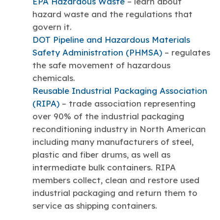
EPA Hazardous Waste
– learn about
hazard waste and the regulations that
govern it.
DOT Pipeline and Hazardous Materials
Safety Administration (PHMSA)
– regulates
the safe movement of hazardous
chemicals.
Reusable Industrial Packaging Association
(RIPA)
– trade association representing
over 90% of the industrial packaging
reconditioning industry in North American
including many manufacturers of steel,
plastic and fiber drums, as well as
intermediate bulk containers. RIPA
members collect, clean and restore used
industrial packaging and return them to
service as shipping containers.