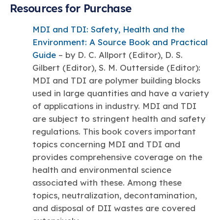
Resources for Purchase
MDI and TDI: Safety, Health and the
Environment: A Source Book and Practical
Guide
– by D. C. Allport (Editor), D. S.
Gilbert (Editor), S. M. Outterside (Editor):
MDI and TDI are polymer building blocks
used in large quantities and have a variety
of applications in industry. MDI and TDI
are subject to stringent health and safety
regulations. This book covers important
topics concerning MDI and TDI and
provides comprehensive coverage on the
health and environmental science
associated with these. Among these
topics, neutralization, decontamination,
and disposal of DII wastes are covered