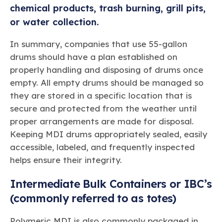
chemical products, trash burning, grill pits,
or water collection.
In summary, companies that use 55-gallon
drums should have a plan established on
properly handling and disposing of drums once
empty. All empty drums should be managed so
they are stored in a specific location that is
secure and protected from the weather until
proper arrangements are made for disposal.
Keeping MDI drums appropriately sealed, easily
accessible, labeled, and frequently inspected
helps ensure their integrity.
Intermediate Bulk Containers or IBC’s
(commonly referred to as totes)
Polymeric MDI is also commonly packaged in