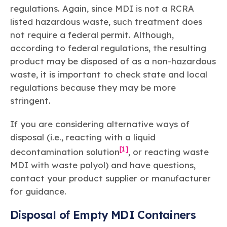
regulations. Again, since MDI is not a RCRA
listed hazardous waste, such treatment does
not require a federal permit. Although,
according to federal regulations, the resulting
product may be disposed of as a non-hazardous
waste, it is important to check state and local
regulations because they may be more
stringent.
If you are considering alternative ways of
disposal (i.e., reacting with a liquid
[1]
decontamination solution
, or reacting waste
MDI with waste polyol) and have questions,
contact your product supplier or manufacturer
for guidance.
Disposal of Empty MDI Containers