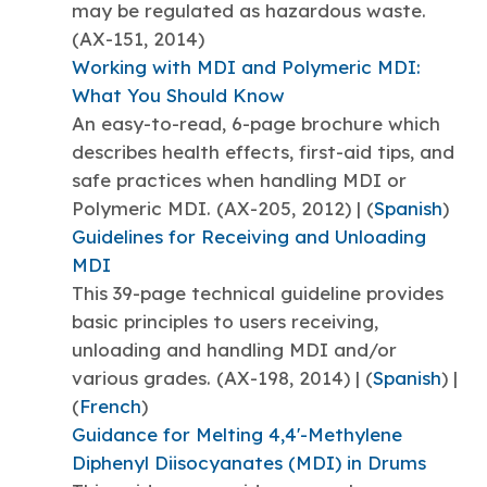
may be regulated as hazardous waste.
(AX-151, 2014)
Working with MDI and Polymeric MDI:
What You Should Know
An easy-to-read, 6-page brochure which
describes health effects, first-aid tips, and
safe practices when handling MDI or
Polymeric MDI. (AX-205, 2012) | (
Spanish
)
Guidelines for Receiving and Unloading
MDI
This 39-page technical guideline provides
basic principles to users receiving,
unloading and handling MDI and/or
various grades. (AX-198, 2014) | (
Spanish
) |
(
French
)
Guidance for Melting 4,4'-Methylene
Diphenyl Diisocyanates (MDI) in Drums