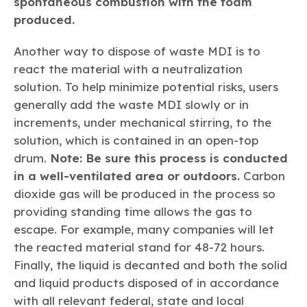
spontaneous combustion with the foam
produced.
Another way to dispose of waste MDI is to
react the material with a neutralization
solution. To help minimize potential risks, users
generally add the waste MDI slowly or in
increments, under mechanical stirring, to the
solution, which is contained in an open-top
drum.
Note: Be sure this process is conducted
in a well-ventilated area or outdoors.
Carbon
dioxide gas will be produced in the process so
providing standing time allows the gas to
escape. For example, many companies will let
the reacted material stand for 48-72 hours.
Finally, the liquid is decanted and both the solid
and liquid products disposed of in accordance
with all relevant federal, state and local