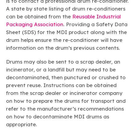
is to contact a professional drum re-conditioner.
A state by state listing of drum re-conditioners
can be obtained from the
Reusable Industrial
Packaging Association
. Providing a Safety Data
Sheet (SDS) for the MDI product along with the
drum helps ensure the re-conditioner will have
information on the drum’s previous contents.
Drums may also be sent to a scrap dealer, an
incinerator, or a landfill but may need to be
decontaminated, then punctured or crushed to
prevent reuse. Instructions can be obtained
from the scrap dealer or incinerator company
on how to prepare the drums for transport and
refer to the manufacturer’s recommendations
on how to decontaminate MDI drums as
appropriate.