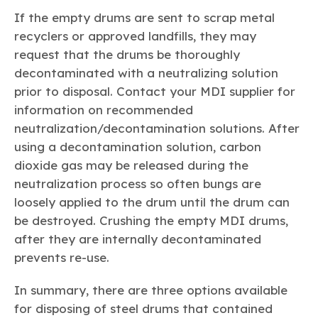
If the empty drums are sent to scrap metal
recyclers or approved landfills, they may
request that the drums be thoroughly
decontaminated with a neutralizing solution
prior to disposal. Contact your MDI supplier for
information on recommended
neutralization/decontamination solutions. After
using a decontamination solution, carbon
dioxide gas may be released during the
neutralization process so often bungs are
loosely applied to the drum until the drum can
be destroyed. Crushing the empty MDI drums,
after they are internally decontaminated
prevents re-use.
In summary, there are three options available
for disposing of steel drums that contained