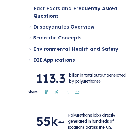
Fast Facts and Frequently Asked
Questions
Diisocyanates Overview
Scientific Concepts
Environmental Health and Safety
DII Applications
113.3
billion in total output generated
by polyurethanes
Facebook
Twitter
Linkedin
Mail
Share:
Polyurethane jobs directly
55k~
generated in hundreds of
locations across the U.S.