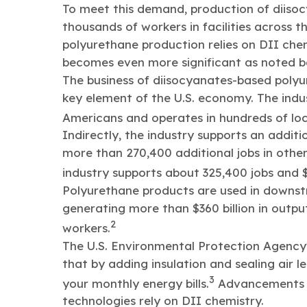
To meet this demand, production of diisoc
thousands of workers in facilities across 
polyurethane production relies on DII che
becomes even more significant as noted b
The business of diisocyanates-based polyure
key element of the U.S. economy. The indu
Americans and operates in hundreds of loc
Indirectly, the industry supports an additio
more than 270,400 additional jobs in other
industry supports about 325,400 jobs and $11
Polyurethane products are used in downs
generating more than $360 billion in outp
2
workers.
The U.S. Environmental Protection Agency
that by adding insulation and sealing air 
3
your monthly energy bills.
Advancements i
technologies rely on DII chemistry.