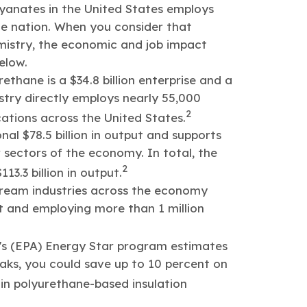
yanates in the United States employs
the nation. When you consider that
mistry, the economic and job impact
elow.
thane is a $34.8 billion enterprise and a
stry directly employs nearly 55,000
2
ations across the United States.
nal $78.5 billion in output and supports
 sectors of the economy. In total, the
2
3.3 billion in output.
tream industries across the economy
ut and employing more than 1 million
's (EPA) Energy Star program estimates
leaks, you could save up to 10 percent on
n polyurethane-based insulation