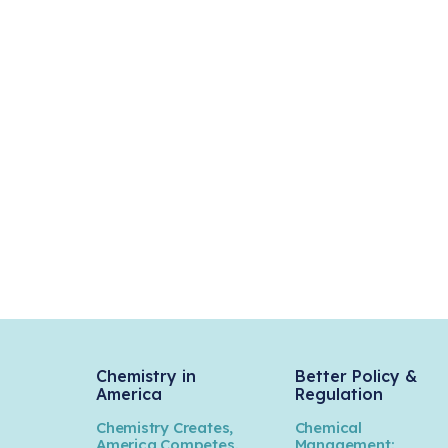
Chemistry in
Better Policy &
America
Regulation
Chemistry Creates,
Chemical
America Competes.
Management: