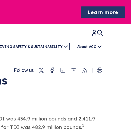
Learn more
IVING SAFETY & SUSTAINABILITY
About ACC
Twitter
Facebook
Linkedin
Youtube
RSS
Follow us
ns
I was 434.9 million pounds and 2,411.9
1
for TDI was 482.9 million pounds.