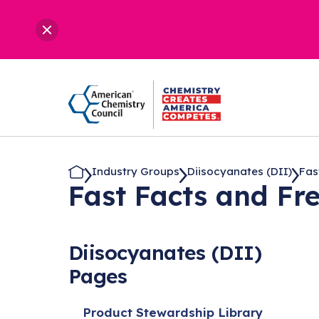
Industry Groups
Diisocyanates (DII)
Fas
Fast Facts and Fr
Diisocyanates (DII)
Pages
Product Stewardship Library