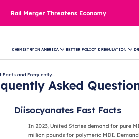
Rail Merger Threatens Economy
CHEMISTRY IN AMERICA
BETTER POLICY & REGULATION
DR
t Facts and Frequently...
equently Asked Questio
Diisocyanates Fast Facts
In 2023, United States demand for pure MD
million pounds for polymeric MDI. Demand 