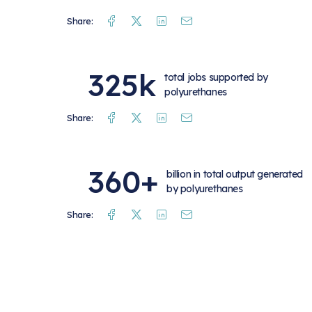
Facebook
Twitter
Linkedin
Mail
Share:
325k
total jobs supported by
polyurethanes
Facebook
Twitter
Linkedin
Mail
Share:
360+
billion in total output generated
by polyurethanes
Facebook
Twitter
Linkedin
Mail
Share: