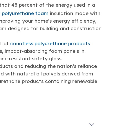
hat 48 percent of the energy used in a
 polyurethane foam
insulation made with
improving your home’s energy efficiency,
am designed for building and construction
nt of
countless polyurethane products
ts, impact-absorbing foam panels in
ane resistant safety glass.
ducts and reducing the nation’s reliance
ed with natural oil polyols derived from
yurethane products containing renewable