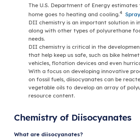
The U.S. Department of Energy estimates t
4
home goes to heating and cooling.
Spray
DII chemistry is an important solution in 
along with other types of polyurethane fo
needs.
DII chemistry is critical in the developme
that help keep us safe, such as bike helme
vehicles, flotation devices and even hurric
With a focus on developing innovative pro
on fossil fuels, diisocyanates can be react
vegetable oils to develop an array of pol
resource content.
Chemistry of Diisocyanates
What are diisocyanates?